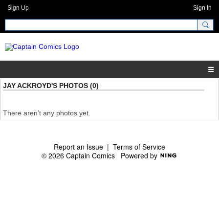
Sign Up
Sign In
JAY ACKROYD'S PHOTOS (0)
There aren’t any photos yet.
Report an Issue
|
Terms of Service
© 2026 Captain Comics
Powered by