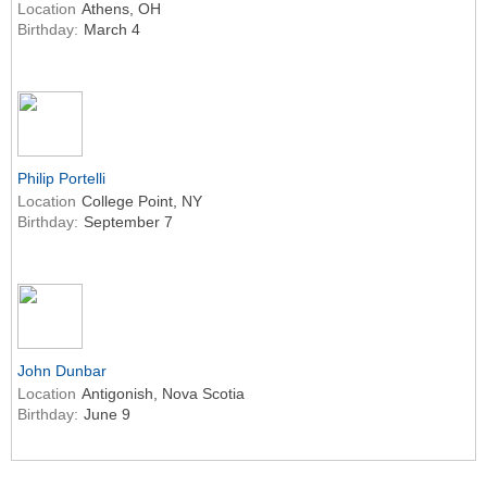
Location
Athens, OH
Birthday:
March 4
Philip Portelli
Location
College Point, NY
Birthday:
September 7
John Dunbar
Location
Antigonish, Nova Scotia
Birthday:
June 9