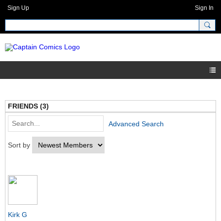
Sign Up
Sign In
FRIENDS (3)
Advanced Search
Sort by
Kirk G