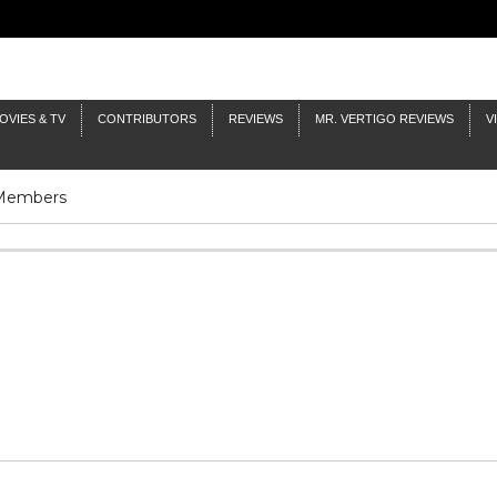
OVIES & TV
CONTRIBUTORS
REVIEWS
MR. VERTIGO REVIEWS
V
 Members