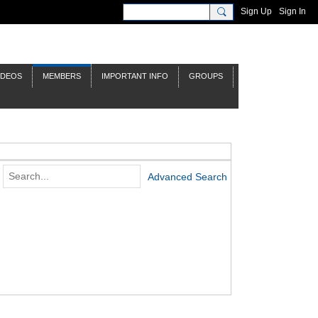
Sign Up
Sign In
IDEOS
MEMBERS
IMPORTANT INFO
GROUPS
Advanced Search