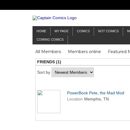
HOME
MY PAGE
COMICS
NOT COMICS
M
COMING COMICS
All Members
Members online
Featured
FRIENDS (1)
Sort by
PowerBook Pete, the Mad Mod
Location
Memphis, TN