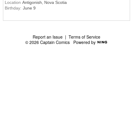
Location
Antigonish, Nova Scotia
Birthday:
June 9
Report an Issue
|
Terms of Service
© 2026 Captain Comics
Powered by