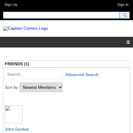
Sign Up
Sign In
FRIENDS (1)
Advanced Search
Sort by
John Dunbar