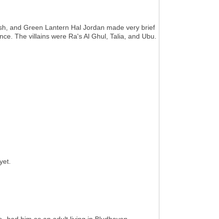
sh, and Green Lantern Hal Jordan made very brief
ce. The villains were Ra's Al Ghul, Talia, and Ubu.
yet.