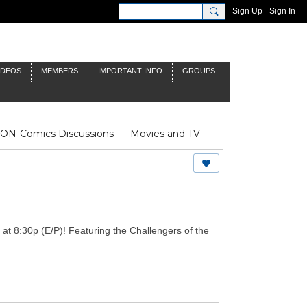
Sign Up
Sign In
IDEOS
MEMBERS
IMPORTANT INFO
GROUPS
NON-Comics Discussions
Movies and TV
James Bond
Doctor Who
y at 8:30p (E/P)! Featuring the Challengers of the