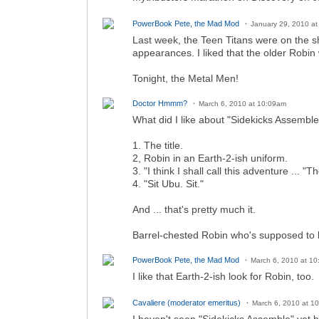
PowerBook Pete, the Mad Mod
January 29, 2010 a
Last week, the Teen Titans were on the 
appearances. I liked that the older Robin
Tonight, the Metal Men!
Doctor Hmmm?
March 6, 2010 at 10:09am
What did I like about "Sidekicks Assemble
1. The title.
2, Robin in an Earth-2-ish uniform.
3. "I think I shall call this adventure ..
4. "Sit Ubu. Sit."
And ... that's pretty much it.
Barrel-chested Robin who's supposed to b
PowerBook Pete, the Mad Mod
March 6, 2010 at 1
I like that Earth-2-ish look for Robin, too.
Cavaliere (moderator emeritus)
March 6, 2010 at 1