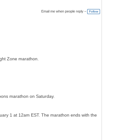
Email me when people reply –
Follow
light Zone marathon.
toons marathon on Saturday.
nuary 1 at 12am EST. The marathon ends with the