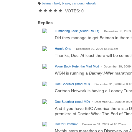
batman
,
bold
,
brave
,
cartoon
,
network
T
a
★
★
★
★
★
VOTES: 0
g
s:
Replies
Lumbering Jack (M'odd-R8-Tr)
December 30, 2009 
Did they manage to get Batman in there 
Horn'd One
December 30, 2009 at 3:41pm
Thanks, Doc. At least there will be some
PowerBook Pete, the Mad Mod
December 30, 2009 
WGN is running a
Barney Miller
marathon
Doc Beechler (mod-MD)
December 31, 2009 at 9:1
Cartoon Network is having a Looney Tune
Doc Beechler (mod-MD)
December 31, 2009 at 9:2
And if you have BBC America there is a 
premiere of Doctor Who: The End of Time
Doctor Hmmm?
December 31, 2009 at 10:25am
Mythbusters marathon on Discovery on Ja