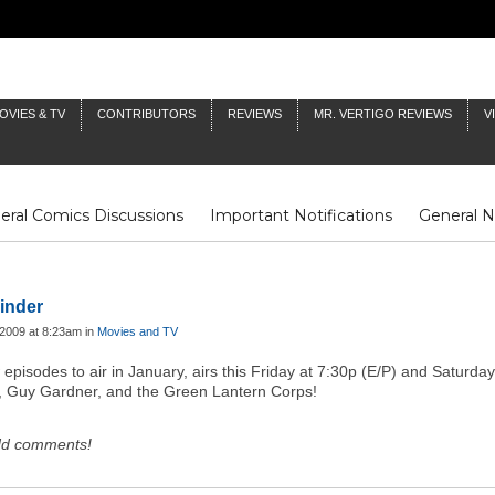
OVIES & TV
CONTRIBUTORS
REVIEWS
MR. VERTIGO REVIEWS
V
eral Comics Discussions
Important Notifications
General 
Fluit Notes
Deck Log
The Baron's Timelines
Inklings
inder
2009 at 8:23am in
Movies and TV
 episodes to air in January, airs this Friday at 7:30p (E/P) and Saturda
h, Guy Gardner, and the Green Lantern Corps!
dd comments!