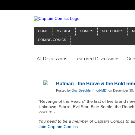
HOME
MY PAGE
COMICS
NOT COMICS
M
COMING COMICS
All Discussions
Featured Discussions
Gen
Mr Silver Age
Reviews
Captain Comics
Frankenstein
Columnists
Batman - the Brave & the Bold rem
Posted by
Doc Beechler (mod-MD)
on December 30, 
"Revenge of the Reach," the first of five brand new
Unknown, Starro, Evil Star, Blue Beetle, the Reac
Views: 315
You need to be a member of Captain Comics to a
Join Captain Comics