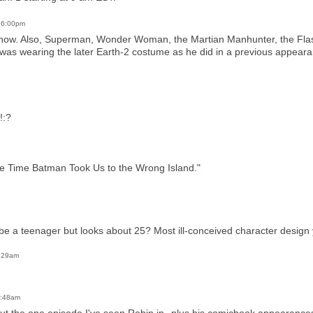
t 6:00pm
show. Also, Superman, Wonder Woman, the Martian Manhunter, the Fla
 was wearing the later Earth-2 costume as he did in a previous appearan
!:?
. "The Time Batman Took Us to the Wrong Island."
e a teenager but looks about 25? Most ill-conceived character design 
0:29am
0:48am