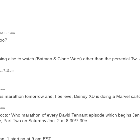
at 8:32am
too?
thing else to watch (Batman & Clone Wars) other than the perrenial Twi
at 7:11pm
.
8am
s marathon tomorrow and, I believe, Disney XD is doing a Marvel car
6am
Doctor Who marathon of every David Tennant episode which begins Ja
, Part Two on Saturday Jan. 2 at 8:30/7:30c.
n. 1 starting at 9 am EST.