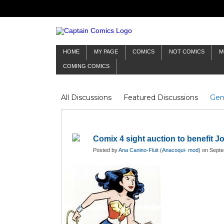
HOME
MY PAGE
COMICS
NOT COMICS
M
COMING COMICS
All Discussions
Featured Discussions
Gen
Mr Silver Age
Reviews
Captain Comics
Frankenstein
Columnists
Comix 4 sight auction to benefit 
Posted by
Ana Canino-Fluit (Anacoqui- mod)
on Septe