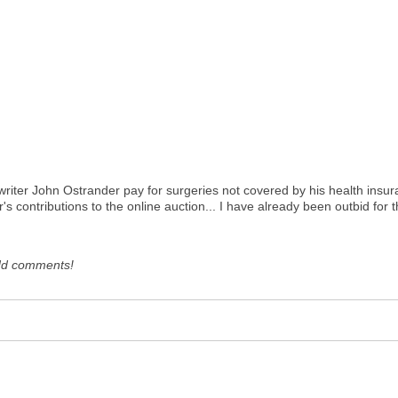
writer John Ostrander pay for surgeries not covered by his health insura
's contributions to the online auction... I have already been outbid fo
dd comments!