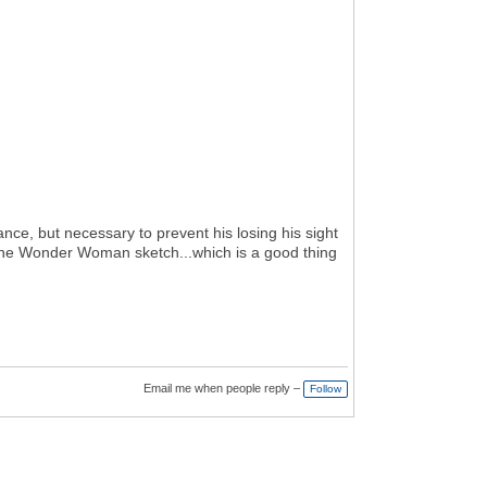
nce, but necessary to prevent his losing his sight
r the Wonder Woman sketch...which is a good thing
Email me when people reply –
Follow