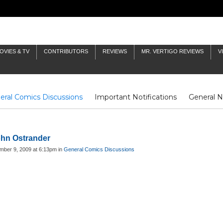
OVIES & TV
CONTRIBUTORS
REVIEWS
MR. VERTIGO REVIEWS
V
eral Comics Discussions
Important Notifications
General 
Fluit Notes
Deck Log
The Baron's Timelines
Inklings
John Ostrander
mber 9, 2009 at 6:13pm in
General Comics Discussions