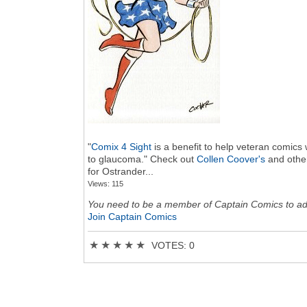
"
Comix 4 Sight
is a benefit to help veteran comics 
to glaucoma." Check out
Collen Coover's
and other
for Ostrander...
Views: 115
You need to be a member of Captain Comics to a
Join Captain Comics
★
★
★
★
★
VOTES: 0