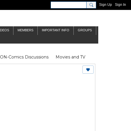
Sign Up
Sign In
IDEOS
MEMBERS
IMPORTANT INFO
GROUPS
NON-Comics Discussions
Movies and TV
James Bond
Doctor Who