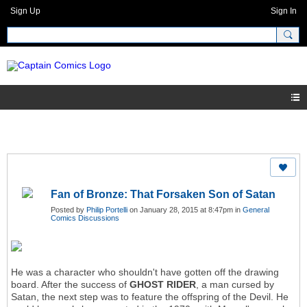
Sign Up
Sign In
Fan of Bronze: That Forsaken Son of Satan
Posted by
Philip Portelli
on January 28, 2015 at 8:47pm in
General
Comics Discussions
He was a character who shouldn't have gotten off the drawing
board. After the success of
GHOST RIDER
, a man cursed by
Satan, the next step was to feature the offspring of the Devil. He