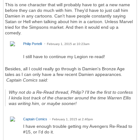
This is one character that will probably have to get a new name
before they can do much with him. They'd have to just call him
Damien in any cartoons. Can't have people constantly saying
Satan or Hell when talking about him in a cartoon. Unless Marvel
tried for the Simpsons market. And then it would end up a
comedy.
Philip Portelli
February 1, 2015 at 10:23am
I still have to continue my Legion re-read!
Besides, all I could really go through is Damien's Bronze Age
tales as I can only have a few recent Damien appearances.
Captain Comics said:
Why not do a Re-Read thread,
Philip
? I'll be the first to confess
I kinda lost track of the character around the time
Warren Ellis
was writing him, or maybe sooner!
Captain Comics
February 1, 2015 at 2:40pm
I have enough trouble getting my Avengers Re-Read to
#15, or I'd do it.