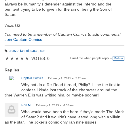
always be humanity's defender against the Inferno and the
penitent trying to be forgiven for the sin of being the Son of
Satan.
Views: 382
You need to be a member of Captain Comics to add comments!
Join Captain Comics
bronze
,
fan
,
of
,
satan
,
son
T
a
★
★
★
★
★
VOTES: 0
Email me when people reply –
Follow
g
s:
Replies
Captain Comics
February 1, 2015 at 2:26am
Why not do a Re-Read thread, Philip? I'll be the first to
confess I kinda lost track of the character around the
time Warren Ellis was writing him, or maybe sooner!
Ron M.
February 1, 2015 at 4:34am
Who would have been the hero if they'd made The Mark
of Satan? And it wouldn't have lasted long with a villain
as the star. The Joker's comic only ran nine issues.