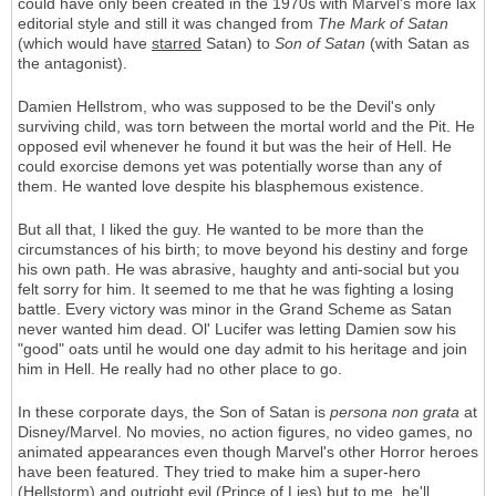
could have only been created in the 1970s with Marvel's more lax
editorial style and still it was changed from
The Mark of Satan
(which would have
starred
Satan) to
Son of Satan
(with Satan as
the antagonist).
Damien Hellstrom, who was supposed to be the Devil's only
surviving child, was torn between the mortal world and the Pit. He
opposed evil whenever he found it but was the heir of Hell. He
could exorcise demons yet was potentially worse than any of
them. He wanted love despite his blasphemous existence.
But all that, I liked the guy. He wanted to be more than the
circumstances of his birth; to move beyond his destiny and forge
his own path. He was abrasive, haughty and anti-social but you
felt sorry for him. It seemed to me that he was fighting a losing
battle. Every victory was minor in the Grand Scheme as Satan
never wanted him dead. Ol' Lucifer was letting Damien sow his
"good" oats until he would one day admit to his heritage and join
him in Hell. He really had no other place to go.
In these corporate days, the Son of Satan is
persona non grata
at
Disney/Marvel. No movies, no action figures, no video games, no
animated appearances even though Marvel's other Horror heroes
have been featured. They tried to make him a super-hero
(Hellstorm) and outright evil (Prince of Lies) but to me, he'll