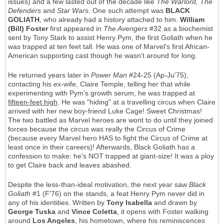
issues) and a few lasted out of the decade like
The Warlord, The
Defenders
and
Star Wars
. One such attempt was
BLACK
GOLIATH
, who already had a history attached to him.
William
(Bill) Foster
first appeared in
The Avengers
#32 as a biochemist
sent by Tony Stark to assist Henry Pym, the first Goliath when he
was trapped at ten feet tall. He was one of Marvel's first African-
American supporting cast though he wasn't around for long.
He returned years later in
Power Man
#24-25 (Ap-Ju'75),
contacting his ex-wife, Claire Temple, telling her that while
experimenting with Pym's growth serum, he was trapped at
fifteen-feet high
. He was "hiding" at a travelling circus when Claire
arrived with her new boy-friend Luke Cage! Sweet Christmas!
The two battled as Marvel heroes are wont to do until they joined
forces because the circus was really the Circus of Crime
(because every Marvel hero HAS to fight the Circus of Crime at
least once in their careers)! Afterwards, Black Goliath has a
confession to make: he's NOT trapped at giant-size! It was a ploy
to get Claire back and leaves abashed.
Despite the less-than-ideal motivation, the next year saw
Black
Goliath
#1 (F'76) on the stands, a feat Henry Pym never did in
any of his identities. Written by
Tony Isabella
and drawn by
George Tuska
and
Vince Coletta
, it opens with Foster walking
around
Los Angeles
, his hometown, where his reminiscences