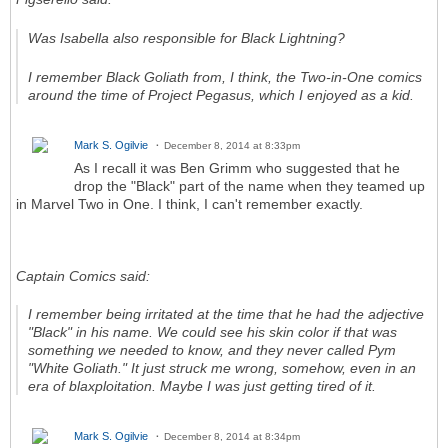
Was Isabella also responsible for Black Lightning?
I remember Black Goliath from, I think, the Two-in-One comics
around the time of Project Pegasus, which I enjoyed as a kid.
Mark S. Ogilvie
December 8, 2014 at 8:33pm
As I recall it was Ben Grimm who suggested that he
drop the "Black" part of the name when they teamed up
in Marvel Two in One. I think, I can't remember exactly.
Captain Comics said:
I remember being irritated at the time that he had the adjective
"Black" in his name. We could see his skin color if that was
something we needed to know, and they never called Pym
"White Goliath." It just struck me wrong, somehow, even in an
era of blaxploitation. Maybe I was just getting tired of it.
Mark S. Ogilvie
December 8, 2014 at 8:34pm