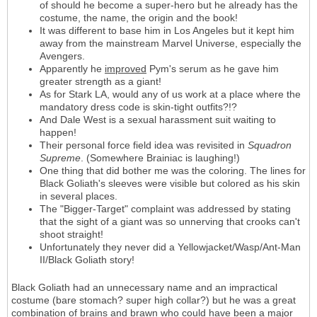
of should he become a super-hero but he already has the
costume, the name, the origin and the book!
It was different to base him in Los Angeles but it kept him
away from the mainstream Marvel Universe, especially the
Avengers.
Apparently he
improved
Pym's serum as he gave him
greater strength as a giant!
As for Stark LA, would any of us work at a place where the
mandatory dress code is skin-tight outfits?!?
And Dale West is a sexual harassment suit waiting to
happen!
Their personal force field idea was revisited in
Squadron
Supreme
. (Somewhere Brainiac is laughing!)
One thing that did bother me was the coloring. The lines for
Black Goliath's sleeves were visible but colored as his skin
in several places.
The "Bigger-Target" complaint was addressed by stating
that the sight of a giant was so unnerving that crooks can't
shoot straight!
Unfortunately they never did a Yellowjacket/Wasp/Ant-Man
II/Black Goliath story!
Black Goliath had an unnecessary name and an impractical
costume (bare stomach? super high collar?) but he was a great
combination of brains and brawn who could have been a major