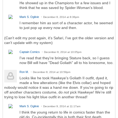
He showed up in the Champions for a few issues and I
think that he was saved by Spider-Woman's blood.
Mark S. Ogilvie
December 8, 2014 at 8:36pm
I remember him as sort of a character actor, he seemed
to just pop up every now and then.
(Can't edit my post again, it's Safari, I've got the older version and
can't update with my system)
Captain Comics
December 8, 2014 at 10:05pm
I've read that they're bringing Stature back, so I guess
now Bill will have "Dead Goliath" all to his lonesome, too.
Ron M.
December 8, 2014 at 10:59pm
Looks like he took Hawkeye's Goliath II outfit, dyed it,
made a few alterations (like the Elvis collar) and hoped
nobody would notice it was a hand me down. If you're going to rip
off another characters costume, do
not
pick Hawkeye! We're still
trying to lose his light blue outfit in another thread!
Mark S. Ogilvie
December 9, 2014 at 11:17am
I think the young return to life in comics faster than the
old do. Co-incidentally this is both their first death.