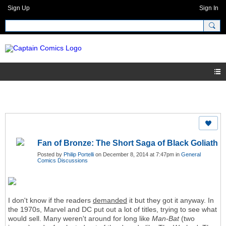
Sign Up
Sign In
Fan of Bronze: The Short Saga of Black Goliath
Posted by
Philip Portelli
on December 8, 2014 at 7:47pm in
General
Comics Discussions
I don't know if the readers
demanded
it but they got it anyway. In
the 1970s, Marvel and DC put out a lot of titles, trying to see what
would sell. Many weren't around for long like
Man-Bat
(two