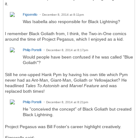
it.
Figserello
December 8, 2014 at 8:11pm
Was Isabella also responsible for Black Lightning?
I remember Black Goliath from, I think, the Two-in-One comics
around the time of Project Pegasus, which I enjoyed as a kid.
Philip Portelli
December 8, 2014 at 8:17pm
Would people have been confused if he was called "Blue
Goliath"?
Still he one-upped Hank Pym by having his own title which Pym
never had as Ant-Man, Giant-Man, Goliath or Yellowjacket? He
headlined
Tales To Astonish
and
Marvel Feature
and was
replaced both times!
Philip Portelli
December 8, 2014 at 8:21pm
He "conceived the concept" of Black Goliath but created
Black Lightning.
Project Pegasus was Bill Foster's career highlight creatively.
Figserello said: