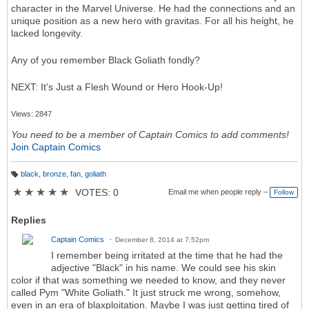
character in the Marvel Universe. He had the connections and an
unique position as a new hero with gravitas. For all his height, he
lacked longevity.
Any of you remember Black Goliath fondly?
NEXT: It's Just a Flesh Wound or Hero Hook-Up!
Views: 2847
You need to be a member of Captain Comics to add comments!
Join Captain Comics
black
,
bronze
,
fan
,
goliath
T
a
★
★
★
★
★
VOTES: 0
Email me when people reply –
Follow
g
s:
Replies
Captain Comics
December 8, 2014 at 7:52pm
I remember being irritated at the time that he had the
adjective "Black" in his name. We could see his skin
color if that was something we needed to know, and they never
called Pym "White Goliath." It just struck me wrong, somehow,
even in an era of blaxploitation. Maybe I was just getting tired of