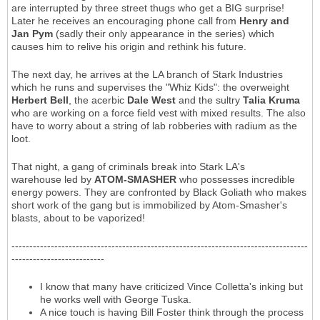
are interrupted by three street thugs who get a BIG surprise!
Later he receives an encouraging phone call from
Henry and
Jan Pym
(sadly their only appearance in the series) which
causes him to relive his origin and rethink his future.
The next day, he arrives at the LA branch of Stark Industries
which he runs and supervises the "Whiz Kids": the overweight
Herbert Bell
, the acerbic
Dale West
and the sultry
Talia Kruma
who are working on a force field vest with mixed results. The also
have to worry about a string of lab robberies with radium as the
loot.
That night, a gang of criminals break into Stark LA's
warehouse led by
ATOM-SMASHER
who possesses incredible
energy powers. They are confronted by Black Goliath who makes
short work of the gang but is immobilized by Atom-Smasher's
blasts, about to be vaporized!
-----------------------------------------------------------------------------------
--------------------------
I know that many have criticized Vince Colletta's inking but
he works well with George Tuska.
A nice touch is having Bill Foster think through the process