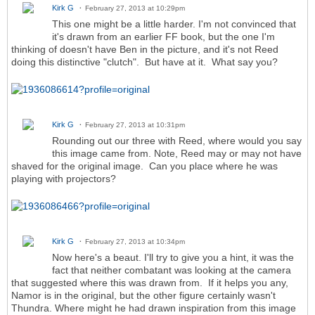
Kirk G
February 27, 2013 at 10:29pm
This one might be a little harder. I'm not convinced that
it's drawn from an earlier FF book, but the one I'm
thinking of doesn't have Ben in the picture, and it's not Reed
doing this distinctive "clutch". But have at it. What say you?
Kirk G
February 27, 2013 at 10:31pm
Rounding out our three with Reed, where would you say
this image came from. Note, Reed may or may not have
shaved for the original image. Can you place where he was
playing with projectors?
Kirk G
February 27, 2013 at 10:34pm
Now here's a beaut. I'll try to give you a hint, it was the
fact that neither combatant was looking at the camera
that suggested where this was drawn from. If it helps you any,
Namor is in the original, but the other figure certainly wasn't
Thundra. Where might he had drawn inspiration from this image