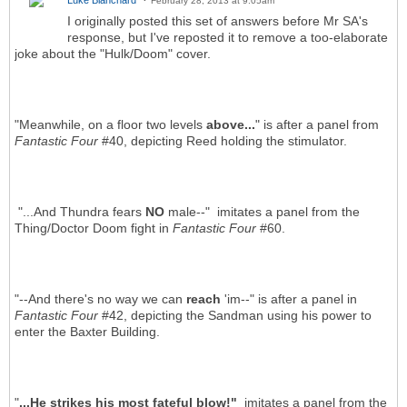
February 28, 2013 at 9:05am
I originally posted this set of answers before Mr SA's
response, but I've reposted it to remove a too-elaborate
joke about the "Hulk/Doom" cover.
"Meanwhile, on a floor two levels
above...
" is after a panel from
Fantastic Four
#40, depicting Reed holding the stimulator.
"...And Thundra fears
NO
male--" imitates a panel from the
Thing/Doctor Doom fight in
Fantastic Four
#60.
"--And there's no way we can
reach
'im--" is after a panel in
Fantastic Four
#42, depicting the Sandman using his power to
enter the Baxter Building.
"
...He strikes his most fateful blow!"
imitates a panel from the