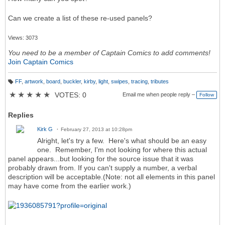
Can we create a list of these re-used panels?
Views: 3073
You need to be a member of Captain Comics to add comments!
Join Captain Comics
FF
,
artwork
,
board
,
buckler
,
kirby
,
light
,
swipes
,
tracing
,
tributes
T
a
★
★
★
★
★
VOTES: 0
Email me when people reply –
Follow
g
s:
Replies
Kirk G
February 27, 2013 at 10:28pm
Alright, let's try a few. Here's what should be an easy
one. Remember, I'm not looking for where this actual
panel appears...but looking for the source issue that it was
probably drawn from. If you can't supply a number, a verbal
description will be acceptable.(Note: not all elements in this panel
may have come from the earlier work.)