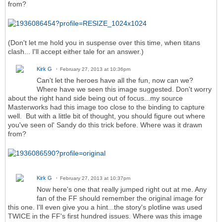
from?
(Don't let me hold you in suspense over this time, when titans
clash... I'll accept either tale for an answer.)
Kirk G
February 27, 2013 at 10:36pm
Can't let the heroes have all the fun, now can we?
Where have we seen this image suggested. Don't worry
about the right hand side being out of focus...my source
Masterworks had this image too close to the binding to capture
well. But with a little bit of thought, you should figure out where
you've seen ol' Sandy do this trick before. Where was it drawn
from?
Kirk G
February 27, 2013 at 10:37pm
Now here's one that really jumped right out at me. Any
fan of the FF should remember the original image for
this one. I'll even give you a hint...the story's plotline was used
TWICE in the FF's first hundred issues. Where was this image