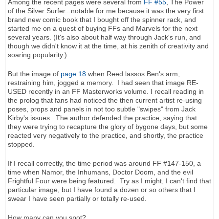
Among the recent pages were several from
FF #55
, The Power
of the Silver Surfer...notable for me because it was the very first
brand new comic book that I bought off the spinner rack, and
started me on a quest of buying FFs and Marvels for the next
several years. (It's also about half way through Jack's run, and
though we didn't know it at the time, at his zenith of creativity and
soaring popularity.)
But the image of
page 18
when Reed lassos Ben's arm,
restraining him, jogged a memory. I had seen that image RE-
USED recently in an FF Masterworks volume. I recall reading in
the prolog that fans had noticed the then current artist re-using
poses, props and panels in not too subtle "swipes" from Jack
Kirby's issues. The author defended the practice, saying that
they were trying to recapture the glory of bygone days, but some
reacted very negatively to the practice, and shortly, the practice
stopped.
If I recall correctly, the time period was around FF #147-150, a
time when Namor, the Inhumans, Doctor Doom, and the evil
Frightful Four were being featured. Try as I might, I can't find that
particular image, but I have found a dozen or so others that I
swear I have seen partially or totally re-used.
How many can you spot?