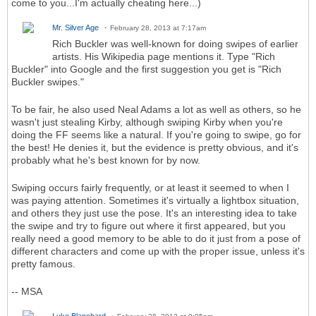
come to you...I'm actually cheating here...)
Mr. Silver Age
February 28, 2013 at 7:17am
Rich Buckler was well-known for doing swipes of earlier
artists. His Wikipedia page mentions it. Type "Rich
Buckler" into Google and the first suggestion you get is "Rich
Buckler swipes."
To be fair, he also used Neal Adams a lot as well as others, so he
wasn't just stealing Kirby, although swiping Kirby when you're
doing the FF seems like a natural. If you're going to swipe, go for
the best! He denies it, but the evidence is pretty obvious, and it's
probably what he's best known for by now.
Swiping occurs fairly frequently, or at least it seemed to when I
was paying attention. Sometimes it's virtually a lightbox situation,
and others they just use the pose. It's an interesting idea to take
the swipe and try to figure out where it first appeared, but you
really need a good memory to be able to do it just from a pose of
different characters and come up with the proper issue, unless it's
pretty famous.
-- MSA
Luke Blanchard