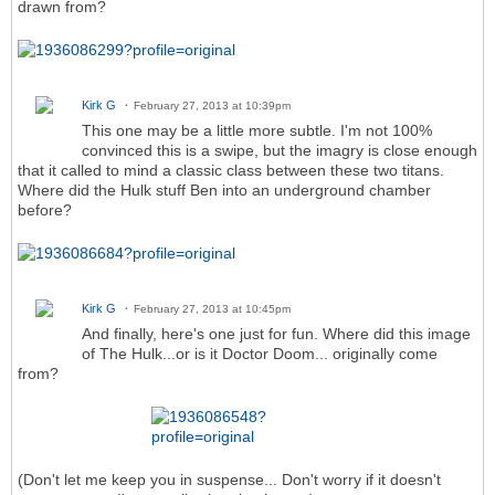
drawn from?
Kirk G
February 27, 2013 at 10:39pm
This one may be a little more subtle. I'm not 100%
convinced this is a swipe, but the imagry is close enough
that it called to mind a classic class between these two titans.
Where did the Hulk stuff Ben into an underground chamber
before?
Kirk G
February 27, 2013 at 10:45pm
And finally, here's one just for fun. Where did this image
of The Hulk...or is it Doctor Doom... originally come
from?
(Don't let me keep you in suspense... Don't worry if it doesn't