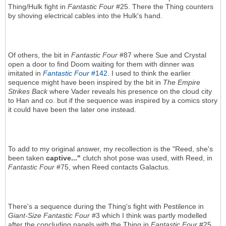
Thing/Hulk fight in
Fantastic Four
#25. There the Thing counters
by shoving electrical cables into the Hulk's hand.
Of others, the bit in
Fantastic Four
#87 where Sue and Crystal
open a door to find Doom waiting for them with dinner was
imitated in
Fantastic Four
#142
. I used to think the earlier
sequence might have been inspired by the bit in
The Empire
Strikes Back
where Vader reveals his presence on the cloud city
to Han and co. but if the sequence was inspired by a comics story
it could have been the later one instead.
To add to my original answer, my recollection is the "Reed, she's
been taken
captive..."
clutch shot pose was used, with Reed, in
Fantastic Four
#75, when Reed contacts Galactus.
There's a sequence during the Thing's fight with Pestilence in
Giant-Size Fantastic Four
#3 which I think was partly modelled
after the concluding panels with the Thing in
Fantastic Four
#25.