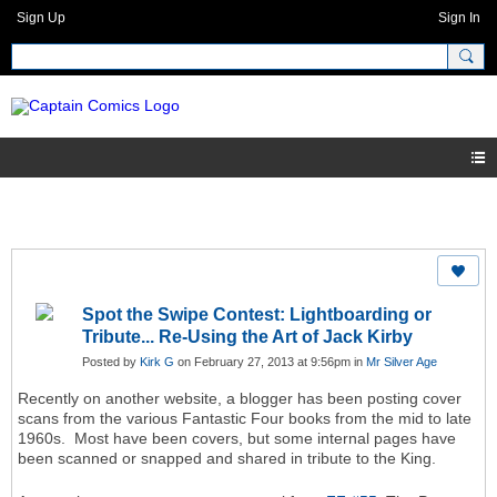
Sign Up
Sign In
Spot the Swipe Contest: Lightboarding or
Tribute... Re-Using the Art of Jack Kirby
Posted by
Kirk G
on February 27, 2013 at 9:56pm in
Mr Silver Age
Recently on another website, a blogger has been posting cover
scans from the various Fantastic Four books from the mid to late
1960s. Most have been covers, but some internal pages have
been scanned or snapped and shared in tribute to the King.