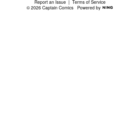
Report an Issue
|
Terms of Service
© 2026 Captain Comics
Powered by