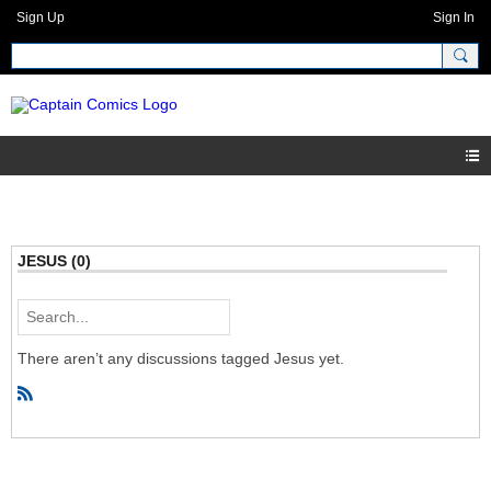
Sign Up
Sign In
JESUS (0)
There aren’t any discussions tagged Jesus yet.
R
S
S