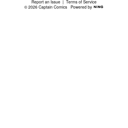
Report an Issue
|
Terms of Service
© 2026 Captain Comics
Powered by