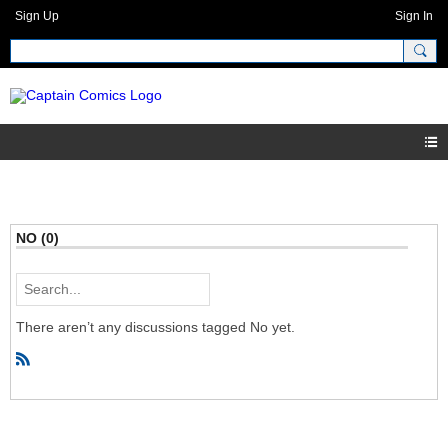
Sign Up
Sign In
NO (0)
There aren’t any discussions tagged No yet.
R
S
S