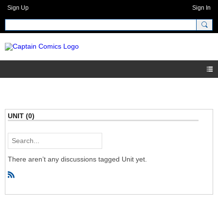
Sign Up
Sign In
UNIT (0)
There aren’t any discussions tagged Unit yet.
R
S
S