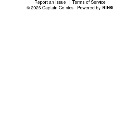
Report an Issue
|
Terms of Service
© 2026 Captain Comics
Powered by