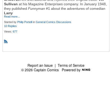
Sullivan
at his Magazine Enterprises company. In January 1948,
they published
Funnyman
#1 about the adventures of comedian
Larry
Read more…
Started by
Philip Portelli
in
General Comics Discussions
10 Replies
Views:
677
R
S
S
Report an Issue
|
Terms of Service
© 2026 Captain Comics
Powered by