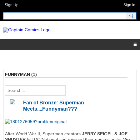
Sign Up
Sign In
FUNNYMAN (1)
Fan of Bronze: Superman
Meets....Funnyman???
After World War II, Superman creators
JERRY SEIGEL & JOE
SHUSTER
left DC/National and rejoined their original editor
Vin