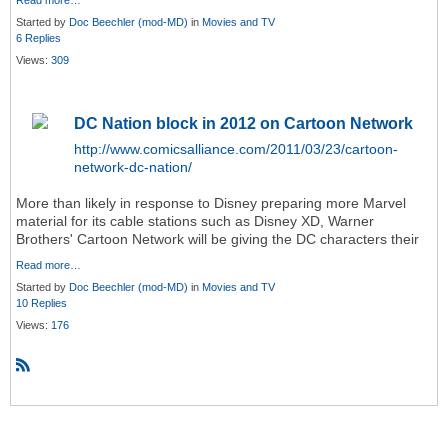
Read more…
Started by
Doc Beechler (mod-MD)
in
Movies and TV
6 Replies
Views:
309
DC Nation block in 2012 on Cartoon Network
http://www.comicsalliance.com/2011/03/23/cartoon-
network-dc-nation/
More than likely in response to Disney preparing more Marvel
material for its cable stations such as Disney XD, Warner
Brothers' Cartoon Network will be giving the DC characters their
Read more…
Started by
Doc Beechler (mod-MD)
in
Movies and TV
10 Replies
Views:
176
R
S
S