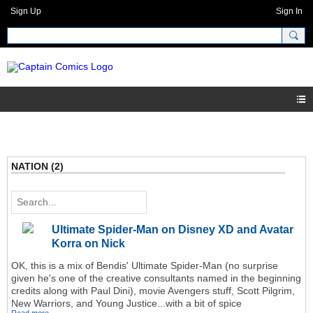
Sign Up
Sign In
NATION (2)
Ultimate Spider-Man on Disney XD and Avatar
Korra on Nick
OK, this is a mix of Bendis' Ultimate Spider-Man (no surprise
given he's one of the creative consultants named in the beginning
credits along with Paul Dini), movie Avengers stuff, Scott Pilgrim,
New Warriors, and Young Justice...with a bit of spice