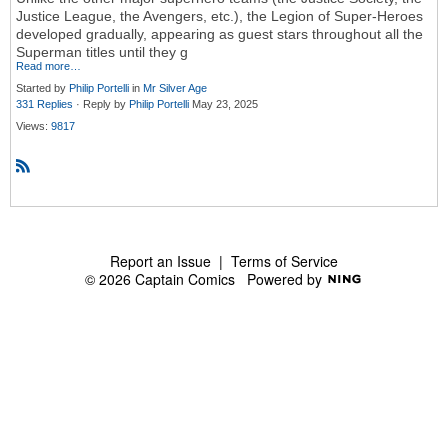
Justice League, the Avengers, etc.), the Legion of Super-Heroes
developed gradually, appearing as guest stars throughout all the
Superman titles until they g
Read more…
Started by
Philip Portelli
in
Mr Silver Age
331 Replies
· Reply by
Philip Portelli
May 23, 2025
Views:
9817
R
S
S
Report an Issue
|
Terms of Service
© 2026 Captain Comics
Powered by