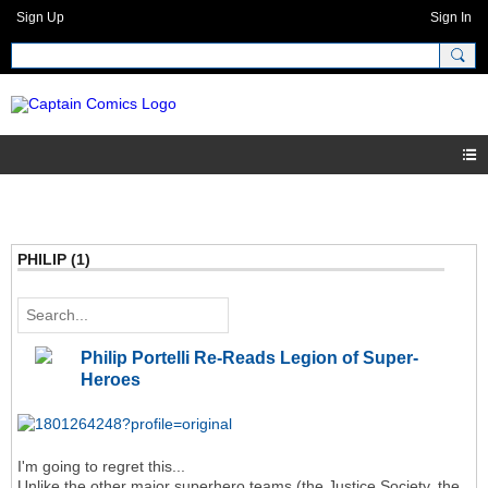
Sign Up
Sign In
PHILIP (1)
Philip Portelli Re-Reads Legion of Super-
Heroes
I'm going to regret this...
Unlike the other major superhero teams (the Justice Society, the