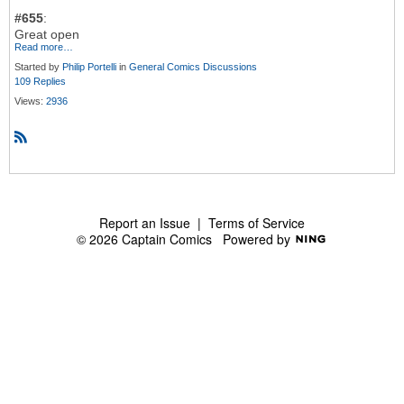
#655
:
Great open
Read more…
Started by
Philip Portelli
in
General Comics Discussions
109 Replies
Views:
2936
R
S
S
Report an Issue
|
Terms of Service
© 2026 Captain Comics
Powered by