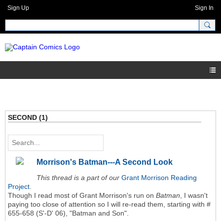
Sign Up
Sign In
SECOND (1)
Morrison's Batman---A Second Look
This thread is a part of our
Grant Morrison Reading
Project
.
Though I read most of Grant Morrison's run on
Batman
, I wasn't
paying too close of attention so I will re-read them, starting with #
655-658 (S'-D' 06), "Batman and Son".