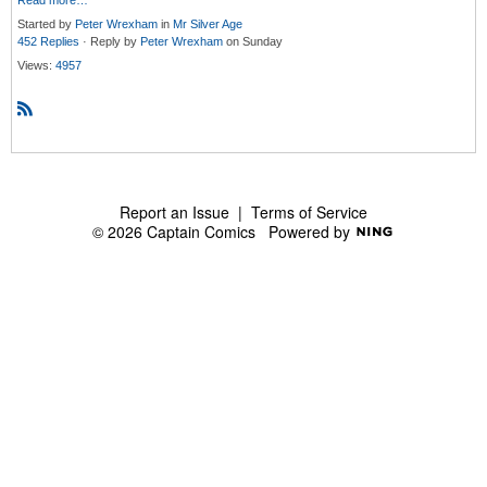
Read more…
Started by
Peter Wrexham
in
Mr Silver Age
452 Replies
· Reply by
Peter Wrexham
on Sunday
Views:
4957
R
S
S
Report an Issue
|
Terms of Service
© 2026 Captain Comics
Powered by