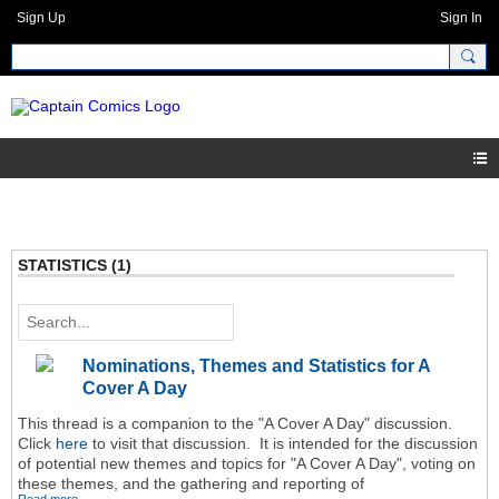
Sign Up
Sign In
STATISTICS (1)
Nominations, Themes and Statistics for A
Cover A Day
This thread is a companion to the "A Cover A Day" discussion.
Click
here
to visit that discussion. It is intended for the discussion
of potential new themes and topics for "A Cover A Day", voting on
these themes, and the gathering and reporting of