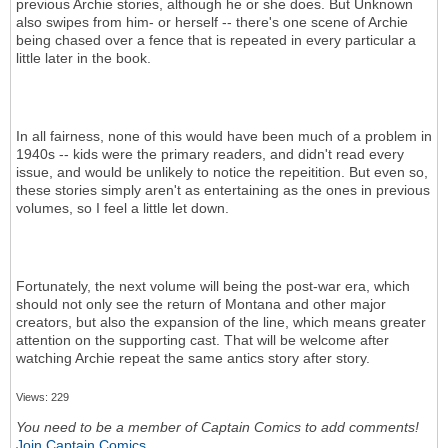
previous Archie stories, although he or she does. But Unknown
also swipes from him- or herself -- there's one scene of Archie
being chased over a fence that is repeated in every particular a
little later in the book.
In all fairness, none of this would have been much of a problem in
1940s -- kids were the primary readers, and didn't read every
issue, and would be unlikely to notice the repeitition. But even so,
these stories simply aren't as entertaining as the ones in previous
volumes, so I feel a little let down.
Fortunately, the next volume will being the post-war era, which
should not only see the return of Montana and other major
creators, but also the expansion of the line, which means greater
attention on the supporting cast. That will be welcome after
watching Archie repeat the same antics story after story.
Views: 229
You need to be a member of Captain Comics to add comments!
Join Captain Comics