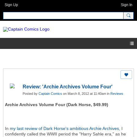
Sign Up
Sign In
Review: 'Archie Archives Volume Four'
Posted by
Captain Comics
on March 8, 2012 at 11:40am in
Reviews
Archie Archives Volume Four (Dark Horse, $49.99)
In
my last review of Dark Horse's ambitious Archie Archives,
I
confidently called the WWII period the "Harry Sahle era," as he