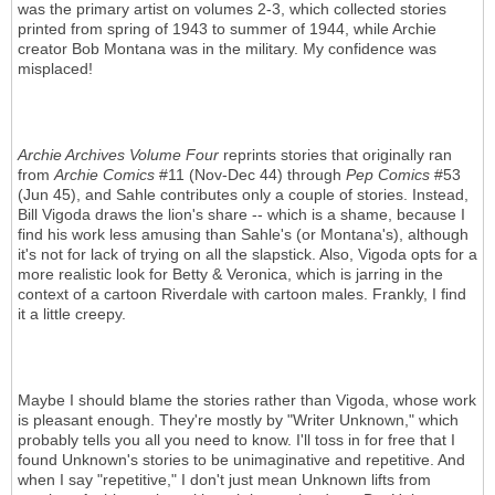
was the primary artist on volumes 2-3, which collected stories
printed from spring of 1943 to summer of 1944, while Archie
creator Bob Montana was in the military. My confidence was
misplaced!
Archie Archives Volume Four
reprints stories that originally ran
from
Archie Comics
#11 (Nov-Dec 44) through
Pep Comics
#53
(Jun 45), and Sahle contributes only a couple of stories. Instead,
Bill Vigoda draws the lion's share -- which is a shame, because I
find his work less amusing than Sahle's (or Montana's), although
it's not for lack of trying on all the slapstick. Also, Vigoda opts for a
more realistic look for Betty & Veronica, which is jarring in the
context of a cartoon Riverdale with cartoon males. Frankly, I find
it a little creepy.
Maybe I should blame the stories rather than Vigoda, whose work
is pleasant enough. They're mostly by "Writer Unknown," which
probably tells you all you need to know. I'll toss in for free that I
found Unknown's stories to be unimaginative and repetitive. And
when I say "repetitive," I don't just mean Unknown lifts from