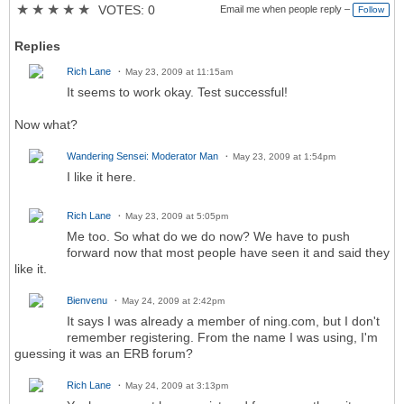
★
★
★
★
★
VOTES: 0
Email me when people reply –
Follow
Replies
Rich Lane
May 23, 2009 at 11:15am
It seems to work okay. Test successful!
Now what?
Wandering Sensei: Moderator Man
May 23, 2009 at 1:54pm
I like it here.
Rich Lane
May 23, 2009 at 5:05pm
Me too. So what do we do now? We have to push
forward now that most people have seen it and said they
like it.
Bienvenu
May 24, 2009 at 2:42pm
It says I was already a member of ning.com, but I don't
remember registering. From the name I was using, I'm
guessing it was an ERB forum?
Rich Lane
May 24, 2009 at 3:13pm