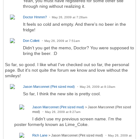
Yeah, you must have registered for some other site
through ning without realizing it.
Doctor Hmmm?
May 26, 2009 at 7:28am
It feels so cold and empty. And there's no beer in the
fridge!
Don Collett
May 26, 2009 at 7:51am
Didn't you get the memo, Doctor? You were supposed to
bring the beer. :D
So far, so good. I like what I've checked out so far, the personal
page. But it's not quite the forum we know and love without the
smileys!
Jason Marconnet (Pint sized mod)
May 26, 2009 at 8:19am
So far, I think the new site is pretty cool.
Jason Marconnet (Pint sized mod)
> Jason Marconnet (Pint sized
mod)
May 26, 2009 at 8:27am
I didn't use my previous screen name. I'm the
poster formerly known as Lime_Coke.
Rich Lane
> Jason Marconnet (Pint sized mod)
May 26, 2009 at