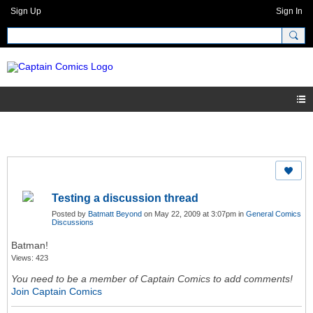
Sign Up
Sign In
Testing a discussion thread
Posted by
Batmatt Beyond
on May 22, 2009 at 3:07pm in
General Comics
Discussions
Batman!
Views: 423
You need to be a member of Captain Comics to add comments!
Join Captain Comics