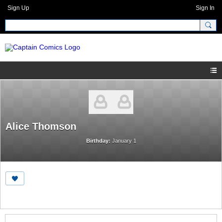
Sign Up
Sign In
Alice Thomson
Birthday:
January 1