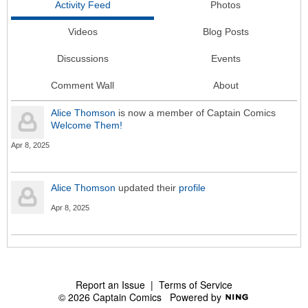
Activity Feed
Photos
Videos
Blog Posts
Discussions
Events
Comment Wall
About
Alice Thomson
is now a member of Captain Comics
Welcome Them!
Apr 8, 2025
Alice Thomson
updated their
profile
Apr 8, 2025
Report an Issue
|
Terms of Service
© 2026 Captain Comics
Powered by