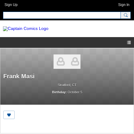
Sign Up
Sign In
Frank Masi
Stratford, CT
Birthday:
October 5