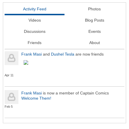
Activity Feed
Photos
Videos
Blog Posts
Discussions
Events
Friends
About
Frank Masi
and
Dushel Tesla
are now friends
Apr 11
Frank Masi
is now a member of Captain Comics
Welcome Them!
Feb 5