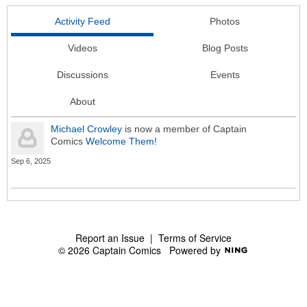
Activity Feed
Photos
Videos
Blog Posts
Discussions
Events
About
Michael Crowley
is now a member of Captain
Comics
Welcome Them!
Sep 6, 2025
Report an Issue
|
Terms of Service
© 2026 Captain Comics
Powered by