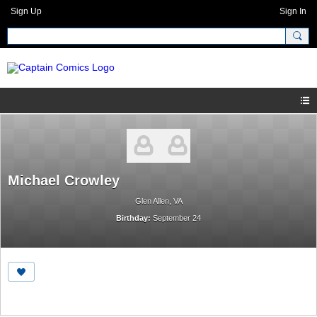
Sign Up
Sign In
Michael Crowley
Glen Allen, VA
Birthday:
September 24