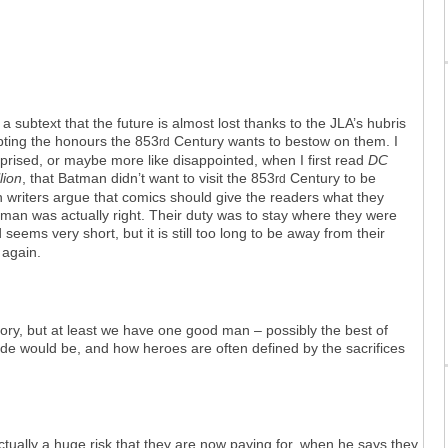
a subtext that the future is almost lost thanks to the JLA’s hubris
pting the honours the 853
Century wants to bestow on them. I
rd
prised, or maybe more like disappointed, when I first read
DC
lion
, that Batman didn’t want to visit the 853
Century to be
rd
 writers argue that comics should give the readers what they
atman was actually right. Their duty was to stay where they were
eems very short, but it is still too long to be away from their
 again.
story, but at least we have one good man – possibly the best of
ude would be, and how heroes are often defined by the sacrifices
ctually a huge risk that they are now paying for, when he says they