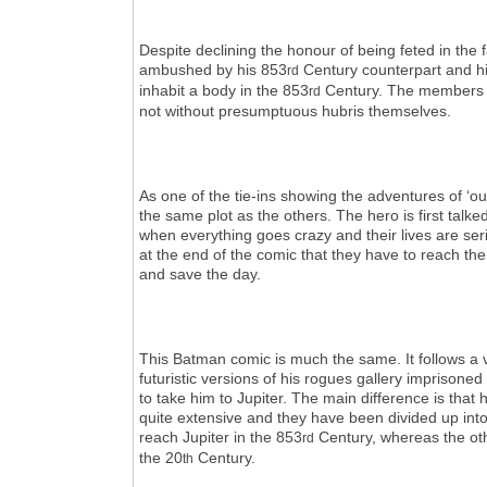
Despite declining the honour of being feted in the
ambushed by his 853
Century counterpart and his
rd
inhabit a body in the 853
Century. The members o
rd
not without presumptuous hubris themselves.
As one of the tie-ins showing the adventures of ‘o
the same plot as the others. The hero is first talk
when everything goes crazy and their lives are se
at the end of the comic that they have to reach th
and save the day.
This Batman comic is much the same. It follows a 
futuristic versions of his rogues gallery imprison
to take him to Jupiter. The main difference is that h
quite extensive and they have been divided up int
reach Jupiter in the 853
Century, whereas the othe
rd
the 20
Century.
th