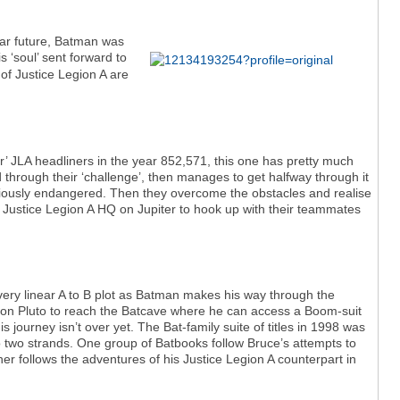
 far future, Batman was
 ‘soul’ sent forward to
f Justice Legion A are
ur’ JLA headliners in the year 852,571, this one has pretty much
ed through their ‘challenge’, then manages to get halfway through it
riously endangered. Then they overcome the obstacles and realise
e Justice Legion A HQ on Jupiter to hook up with their teammates
very linear A to B plot as Batman makes his way through the
ed on Pluto to reach the Batcave where he can access a Boom-suit
is journey isn’t over yet. The Bat-family suite of titles in 1998 was
o two strands. One group of Batbooks follow Bruce’s attempts to
r follows the adventures of his Justice Legion A counterpart in