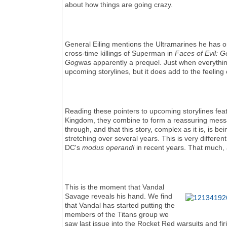
about how things are going crazy.
General Eiling mentions the Ultramarines he has on
cross-time killings of Superman in
Faces of Evil: 
Gog
was apparently a prequel. Just when everything
upcoming storylines, but it does add to the feeling
Reading these pointers to upcoming storylines fea
Kingdom, they combine to form a reassuring messa
through, and that this story, complex as it is, is b
stretching over several years. This is very differ
DC's
modus operandi
in recent years. That much, a
This is the moment that Vandal
Savage reveals his hand. We find
that Vandal has started putting the
members of the Titans group we
saw last issue into the Rocket Red warsuits and fir