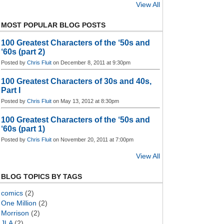
View All
MOST POPULAR BLOG POSTS
100 Greatest Characters of the ‘50s and
‘60s (part 2)
Posted by
Chris Fluit
on December 8, 2011 at 9:30pm
100 Greatest Characters of 30s and 40s,
Part I
Posted by
Chris Fluit
on May 13, 2012 at 8:30pm
100 Greatest Characters of the ‘50s and
‘60s (part 1)
Posted by
Chris Fluit
on November 20, 2011 at 7:00pm
View All
BLOG TOPICS BY TAGS
comics
(2)
One Million
(2)
Morrison
(2)
JLA
(2)