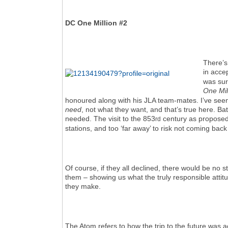
DC One Million #2
There’s 
in acce
was sur
One Mil
honoured along with his JLA team-mates. I’ve seen
need
, not what they want, and that’s true here. B
needed. The visit to the 853
century as proposed s
rd
stations, and too ‘far away’ to risk not coming back
Of course, if they all declined, there would be no 
them – showing us what the truly responsible attit
they make.
The Atom refers to how the trip to the future was a