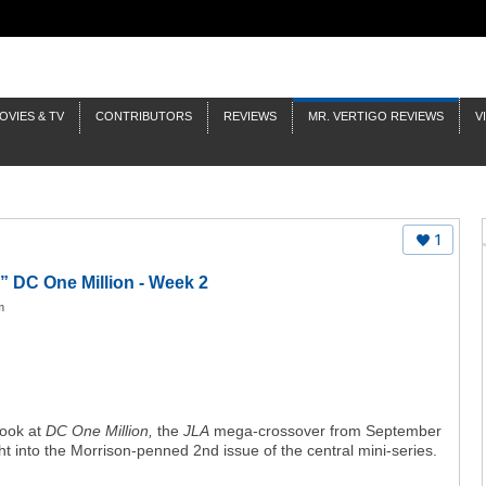
OVIES & TV
CONTRIBUTORS
REVIEWS
MR. VERTIGO REVIEWS
V
1
” DC One Million - Week 2
m
look at
DC One Million,
the
JLA
mega-crossover from September
ht into the Morrison-penned 2nd issue of the central mini-series.