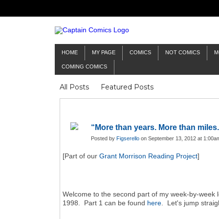
HOME
MY PAGE
COMICS
NOT COMICS
M
COMING COMICS
All Posts
Featured Posts
“More than years. More than miles.
Posted by
Figserello
on September 13, 2012 at 1:00a
[Part of our
Grant Morrison Reading Project
]
Welcome to the second part of my week-by-week 
1998. Part 1 can be found
here
. Let's jump straig