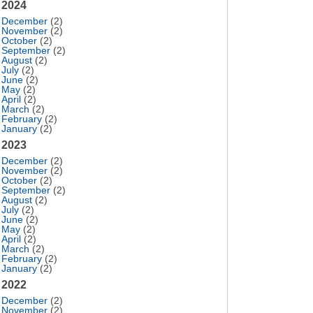
2024
December
(2)
November
(2)
October
(2)
September
(2)
August
(2)
July
(2)
June
(2)
May
(2)
April
(2)
March
(2)
February
(2)
January
(2)
2023
December
(2)
November
(2)
October
(2)
September
(2)
August
(2)
July
(2)
June
(2)
May
(2)
April
(2)
March
(2)
February
(2)
January
(2)
2022
December
(2)
November
(2)