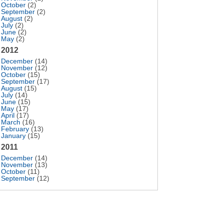
October
(2)
September
(2)
August
(2)
July
(2)
June
(2)
May
(2)
2012
December
(14)
November
(12)
October
(15)
September
(17)
August
(15)
July
(14)
June
(15)
May
(17)
April
(17)
March
(16)
February
(13)
January
(15)
2011
December
(14)
November
(13)
October
(11)
September
(12)