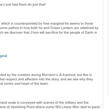
e’s just had them do just that!
8, which is counterpointed by how marginal he seems to those
some pathos in how both he and Green Lantern are sidelined by
h we discover that J’onn will sacrifice for the people of Earth in
d by the creators during Morrison’s JLA period, but this is
at respect and affection into the story, and we see why they
al centre and heart of the team.
grand scale is conveyed with scenes of the military and the
scene at Vanishing Point where some 90s Linear Men start to panic