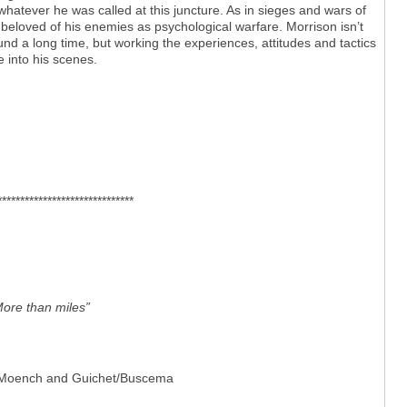
atever he was called at this juncture. As in sieges and wars of
 beloved of his enemies as psychological warfare. Morrison isn’t
d a long time, but working the experiences, attitudes and tactics
e into his scenes.
******************************
More than miles”
et’ Moench and Guichet/Buscema