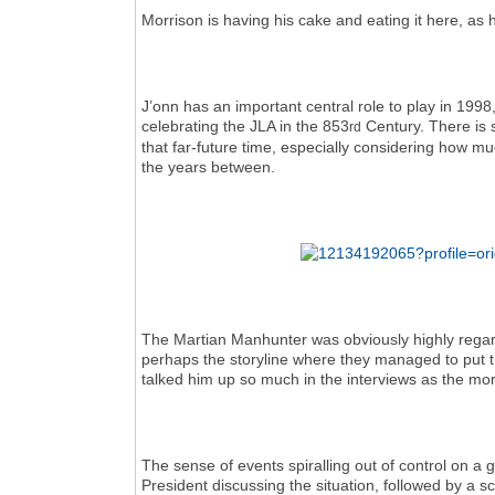
Morrison is having his cake and eating it here, as h
J’onn has an important central role to play in 199
celebrating the JLA in the 853
Century. There is 
rd
that far-future time, especially considering how muc
the years between.
The Martian Manhunter was obviously highly regarde
perhaps the storyline where they managed to put th
talked him up so much in the interviews as the mor
The sense of events spiralling out of control on a 
President discussing the situation, followed by a 