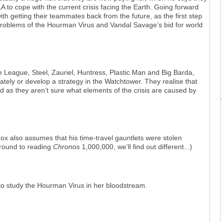
o cope with the current crisis facing the Earth. Going forward
th getting their teammates back from the future, as the first step
problems of the Hourman Virus and Vandal Savage’s bid for world
e League, Steel, Zauriel, Huntress, Plastic Man and Big Barda,
ately or develop a strategy in the Watchtower. They realise that
ed as they aren’t sure what elements of the crisis are caused by
ox also assumes that his time-travel gauntlets were stolen
 around to reading
Chronos
1,000,000, we’ll find out different...)
o study the Hourman Virus in her bloodstream.