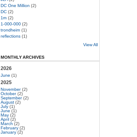
DC One Million
(2)
DC
(2)
1m
(2)
1-000-000
(2)
trondheim
(1)
reflections
(1)
View All
MONTHLY ARCHIVES
2026
June
(1)
2025
November
(2)
October
(2)
September
(2)
August
(2)
July
(1)
June
(1)
May
(2)
April
(2)
March
(2)
February
(2)
January
(2)