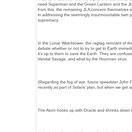
need Superman and the Green Lantern and the JLA t
from this, the remaining JLA concern themselves wi
in addressing the seemingly insurmountable twin 
supremacy.
In the Lunar Watchtower, the ragtag remnant of th
debate whether or not to try to get to Earth immedi
it’s up to them to save the Earth. They are confus
Vandal Savage, and what by the Hourman virus.
(Regarding the fog of war, future speedster John F
recently as part of Solaris’ plan, but when we get
The Atom hooks up with Oracle and shrinks down t