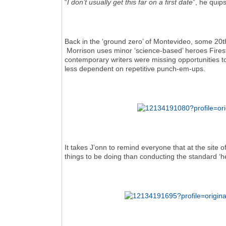
“
I don’t usually get this far on a first date
”, he quips
Back in the ‘ground zero’ of Montevideo, some 20th
Morrison uses minor ‘science-based’ heroes Fire
contemporary writers were missing opportunities t
less dependent on repetitive punch-em-ups.
It takes J’onn to remind everyone that at the site 
things to be doing than conducting the standard ‘