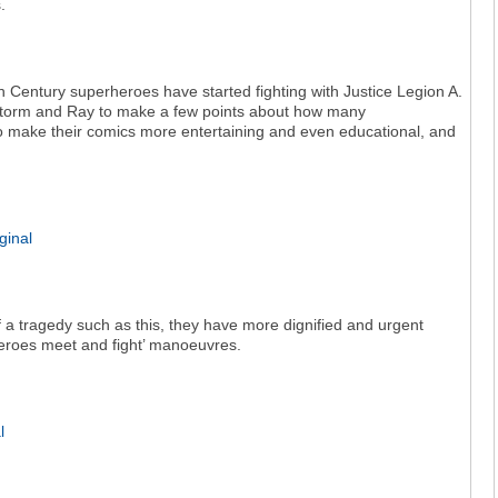
.
 Century superheroes have started fighting with Justice Legion A.
storm and Ray to make a few points about how many
o make their comics more entertaining and even educational, and
of a tragedy such as this, they have more dignified and urgent
heroes meet and fight’ manoeuvres.