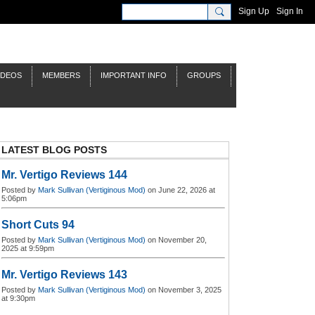
Sign Up
Sign In
IDEOS
MEMBERS
IMPORTANT INFO
GROUPS
LATEST BLOG POSTS
Mr. Vertigo Reviews 144
Posted by
Mark Sullivan (Vertiginous Mod)
on June 22, 2026 at
5:06pm
Short Cuts 94
Posted by
Mark Sullivan (Vertiginous Mod)
on November 20,
2025 at 9:59pm
Mr. Vertigo Reviews 143
Posted by
Mark Sullivan (Vertiginous Mod)
on November 3, 2025
at 9:30pm