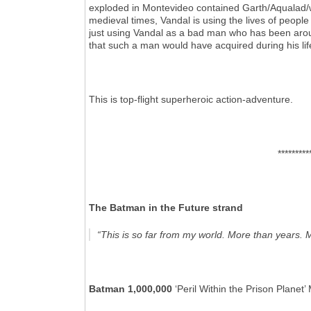
exploded in Montevideo contained Garth/Aqualad/wh
medieval times, Vandal is using the lives of people
just using Vandal as a bad man who has been aroun
that such a man would have acquired during his lif
This is top-flight superheroic action-adventure.
*********
The Batman in the Future strand
“This is so far from my world. More than years. 
Batman 1,000,000
‘Peril Within the Prison Plan