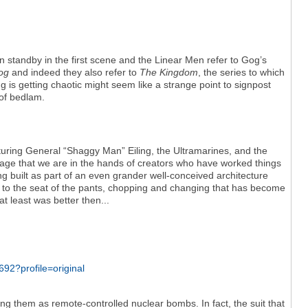
 standby in the first scene and the Linear Men refer to Gog’s
Gog
and indeed they also refer to
The Kingdom
, the series to which
 is getting chaotic might seem like a strange point to signpost
 of bedlam.
turing General “Shaggy Man” Eiling, the Ultramarines, and the
ge that we are in the hands of creators who have worked things
eing built as part of an even grander well-conceived architecture
ent to the seat of the pants, chopping and changing that has become
t least was better then...
ing them as remote-controlled nuclear bombs. In fact, the suit that