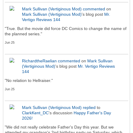
Mark Sullivan (Vertiginous Mod)
commented
on
Mark Sullivan (Vertiginous Mod)
's blog post
Mr.
Vertigo Reviews 144
"True. But the movie did force DC Comics to change the name of
the planned series."
Jun 25
RichardtheRaelian
commented
on
Mark Sullivan
(Vertiginous Mod)
's blog post
Mr. Vertigo Reviews
144
"No relation to Hellraiser."
Jun 25
Mark Sullivan (Vertiginous Mod)
replied
to
ClarkKent_DC
's discussion
Happy Father's Day
2026!
"We did not really celebrate Father's Day this year. But we
attended my grandson's 2nd birthday party on Saturday, which