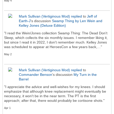
May 4
Mark Sullivan (Vertiginous Mod)
replied
to
Jeff of
Earth-J
's discussion
Swamp Thing by Len Wein and
Kelley Jones (Deluxe Edition)
"I read the Wein/Jones collection Swamp Thing: The Dead Don't
Sleep, which collects the six monthly issues. I remember liking it,
but since I read it in 2022, I don't remember much. Kelley Jones
was scheduled to appear at HeroesCon a few years back,…"
May 2
Mark Sullivan (Vertiginous Mod)
replied
to
Commander Benson
's discussion
My Turn in the
Barrel
"I appreciate the advice and well-wishes for my knees. I should
emphasize that although knee replacement might eventually be
necessary, it won't be in the near term. The PT is the first
approach; after that, there would probably be cortisone shots."
Apr 1