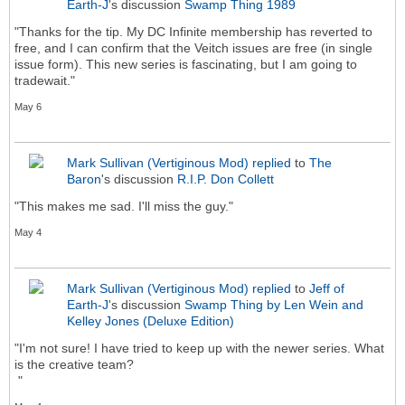
Earth-J
's discussion
Swamp Thing 1989
"Thanks for the tip. My DC Infinite membership has reverted to
free, and I can confirm that the Veitch issues are free (in single
issue form). This new series is fascinating, but I am going to
tradewait."
May 6
Mark Sullivan (Vertiginous Mod)
replied
to
The
Baron
's discussion
R.I.P. Don Collett
"This makes me sad. I'll miss the guy."
May 4
Mark Sullivan (Vertiginous Mod)
replied
to
Jeff of
Earth-J
's discussion
Swamp Thing by Len Wein and
Kelley Jones (Deluxe Edition)
"I'm not sure! I have tried to keep up with the newer series. What
is the creative team?
"