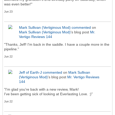
was even better!"
Jun 23
Mark Sullivan (Vertiginous Mod)
commented
on
Mark Sullivan (Vertiginous Mod)
's blog post
Mr.
Vertigo Reviews 144
"Thanks, Jeff! I'm back in the saddle. I have a couple more in the
pipeline."
Jun 22
Jeff of Earth-J
commented
on
Mark Sullivan
(Vertiginous Mod)
's blog post
Mr. Vertigo Reviews
144
"I'm glad you're back with a new review, Mark!
I've been getting sick of looking at Everlasting Love. :)"
Jun 22