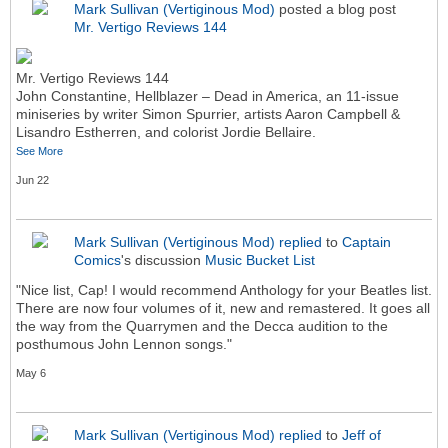
Mark Sullivan (Vertiginous Mod)
posted a blog post
Mr. Vertigo Reviews 144
Mr. Vertigo Reviews 144
John Constantine, Hellblazer – Dead in America, an 11-issue
miniseries by writer Simon Spurrier, artists Aaron Campbell &
Lisandro Estherren, and colorist Jordie Bellaire.
See More
Jun 22
Mark Sullivan (Vertiginous Mod)
replied
to
Captain
Comics
's discussion
Music Bucket List
"Nice list, Cap! I would recommend Anthology for your Beatles list.
There are now four volumes of it, new and remastered. It goes all
the way from the Quarrymen and the Decca audition to the
posthumous John Lennon songs."
May 6
Mark Sullivan (Vertiginous Mod)
replied
to
Jeff of