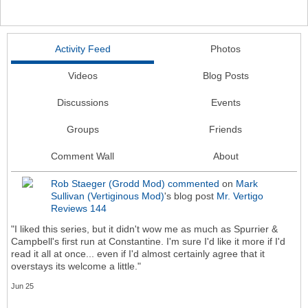
Activity Feed
Photos
Videos
Blog Posts
Discussions
Events
Groups
Friends
Comment Wall
About
Rob Staeger (Grodd Mod)
commented
on
Mark
Sullivan (Vertiginous Mod)
's blog post
Mr. Vertigo
Reviews 144
"I liked this series, but it didn't wow me as much as Spurrier &
Campbell's first run at Constantine. I'm sure I'd like it more if I'd
read it all at once... even if I'd almost certainly agree that it
overstays its welcome a little."
Jun 25