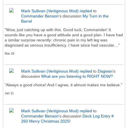
Mark Sullivan (Vertiginous Mod)
replied
to
Commander Benson
's discussion
My Turn in the
Barrel
"Wow, just catching up with this. Good luck, Commander! It
sounds like you have a good attitude and a good plan. I have had
a similar surprise recently: chronic pain in my left leg was
diagnosed as venous insufficiency. I have since had vascular…"
Mar 26
Mark Sullivan (Vertiginous Mod)
replied
to
Dagwan
's
discussion
What are you listening to RIGHT NOW?
"Always a good choice! And I agree, it almost makes me believe."
Jan 11
Mark Sullivan (Vertiginous Mod)
replied
to
Commander Benson
's discussion
Deck Log Entry #
260 Merry Christmas 2025!