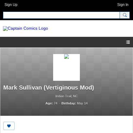
Sign Up
Sign In
Mark Sullivan (Vertiginous Mod)
Indian Trail, NC
Age:
74
Birthday:
May 14