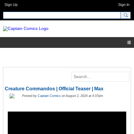
Sign Up
Sign In
Creature Commandos | Official Teaser | Max
Posted by
Captain Comics
on August 2, 2024 at 4:37pm