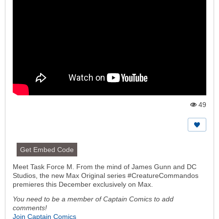
49
Vi
e
w
s:
Get Embed Code
Meet Task Force M. From the mind of James Gunn and DC
Studios, the new Max Original series #CreatureCommandos
premieres this December exclusively on Max.
You need to be a member of Captain Comics to add
comments!
Join Captain Comics