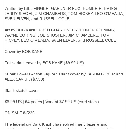
Written by BILL FINGER, GARDNER FOX, HOMER FLEMING,
JERRY SIEGEL, JIM CHAMBERS, TOM HICKEY, LEO O’MEALIA,
SVEN ELVEN, and RUSSELL COLE
Art by BOB KANE, FRED GUARDINEER, HOMER FLEMING,
WAYNE BORING, JOE SHUSTER, JIM CHAMBERS, TOM
HICKEY, LEO O’MEALIA, SVEN ELVEN, and RUSSELL COLE
Cover by BOB KANE
Foil variant cover by BOB KANE ($9.99 US)
Super Powers Action Figure variant cover by JASON GEYER and
ALEX SAVIUK ($7.99)
Blank sketch cover
$6.99 US | 64 pages | Variant $7.99 US (card stock)
ON SALE 8/5/26
The legendary Dark Knight has solved many bizarre and