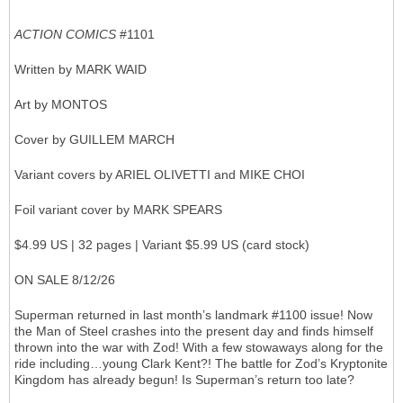
ACTION COMICS
#1101
Written by MARK WAID
Art by MONTOS
Cover by GUILLEM MARCH
Variant covers by ARIEL OLIVETTI and MIKE CHOI
Foil variant cover by MARK SPEARS
$4.99 US | 32 pages | Variant $5.99 US (card stock)
ON SALE 8/12/26
Superman returned in last month’s landmark #1100 issue! Now
the Man of Steel crashes into the present day and finds himself
thrown into the war with Zod! With a few stowaways along for the
ride including…young Clark Kent?! The battle for Zod’s Kryptonite
Kingdom has already begun! Is Superman’s return too late?