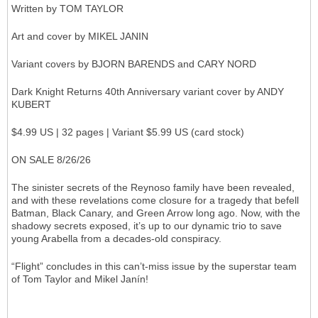
Written by TOM TAYLOR
Art and cover by MIKEL JANIN
Variant covers by BJORN BARENDS and CARY NORD
Dark Knight Returns 40th Anniversary variant cover by ANDY
KUBERT
$4.99 US | 32 pages | Variant $5.99 US (card stock)
ON SALE 8/26/26
The sinister secrets of the Reynoso family have been revealed,
and with these revelations come closure for a tragedy that befell
Batman, Black Canary, and Green Arrow long ago. Now, with the
shadowy secrets exposed, it’s up to our dynamic trio to save
young Arabella from a decades-old conspiracy.
“Flight” concludes in this can’t-miss issue by the superstar team
of Tom Taylor and Mikel Janín!