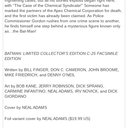
frightening cases, but all his storied exploits began right here,
with “The Case of the Chemical Syndicate!” Someone has
marked the partners of the Apex Chemical Corporation for death,
and the first victim has already been claimed. As Police
Commissioner Gordon rushes from one crime scene to another,
he finds himself one step behind a mysterious figure known only
as…the Bat-Man!
BATMAN: LIMITED COLLECTOR’S EDITION C-25 FACSIMILE
EDITION
Written by BILL FINGER, DON C. CAMERON, JOHN BROOME,
MIKE FRIEDRICH, and DENNY O’NEIL
Art by BOB KANE, JERRY ROBINSON, DICK SPRANG,
CARMINE INFANTINO, NEAL ADAMS, IRV NOVICK, and DICK
GIORDANO
Cover by NEAL ADAMS
Foil variant cover by NEAL ADAMS ($19.99 US)