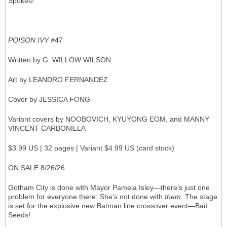
Spokes!
POISON IVY
#47
Written by G. WILLOW WILSON
Art by LEANDRO FERNANDEZ
Cover by JESSICA FONG
Variant covers by NOOBOVICH, KYUYONG EOM, and MANNY
VINCENT CARBONILLA
$3.99 US | 32 pages | Variant $4.99 US (card stock)
ON SALE 8/26/26
Gotham City is done with Mayor Pamela Isley—there’s just one
problem for everyone there: She’s not done with
them
. The stage
is set for the explosive new Batman line crossover event—Bad
Seeds!