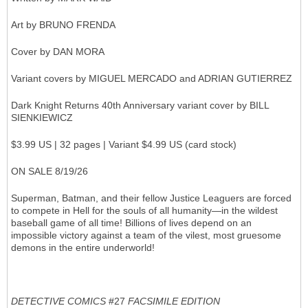
Art by BRUNO FRENDA
Cover by DAN MORA
Variant covers by MIGUEL MERCADO and ADRIAN GUTIERREZ
Dark Knight Returns 40th Anniversary variant cover by BILL
SIENKIEWICZ
$3.99 US | 32 pages | Variant $4.99 US (card stock)
ON SALE 8/19/26
Superman, Batman, and their fellow Justice Leaguers are forced
to compete in Hell for the souls of all humanity—in the wildest
baseball game of all time! Billions of lives depend on an
impossible victory against a team of the vilest, most gruesome
demons in the entire underworld!
DETECTIVE COMICS
#27
FACSIMILE EDITION