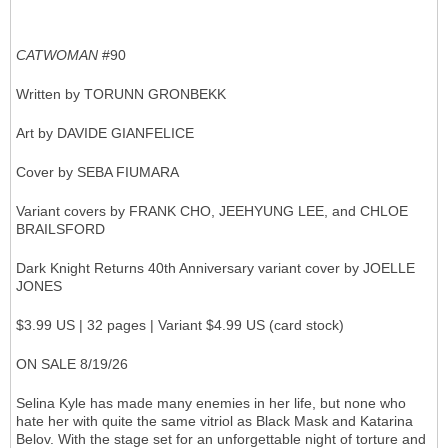
CATWOMAN
#90
Written by TORUNN GRONBEKK
Art by DAVIDE GIANFELICE
Cover by SEBA FIUMARA
Variant covers by FRANK CHO, JEEHYUNG LEE, and CHLOE
BRAILSFORD
Dark Knight Returns 40th Anniversary variant cover by JOELLE
JONES
$3.99 US | 32 pages | Variant $4.99 US (card stock)
ON SALE 8/19/26
Selina Kyle has made many enemies in her life, but none who
hate her with quite the same vitriol as Black Mask and Katarina
Belov. With the stage set for an unforgettable night of torture and