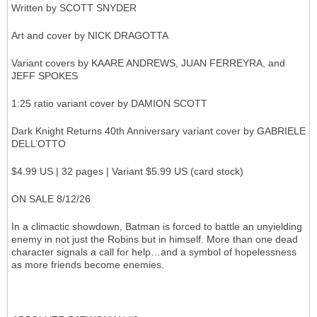
Written by SCOTT SNYDER
Art and cover by NICK DRAGOTTA
Variant covers by KAARE ANDREWS, JUAN FERREYRA, and
JEFF SPOKES
1:25 ratio variant cover by DAMION SCOTT
Dark Knight Returns 40th Anniversary variant cover by GABRIELE
DELL’OTTO
$4.99 US | 32 pages | Variant $5.99 US (card stock)
ON SALE 8/12/26
In a climactic showdown, Batman is forced to battle an unyielding
enemy in not just the Robins but in himself. More than one dead
character signals a call for help…and a symbol of hopelessness
as more friends become enemies.