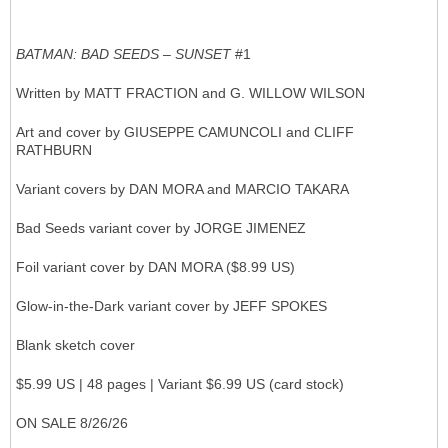
BATMAN: BAD SEEDS – SUNSET
#1
Written by MATT FRACTION and G. WILLOW WILSON
Art and cover by GIUSEPPE CAMUNCOLI and CLIFF
RATHBURN
Variant covers by DAN MORA and MARCIO TAKARA
Bad Seeds variant cover by JORGE JIMENEZ
Foil variant cover by DAN MORA ($8.99 US)
Glow-in-the-Dark variant cover by JEFF SPOKES
Blank sketch cover
$5.99 US | 48 pages | Variant $6.99 US (card stock)
ON SALE 8/26/26