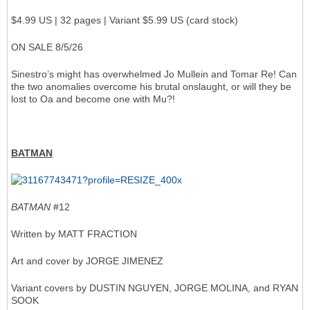
$4.99 US | 32 pages | Variant $5.99 US (card stock)
ON SALE 8/5/26
Sinestro’s might has overwhelmed Jo Mullein and Tomar Re! Can
the two anomalies overcome his brutal onslaught, or will they be
lost to Oa and become one with Mu?!
BATMAN
BATMAN
#12
Written by MATT FRACTION
Art and cover by JORGE JIMENEZ
Variant covers by DUSTIN NGUYEN, JORGE MOLINA, and RYAN
SOOK