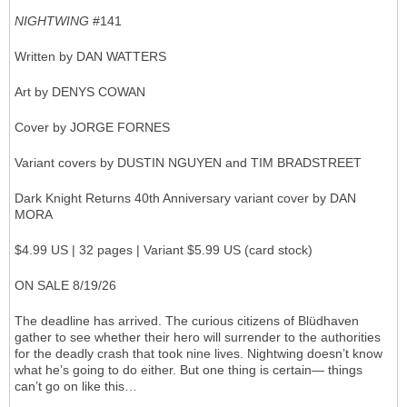
NIGHTWING
#141
Written by DAN WATTERS
Art by DENYS COWAN
Cover by JORGE FORNES
Variant covers by DUSTIN NGUYEN and TIM BRADSTREET
Dark Knight Returns 40th Anniversary variant cover by DAN
MORA
$4.99 US | 32 pages | Variant $5.99 US (card stock)
ON SALE 8/19/26
The deadline has arrived. The curious citizens of Blüdhaven
gather to see whether their hero will surrender to the authorities
for the deadly crash that took nine lives. Nightwing doesn’t know
what he’s going to do either. But one thing is certain— things
can’t go on like this…