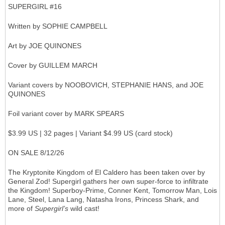
SUPERGIRL #16
Written by SOPHIE CAMPBELL
Art by JOE QUINONES
Cover by GUILLEM MARCH
Variant covers by NOOBOVICH, STEPHANIE HANS, and JOE
QUINONES
Foil variant cover by MARK SPEARS
$3.99 US | 32 pages | Variant $4.99 US (card stock)
ON SALE 8/12/26
The Kryptonite Kingdom of El Caldero has been taken over by
General Zod! Supergirl gathers her own super-force to infiltrate
the Kingdom! Superboy-Prime, Conner Kent, Tomorrow Man, Lois
Lane, Steel, Lana Lang, Natasha Irons, Princess Shark, and
more of
Supergirl’s
wild cast!