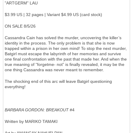
"ARTGERM" LAU
$3.99 US | 32 pages | Variant $4.99 US (card stock)
ON SALE 8/5/26
Cassandra Cain has solved the murder, uncovering the killer’s
identity in the process. The only problem is that she is now
trapped within a prison in her own mind! To stop the next murder,
Batgirl must escape the labyrinth of her memories and survive
one final confrontation with the past that made her. And when the
true meaning of “forgetme- not” is finally revealed, it may be the
one thing Cassandra was never meant to remember.
The shocking end of this arc will leave Batgirl questioning
everything!
BARBARA GORDON: BREAKOUT
#4
Written by MARIKO TAMAKI