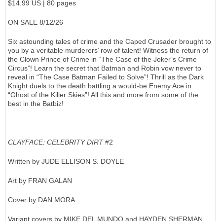
$14.99 US | 80 pages
ON SALE 8/12/26
Six astounding tales of crime and the Caped Crusader brought to
you by a veritable murderers’ row of talent! Witness the return of
the Clown Prince of Crime in “The Case of the Joker’s Crime
Circus”! Learn the secret that Batman and Robin vow never to
reveal in “The Case Batman Failed to Solve”! Thrill as the Dark
Knight duels to the death battling a would-be Enemy Ace in
“Ghost of the Killer Skies”! All this and more from some of the
best in the Batbiz!
CLAYFACE: CELEBRITY DIRT
#2
Written by JUDE ELLISON S. DOYLE
Art by FRAN GALAN
Cover by DAN MORA
Variant covers by MIKE DEL MUNDO and HAYDEN SHERMAN