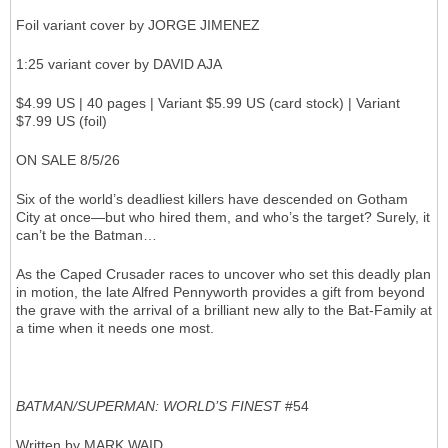
Foil variant cover by JORGE JIMENEZ
1:25 variant cover by DAVID AJA
$4.99 US | 40 pages | Variant $5.99 US (card stock) | Variant
$7.99 US (foil)
ON SALE 8/5/26
Six of the world’s deadliest killers have descended on Gotham
City at once—but who hired them, and who’s the target? Surely, it
can’t be the Batman…
As the Caped Crusader races to uncover who set this deadly plan
in motion, the late Alfred Pennyworth provides a gift from beyond
the grave with the arrival of a brilliant new ally to the Bat-Family at
a time when it needs one most.
BATMAN/SUPERMAN: WORLD’S FINEST
#54
Written by MARK WAID