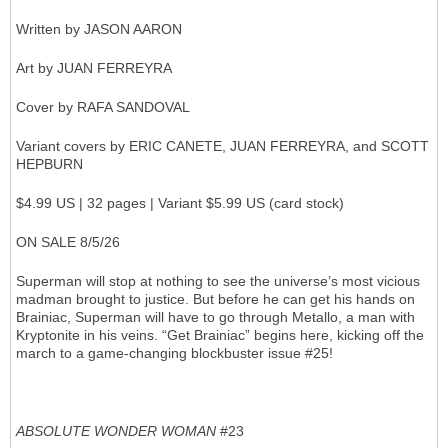
Written by JASON AARON
Art by JUAN FERREYRA
Cover by RAFA SANDOVAL
Variant covers by ERIC CANETE, JUAN FERREYRA, and SCOTT
HEPBURN
$4.99 US | 32 pages | Variant $5.99 US (card stock)
ON SALE 8/5/26
Superman will stop at nothing to see the universe’s most vicious
madman brought to justice. But before he can get his hands on
Brainiac, Superman will have to go through Metallo, a man with
Kryptonite in his veins. “Get Brainiac” begins here, kicking off the
march to a game-changing blockbuster issue #25!
ABSOLUTE WONDER WOMAN
#23