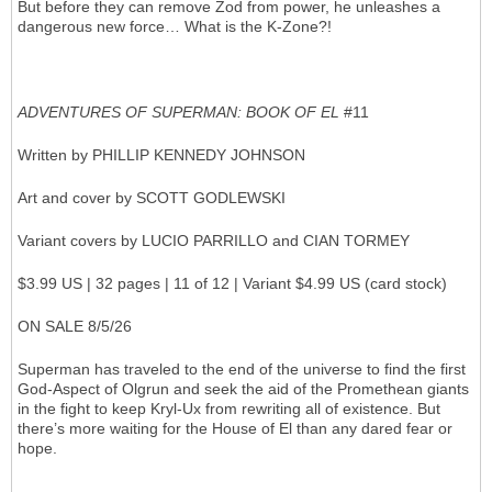
But before they can remove Zod from power, he unleashes a
dangerous new force… What is the K-Zone?!
ADVENTURES OF SUPERMAN: BOOK OF EL
#11
Written by PHILLIP KENNEDY JOHNSON
Art and cover by SCOTT GODLEWSKI
Variant covers by LUCIO PARRILLO and CIAN TORMEY
$3.99 US | 32 pages | 11 of 12 | Variant $4.99 US (card stock)
ON SALE 8/5/26
Superman has traveled to the end of the universe to find the first
God-Aspect of Olgrun and seek the aid of the Promethean giants
in the fight to keep Kryl-Ux from rewriting all of existence. But
there’s more waiting for the House of El than any dared fear or
hope.