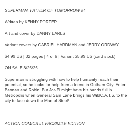
SUPERMAN: FATHER OF TOMORROW
#4
Written by KENNY PORTER
Art and cover by DANNY EARLS
Variant covers by GABRIEL HARDMAN and JERRY ORDWAY
$4.99 US | 32 pages | 4 of 6 | Variant $5.99 US (card stock)
ON SALE 8/26/26
Superman is struggling with how to help humanity reach their
potential, so he looks for help from a friend in Gotham City. Enter:
Batman and Robin! But Jor-El might have his hands full in
Metropolis when General Sam Lane brings his WildC.A.T.S. to the
city to face down the Man of Steel!
ACTION COMICS
#1
FACSIMILE EDITION