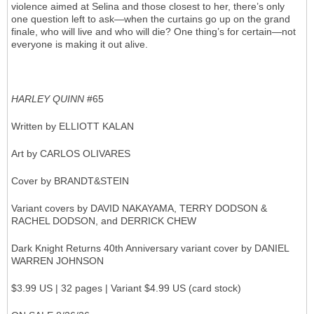
violence aimed at Selina and those closest to her, there’s only
one question left to ask—when the curtains go up on the grand
finale, who will live and who will die? One thing’s for certain—not
everyone is making it out alive.
HARLEY QUINN
#65
Written by ELLIOTT KALAN
Art by CARLOS OLIVARES
Cover by BRANDT&STEIN
Variant covers by DAVID NAKAYAMA, TERRY DODSON &
RACHEL DODSON, and DERRICK CHEW
Dark Knight Returns 40th Anniversary variant cover by DANIEL
WARREN JOHNSON
$3.99 US | 32 pages | Variant $4.99 US (card stock)