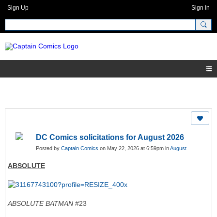
Sign Up
Sign In
DC Comics solicitations for August 2026
Posted by
Captain Comics
on May 22, 2026 at 6:59pm in
August
ABSOLUTE
ABSOLUTE BATMAN
#23