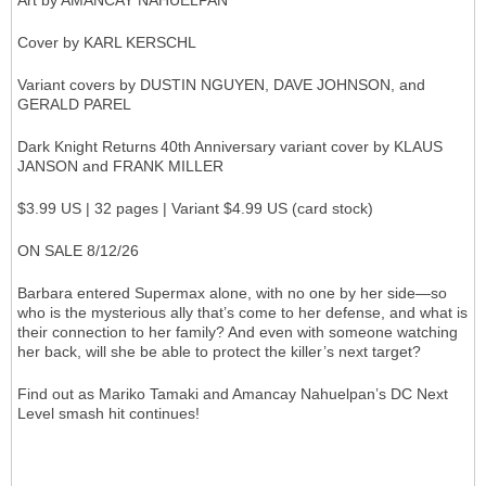
Art by AMANCAY NAHUELPAN
Cover by KARL KERSCHL
Variant covers by DUSTIN NGUYEN, DAVE JOHNSON, and
GERALD PAREL
Dark Knight Returns 40th Anniversary variant cover by KLAUS
JANSON and FRANK MILLER
$3.99 US | 32 pages | Variant $4.99 US (card stock)
ON SALE 8/12/26
Barbara entered Supermax alone, with no one by her side—so
who is the mysterious ally that’s come to her defense, and what is
their connection to her family? And even with someone watching
her back, will she be able to protect the killer’s next target?
Find out as Mariko Tamaki and Amancay Nahuelpan’s DC Next
Level smash hit continues!