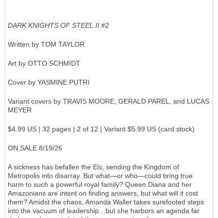
DARK KNIGHTS OF STEEL II
#2
Written by TOM TAYLOR
Art by OTTO SCHMIDT
Cover by YASMINE PUTRI
Variant covers by TRAVIS MOORE, GERALD PAREL, and LUCAS
MEYER
$4.99 US | 32 pages | 2 of 12 | Variant $5.99 US (card stock)
ON SALE 8/19/26
A sickness has befallen the Els, sending the Kingdom of
Metropolis into disarray. But what—or who—could bring true
harm to such a powerful royal family? Queen Diana and her
Amazonians are intent on finding answers, but what will it cost
them? Amidst the chaos, Amanda Waller takes surefooted steps
into the vacuum of leadership…but she harbors an agenda far