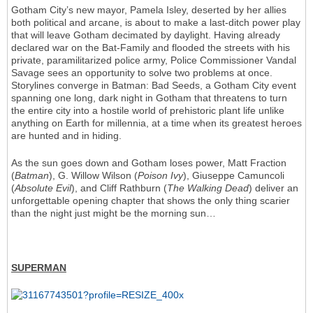
Gotham City’s new mayor, Pamela Isley, deserted by her allies
both political and arcane, is about to make a last-ditch power play
that will leave Gotham decimated by daylight. Having already
declared war on the Bat-Family and flooded the streets with his
private, paramilitarized police army, Police Commissioner Vandal
Savage sees an opportunity to solve two problems at once.
Storylines converge in Batman: Bad Seeds, a Gotham City event
spanning one long, dark night in Gotham that threatens to turn
the entire city into a hostile world of prehistoric plant life unlike
anything on Earth for millennia, at a time when its greatest heroes
are hunted and in hiding.
As the sun goes down and Gotham loses power, Matt Fraction
(
Batman
), G. Willow Wilson (
Poison Ivy
), Giuseppe Camuncoli
(
Absolute Evil
), and Cliff Rathburn (
The Walking Dead
) deliver an
unforgettable opening chapter that shows the only thing scarier
than the night just might be the morning sun…
SUPERMAN