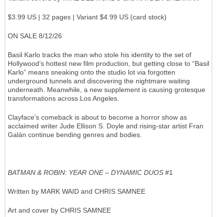
$3.99 US | 32 pages | Variant $4.99 US (card stock)
ON SALE 8/12/26
Basil Karlo tracks the man who stole his identity to the set of
Hollywood’s hottest new film production, but getting close to “Basil
Karlo” means sneaking onto the studio lot via forgotten
underground tunnels and discovering the nightmare waiting
underneath. Meanwhile, a new supplement is causing grotesque
transformations across Los Angeles.
Clayface’s comeback is about to become a horror show as
acclaimed writer Jude Ellison S. Doyle and rising-star artist Fran
Galán continue bending genres and bodies.
BATMAN & ROBIN: YEAR ONE – DYNAMIC DUOS
#1
Written by MARK WAID and CHRIS SAMNEE
Art and cover by CHRIS SAMNEE