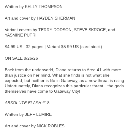
Written by KELLY THOMPSON
Art and cover by HAYDEN SHERMAN
Variant covers by TERRY DODSON, STEVE SKROCE, and
YASMINE PUTRI
$4.99 US | 32 pages | Variant $5.99 US (card stock)
ON SALE 8/26/26
Back from the underworld, Diana returns to Area 41 with more
than justice on her mind. What she finds is not what she
expected, but neither is life in Gateway, as a new threat is rising.
Unfortunately, Diana recognizes this particular threat…the gods
themselves have come to Gateway City!
ABSOLUTE FLASH
#18
Written by JEFF LEMIRE
Art and cover by NICK ROBLES