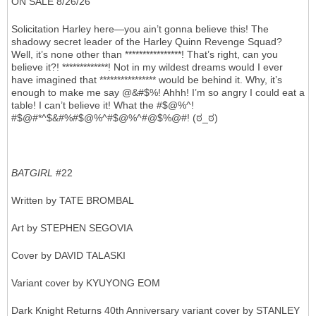
ON SALE 8/26/26
Solicitation Harley here—you ain’t gonna believe this! The
shadowy secret leader of the Harley Quinn Revenge Squad?
Well, it’s none other than ****************! That’s right, can you
believe it?! *************! Not in my wildest dreams would I ever
have imagined that **************** would be behind it. Why, it’s
enough to make me say @&#$%! Ahhh! I’m so angry I could eat a
table! I can’t believe it! What the #$@%^!
#$@#*^$&#%#$@%^#$@%^#@$%@#! (ಠ_ಠ)
BATGIRL
#22
Written by TATE BROMBAL
Art by STEPHEN SEGOVIA
Cover by DAVID TALASKI
Variant cover by KYUYONG EOM
Dark Knight Returns 40th Anniversary variant cover by STANLEY