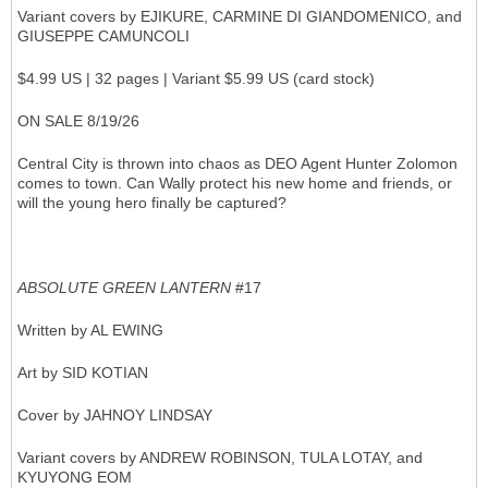
Variant covers by EJIKURE, CARMINE DI GIANDOMENICO, and
GIUSEPPE CAMUNCOLI
$4.99 US | 32 pages | Variant $5.99 US (card stock)
ON SALE 8/19/26
Central City is thrown into chaos as DEO Agent Hunter Zolomon
comes to town. Can Wally protect his new home and friends, or
will the young hero finally be captured?
ABSOLUTE GREEN LANTERN
#17
Written by AL EWING
Art by SID KOTIAN
Cover by JAHNOY LINDSAY
Variant covers by ANDREW ROBINSON, TULA LOTAY, and
KYUYONG EOM