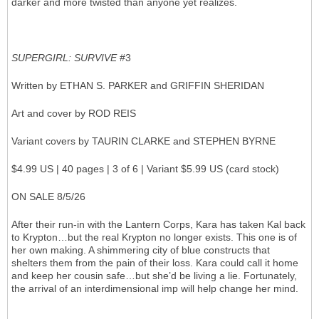
darker and more twisted than anyone yet realizes.
SUPERGIRL: SURVIVE
#3
Written by ETHAN S. PARKER and GRIFFIN SHERIDAN
Art and cover by ROD REIS
Variant covers by TAURIN CLARKE and STEPHEN BYRNE
$4.99 US | 40 pages | 3 of 6 | Variant $5.99 US (card stock)
ON SALE 8/5/26
After their run-in with the Lantern Corps, Kara has taken Kal back
to Krypton…but the real Krypton no longer exists. This one is of
her own making. A shimmering city of blue constructs that
shelters them from the pain of their loss. Kara could call it home
and keep her cousin safe…but she’d be living a lie. Fortunately,
the arrival of an interdimensional imp will help change her mind.