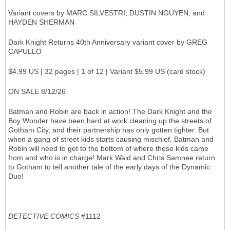
Variant covers by MARC SILVESTRI, DUSTIN NGUYEN, and
HAYDEN SHERMAN
Dark Knight Returns 40th Anniversary variant cover by GREG
CAPULLO
$4.99 US | 32 pages | 1 of 12 | Variant $5.99 US (card stock)
ON SALE 8/12/26
Batman and Robin are back in action! The Dark Knight and the
Boy Wonder have been hard at work cleaning up the streets of
Gotham City, and their partnership has only gotten tighter. But
when a gang of street kids starts causing mischief, Batman and
Robin will need to get to the bottom of where these kids came
from and who is in charge! Mark Waid and Chris Samnee return
to Gotham to tell another tale of the early days of the Dynamic
Duo!
DETECTIVE COMICS
#1112