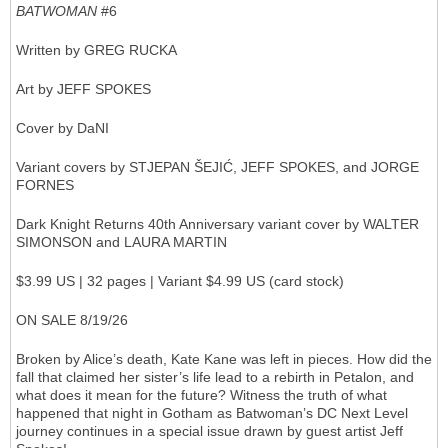
BATWOMAN
#6
Written by GREG RUCKA
Art by JEFF SPOKES
Cover by DaNI
Variant covers by STJEPAN ŠEJIĆ, JEFF SPOKES, and JORGE
FORNES
Dark Knight Returns 40th Anniversary variant cover by WALTER
SIMONSON and LAURA MARTIN
$3.99 US | 32 pages | Variant $4.99 US (card stock)
ON SALE 8/19/26
Broken by Alice’s death, Kate Kane was left in pieces. How did the
fall that claimed her sister’s life lead to a rebirth in Petalon, and
what does it mean for the future? Witness the truth of what
happened that night in Gotham as Batwoman’s DC Next Level
journey continues in a special issue drawn by guest artist Jeff