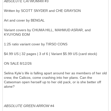
ABSOLUTE CATWOMAN
#3
Written by SCOTT SNYDER and CHE GRAYSON
Art and cover by BENGAL
Variant covers by CHUMA HILL, MAHMUD ASRAR, and
KYUYONG EOM
1:25 ratio variant cover by TIRSO CONS
$4.99 US | 32 pages | 3 of 6 | Variant $5.99 US (card stock)
ON SALE 8/12/26
Selina Kyle’s life is falling apart around her as members of her old
crew, the Calicos, come crashing into her plans. Can the
Catwoman open herself up to her old pack, or is she better off
alone?
ABSOLUTE GREEN ARROW
#4