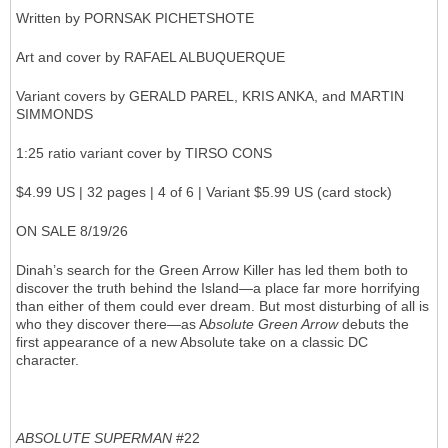
Written by PORNSAK PICHETSHOTE
Art and cover by RAFAEL ALBUQUERQUE
Variant covers by GERALD PAREL, KRIS ANKA, and MARTIN
SIMMONDS
1:25 ratio variant cover by TIRSO CONS
$4.99 US | 32 pages | 4 of 6 | Variant $5.99 US (card stock)
ON SALE 8/19/26
Dinah’s search for the Green Arrow Killer has led them both to
discover the truth behind the Island—a place far more horrifying
than either of them could ever dream. But most disturbing of all is
who they discover there—as A
bsolute Green Arrow
debuts the
first appearance of a new Absolute take on a classic DC
character.
ABSOLUTE SUPERMAN
#22