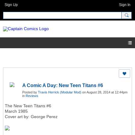
Sign Up
Sign In
A Comic A Day: New Teen Titans #6
Posted by
Travis Herrick (Modular Mod)
on August 28, 2014 at 12:44pm
in
Reviews
The New Teen Titans #6
March 1985
Cover art by: George Perez