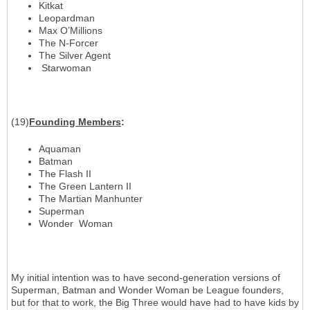
Kitkat
Leopardman
Max O’Millions
The N-Forcer
The Silver Agent
Starwoman
(19)
Founding Members
:
Aquaman
Batman
The Flash II
The Green Lantern II
The Martian Manhunter
Superman
Wonder Woman
My initial intention was to have second-generation versions of
Superman, Batman and Wonder Woman be League founders,
but for that to work, the Big Three would have had to have kids by