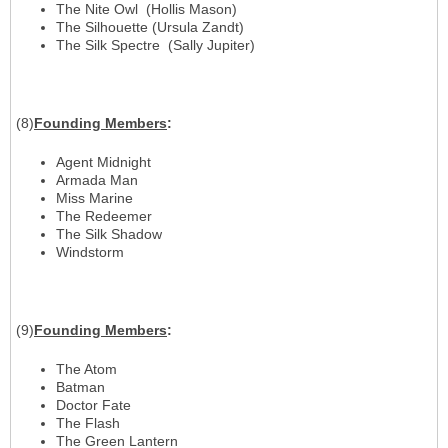
The Nite Owl (Hollis Mason)
The Silhouette (Ursula Zandt)
The Silk Spectre (Sally Jupiter)
(8)
Founding Members
:
Agent Midnight
Armada Man
Miss Marine
The Redeemer
The Silk Shadow
Windstorm
(9)
Founding Members
:
The Atom
Batman
Doctor Fate
The Flash
The Green Lantern