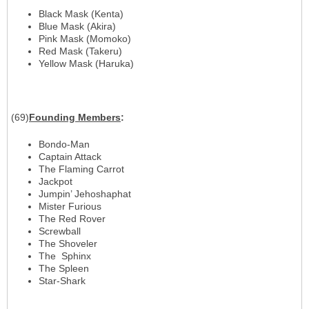
Black Mask (Kenta)
Blue Mask (Akira)
Pink Mask (Momoko)
Red Mask (Takeru)
Yellow Mask (Haruka)
(69)
Founding
Members
:
Bondo-Man
Captain Attack
The Flaming Carrot
Jackpot
Jumpin’ Jehoshaphat
Mister Furious
The Red Rover
Screwball
The Shoveler
The Sphinx
The Spleen
Star-Shark