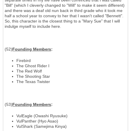
separate times in my life have been convinced that I was called
"Bill" (which I cleverly changed to "Will" to make it seem different)
and there was a deaf old nun back in third grade who it took me
half a school year to convey to her that I wasn't called "Bennett".
So, this character is the closest thing to a "Mary Sue" that I will
indulge myself to include here.
(52)
Founding Members
:
Firebird
The Ghost Rider I
The Red Wolf
The Shooting Star
The Texas Twister
(53)
Founding Members
:
VulEagle (Owashi Ryusuke)
VulPanther (Hyo Asao)
VulShark (Samejima Kinya)