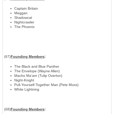
Captain Britain
Meggan
Shadowcat
Nightcrawler
The Phoenix
(67)
Founding
Members
:
The Black and Blue Panther
The Envelope (Wayne Allen)
Macho Ma’am (Tulip Overton)
Night-Knight
Pull-Yourself-Together Man (Pete Moss)
White Lightning
(68)
Founding
Members
: