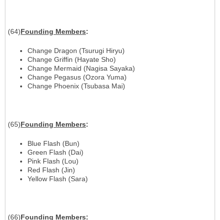
(64)
Founding
Members
:
Change Dragon (Tsurugi Hiryu)
Change Griffin (Hayate Sho)
Change Mermaid (Nagisa Sayaka)
Change Pegasus (Ozora Yuma)
Change Phoenix (Tsubasa Mai)
(65)
Founding
Members
:
Blue Flash (Bun)
Green Flash (Dai)
Pink Flash (Lou)
Red Flash (Jin)
Yellow Flash (Sara)
(66)
Founding
Members
: