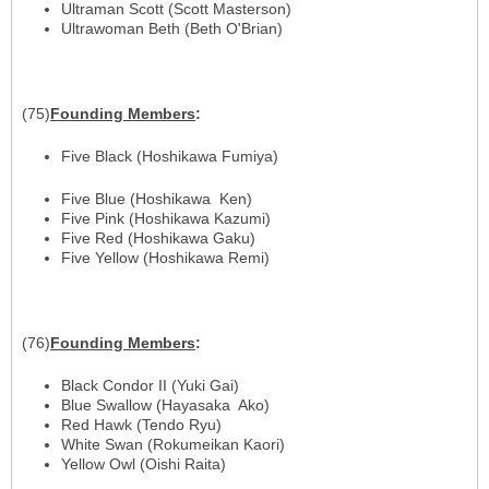
Ultraman Scott (Scott Masterson)
Ultrawoman Beth (Beth O'Brian)
(75)
Founding
Members
:
Five Black (Hoshikawa Fumiya)
Five Blue (Hoshikawa Ken)
Five Pink (Hoshikawa Kazumi)
Five Red (Hoshikawa Gaku)
Five Yellow (Hoshikawa Remi)
(76)
Founding
Members
:
Black Condor II (Yuki Gai)
Blue Swallow (Hayasaka Ako)
Red Hawk (Tendo Ryu)
White Swan (Rokumeikan Kaori)
Yellow Owl (Oishi Raita)