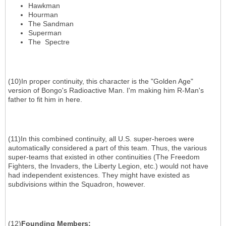
Hawkman
Hourman
The Sandman
Superman
The Spectre
(10)In proper continuity, this character is the "Golden Age"
version of Bongo's Radioactive Man. I'm making him R-Man's
father to fit him in here.
(11)In this combined continuity, all U.S. super-heroes were
automatically considered a part of this team. Thus, the various
super-teams that existed in other continuities (The Freedom
Fighters, the Invaders, the Liberty Legion, etc.) would not have
had independent existences. They might have existed as
subdivisions within the Squadron, however.
(12)
Founding Members
: