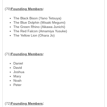
(70)
Founding
Members
:
The Black Bison (Yano Tetsuya)
The Blue Dolphin (Misaki Megumi)
The Green Rhino (Aikawa Junichi)
The Red Falcon (Amamiya Yusuke)
The Yellow Lion (Ohara Jo)
(71)
Founding
Members
:
Daniel
David
Joshua
Mary
Noah
Peter
(72)
Founding
Members
: