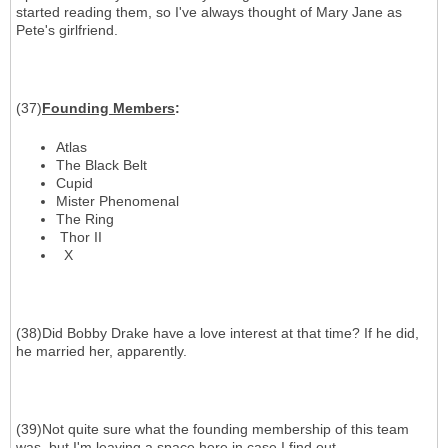
started reading them, so I've always thought of Mary Jane as
Pete's girlfriend.
(37)
Founding Members
:
Atlas
The Black Belt
Cupid
Mister Phenomenal
The Ring
Thor II
X
(38)Did Bobby Drake have a love interest at that time? If he did,
he married her, apparently.
(39)Not quite sure what the founding membership of this team
was, but I'm leaving a space here in case I find out.