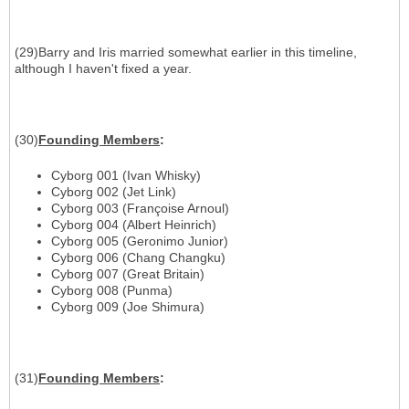
(29)Barry and Iris married somewhat earlier in this timeline,
although I haven't fixed a year.
(30)
Founding Members
:
Cyborg 001 (Ivan Whisky)
Cyborg 002 (Jet Link)
Cyborg 003 (Françoise Arnoul)
Cyborg 004 (Albert Heinrich)
Cyborg 005 (Geronimo Junior)
Cyborg 006 (Chang Changku)
Cyborg 007 (Great Britain)
Cyborg 008 (Punma)
Cyborg 009 (Joe Shimura)
(31)
Founding Members
: