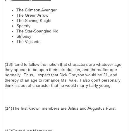
The Crimson Avenger
The Green Arrow
The Shining Knight
Speedy
The Star-Spangled Kid
Stripesy
The Vigilante
(13)I tend to follow the notion that characters are whatever age
they appear to be upon their introduction, and thereafter age
normally. Thus, I expect that Dick Grayson would be 21, and
thereby of an age to romance Ms. Vale. I also don't personally
think it's out of character that he would marry fairly young.
(14)The first known members are Julius and Augustus Furst.