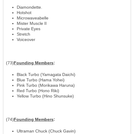
Diamondette.
Hotshot
Microwaveabelle
Mister Muscle II
Private Eyes
Stretch
Voiceover
(73)
Founding
Members
:
Black Turbo (Yamagata Daichi)
Blue Turbo (Hama Yohei)
Pink Turbo (Morikawa Haruna)
Red Turbo (Hono Riki)
Yellow Turbo (Hino Shunsuke)
(74)
Founding
Members
:
Ultraman Chuck (Chuck Gavin)