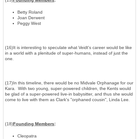
(15)
Founding Members
:
Betty Roland
Joan Derwent
Peggy West
(16)It is interesting to speculate what Veidt's career would be like
in a world with a plenitude of super-humans, instead of just the
one.
(17)In this timeline, there would be no Midvale Orphanage for our
Kara. With two young, super-powered children, the Kents would
be glad of a super-powered live-in babysitter, and thus she would
come to live with them as Clark's "orphaned cousin", Linda Lee.
(18)
Founding Members
:
Cleopatra