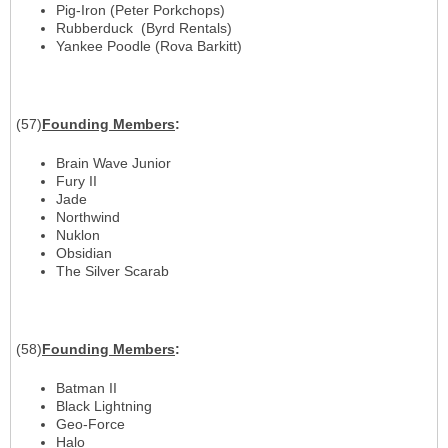
Pig-Iron (Peter Porkchops)
Rubberduck (Byrd Rentals)
Yankee Poodle (Rova Barkitt)
(57)
Founding Members
:
Brain Wave Junior
Fury II
Jade
Northwind
Nuklon
Obsidian
The Silver Scarab
(58)
Founding Members
:
Batman II
Black Lightning
Geo-Force
Halo