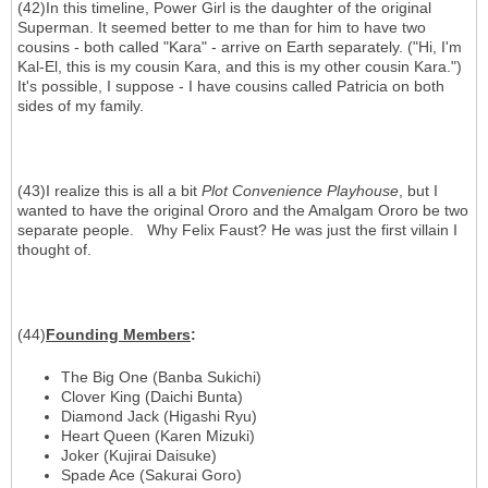
(42)In this timeline, Power Girl is the daughter of the original
Superman. It seemed better to me than for him to have two
cousins - both called "Kara" - arrive on Earth separately. ("Hi, I'm
Kal-El, this is my cousin Kara, and this is my other cousin Kara.")
It's possible, I suppose - I have cousins called Patricia on both
sides of my family.
(43)I realize this is all a bit
Plot Convenience Playhouse
, but I
wanted to have the original Ororo and the Amalgam Ororo be two
separate people. Why Felix Faust? He was just the first villain I
thought of.
(44)
Founding Members
:
The Big One (Banba Sukichi)
Clover King (Daichi Bunta)
Diamond Jack (Higashi Ryu)
Heart Queen (Karen Mizuki)
Joker (Kujirai Daisuke)
Spade Ace (Sakurai Goro)