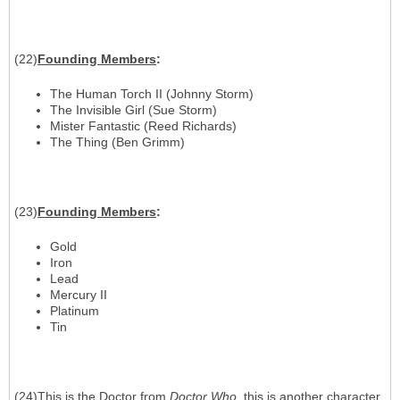
(22)
Founding Members
:
The Human Torch II (Johnny Storm)
The Invisible Girl (Sue Storm)
Mister Fantastic (Reed Richards)
The Thing (Ben Grimm)
(23)
Founding Members
:
Gold
Iron
Lead
Mercury II
Platinum
Tin
(24)This is the Doctor from
Doctor Who
. this is another character