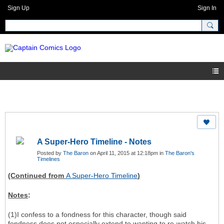
Sign Up
Sign In
A Super-Hero Timeline - Notes
Posted by
The Baron
on April 11, 2015 at 12:18pm in
The Baron's
Timelines
(Continued from
A Super-Hero Timeline
)
Notes
:
(1)I confess to a fondness for this character, though said
fondness does not especially extend to wanting to re-watch his