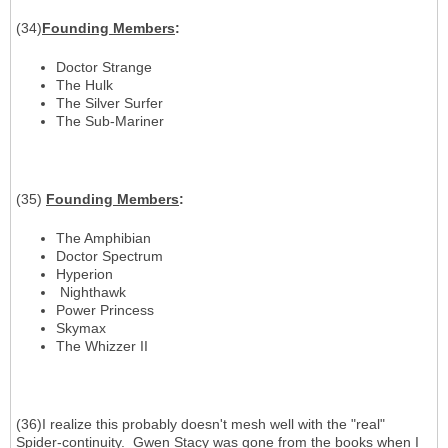
(34)
Founding Members
:
Doctor Strange
The Hulk
The Silver Surfer
The Sub-Mariner
(35)
Founding Members
:
The Amphibian
Doctor Spectrum
Hyperion
Nighthawk
Power Princess
Skymax
The Whizzer II
(36)I realize this probably doesn't mesh well with the "real"
Spider-continuity. Gwen Stacy was gone from the books when I