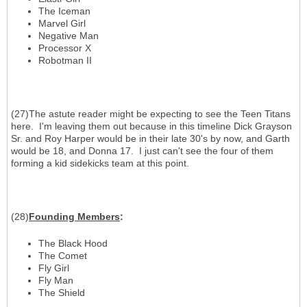
The Iceman
Marvel Girl
Negative Man
Processor X
Robotman II
(27)The astute reader might be expecting to see the Teen Titans
here. I'm leaving them out because in this timeline Dick Grayson
Sr. and Roy Harper would be in their late 30's by now, and Garth
would be 18, and Donna 17. I just can't see the four of them
forming a kid sidekicks team at this point.
(28)
Founding Members
:
The Black Hood
The Comet
Fly Girl
Fly Man
The Shield