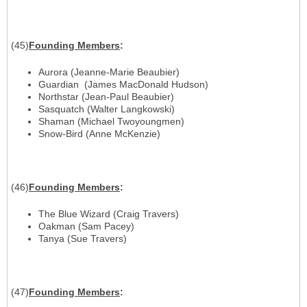
(45)
Founding Members
:
Aurora (Jeanne-Marie Beaubier)
Guardian (James MacDonald Hudson)
Northstar (Jean-Paul Beaubier)
Sasquatch (Walter Langkowski)
Shaman (Michael Twoyoungmen)
Snow-Bird (Anne McKenzie)
(46)
Founding Members
:
The Blue Wizard (Craig Travers)
Oakman (Sam Pacey)
Tanya (Sue Travers)
(47)
Founding Members
: