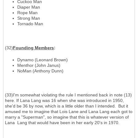
Cuckoo Man
Diaper Man
Rope Man
Strong Man
Tornado Man
(32)
Founding Members
:
Dynamo (Leonard Brown)
Menthor (John Janus)
NoMan (Anthony Dunn)
(33)I'm somewhat violating the rule I mentioned back in note (13)
here. If Lana Lang was 16 when she was introduced in 1950,
she'd be 36 by now, which is a little older than I intended. But it
amused me to imagine that Lois Lane and Lana Lang each got to
marry a "Superman", so imagine that this is whatever version of
Lana Lang that would have been in her early 20's in 1970.