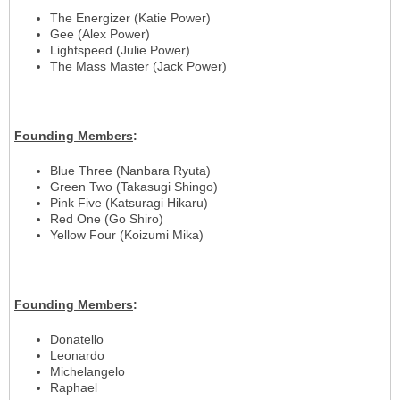
The Energizer (Katie Power)
Gee (Alex Power)
Lightspeed (Julie Power)
The Mass Master (Jack Power)
Founding
Members
:
Blue Three (Nanbara Ryuta)
Green Two (Takasugi Shingo)
Pink Five (Katsuragi Hikaru)
Red One (Go Shiro)
Yellow Four (Koizumi Mika)
Founding
Members
:
Donatello
Leonardo
Michelangelo
Raphael