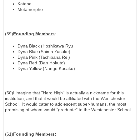
Katana
Metamorpho
(59)
Founding Members
:
Dyna Black (Hoshikawa Ryu
Dyna Blue (Shima Yusuke)
Dyna Pink (Tachibana Rei)
Dyna Red (Dan Hokuto)
Dyna Yellow (Nango Kusaku)
(60)I imagine that "Hero High" is actually a nickname for this
institution, and that it would be affiliated with the Westchester
School. It would cater to adolescent super-humans, the most
promising of whom would "graduate" to the Westchester School.
(61)
Founding Members
: