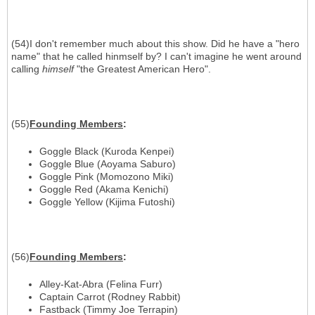
(54)I don't remember much about this show. Did he have a "hero
name" that he called hinmself by? I can't imagine he went around
calling
himself
"the Greatest American Hero".
(55)
Founding Members
:
Goggle Black (Kuroda Kenpei)
Goggle Blue (Aoyama Saburo)
Goggle Pink (Momozono Miki)
Goggle Red (Akama Kenichi)
Goggle Yellow (Kijima Futoshi)
(56)
Founding Members
:
Alley-Kat-Abra (Felina Furr)
Captain Carrot (Rodney Rabbit)
Fastback (Timmy Joe Terrapin)