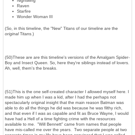
Nightwing
Raven
Starfire
Wonder Woman III
(So, in this timeline, the "New" Titans of our timeline are the
original
Titans.)
(50)These are are this timeline's versions of the Amalgam Spider-
Boy and Insect Queen. So, here they're siblings instead of lovers.
Ah, well, them's the breaks.
(51)This is the one self-created character I allowed myself here. I
made him up when I was a kid, after I had the perhaps not
spectacularly original insight that the main reason Batman was
able to do all the things he did was because he was filthy rich,
and that even if I was as capable and fit as Bruce Wayne, I would
have had a Hell of a time fighting crime with the resources
available to me. "Will Bennett" came from names that people
have mis-called me over the years. Two separate people at two