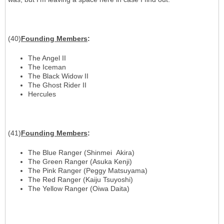
(40)
Founding Members
:
The Angel II
The Iceman
The Black Widow II
The Ghost Rider II
Hercules
(41)
Founding Members
:
The Blue Ranger (Shinmei Akira)
The Green Ranger (Asuka Kenji)
The Pink Ranger (Peggy Matsuyama)
The Red Ranger (Kaiju Tsuyoshi)
The Yellow Ranger (Oiwa Daita)