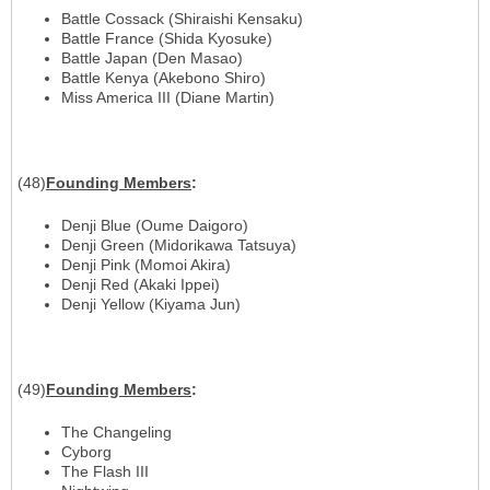
Battle Cossack (Shiraishi Kensaku)
Battle France (Shida Kyosuke)
Battle Japan (Den Masao)
Battle Kenya (Akebono Shiro)
Miss America III (Diane Martin)
(48)
Founding Members
:
Denji Blue (Oume Daigoro)
Denji Green (Midorikawa Tatsuya)
Denji Pink (Momoi Akira)
Denji Red (Akaki Ippei)
Denji Yellow (Kiyama Jun)
(49)
Founding Members
:
The Changeling
Cyborg
The Flash III