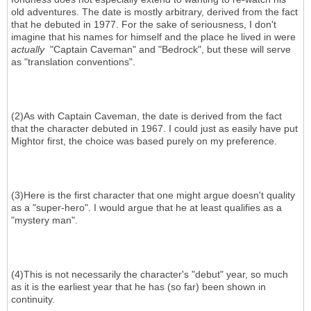
old adventures. The date is mostly arbitrary, derived from the fact
that he debuted in 1977. For the sake of seriousness, I don't
imagine that his names for himself and the place he lived in were
actually
"Captain Caveman" and "Bedrock", but these will serve
as "translation conventions".
(2)As with Captain Caveman, the date is derived from the fact
that the character debuted in 1967. I could just as easily have put
Mightor first, the choice was based purely on my preference.
(3)Here is the first character that one might argue doesn't quality
as a "super-hero". I would argue that he at least qualifies as a
"mystery man".
(4)This is not necessarily the character's "debut" year, so much
as it is the earliest year that he has (so far) been shown in
continuity.