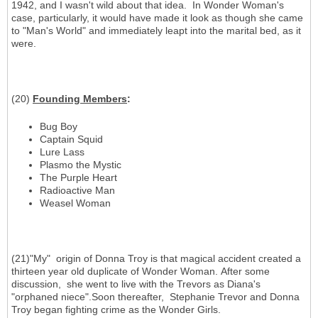
1942, and I wasn't wild about that idea. In Wonder Woman's
case, particularly, it would have made it look as though she came
to "Man's World" and immediately leapt into the marital bed, as it
were.
(20)
Founding Members
:
Bug Boy
Captain Squid
Lure Lass
Plasmo the Mystic
The Purple Heart
Radioactive Man
Weasel Woman
(21)"My" origin of Donna Troy is that magical accident created a
thirteen year old duplicate of Wonder Woman. After some
discussion, she went to live with the Trevors as Diana's
"orphaned niece".Soon thereafter, Stephanie Trevor and Donna
Troy began fighting crime as the Wonder Girls.