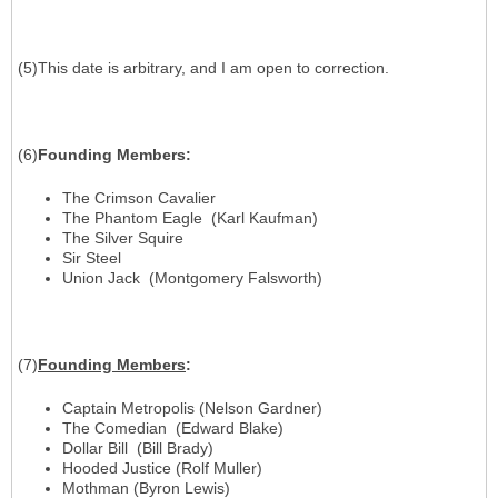
(5)This date is arbitrary, and I am open to correction.
(6)
Founding Members
:
The Crimson Cavalier
The Phantom Eagle (Karl Kaufman)
The Silver Squire
Sir Steel
Union Jack (Montgomery Falsworth)
(7)
Founding Members
:
Captain Metropolis (Nelson Gardner)
The Comedian (Edward Blake)
Dollar Bill (Bill Brady)
Hooded Justice (Rolf Muller)
Mothman (Byron Lewis)