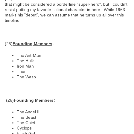
that might be considered a borderline "super-hero", but I couldn't
resist putting my favorite fictional character in here. While 1963
marks his "debut", we can assume that he turns up all over this
timeline.
(25)
Founding Members
:
The Ant-Man
The Hulk
Iron Man
Thor
The Wasp
(26)
Founding Members
:
The Angel II
The Beast
The Chief
Cyclops
Elasti-Girl