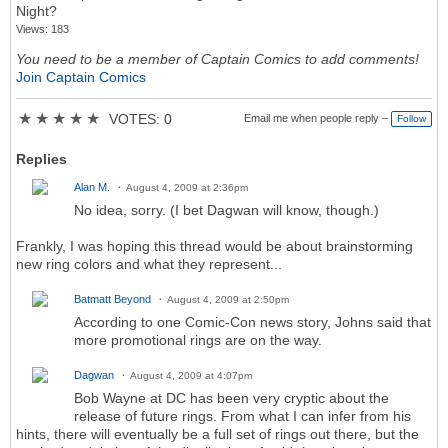
Night?
Views: 183
You need to be a member of Captain Comics to add comments!
Join Captain Comics
★
★
★
★
★
VOTES: 0
Email me when people reply –
Follow
Replies
Alan M.
August 4, 2009 at 2:36pm
No idea, sorry. (I bet Dagwan will know, though.)
Frankly, I was hoping this thread would be about brainstorming
new ring colors and what they represent...
Batmatt Beyond
August 4, 2009 at 2:50pm
According to one Comic-Con news story, Johns said that
more promotional rings are on the way.
Dagwan
August 4, 2009 at 4:07pm
Bob Wayne at DC has been very cryptic about the
release of future rings. From what I can infer from his
hints, there will eventually be a full set of rings out there, but the