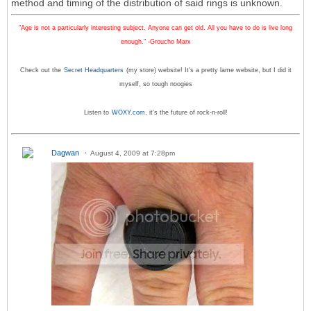
method and timing of the distribution of said rings is unknown.
"Age is not a particularly interesting subject. Anyone can get old. All you have to do is live long
enough." -Groucho Marx
Check out the
Secret Headquarters
(my store) website! It's a pretty lame website, but I did it
myself, so tough noogies
Listen to
WOXY.com
, it's the future of rock-n-roll!
Dagwan
August 4, 2009 at 7:28pm