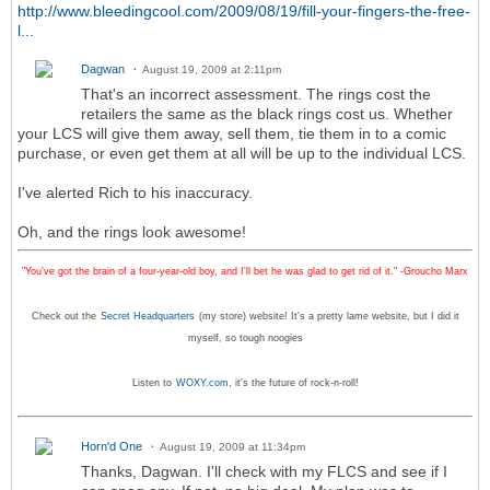
http://www.bleedingcool.com/2009/08/19/fill-your-fingers-the-free-
l...
Dagwan
August 19, 2009 at 2:11pm
That's an incorrect assessment. The rings cost the
retailers the same as the black rings cost us. Whether
your LCS will give them away, sell them, tie them in to a comic
purchase, or even get them at all will be up to the individual LCS.
I've alerted Rich to his inaccuracy.
Oh, and the rings look awesome!
"You've got the brain of a four-year-old boy, and I'll bet he was glad to get rid of it." -Groucho Marx
Check out the
Secret Headquarters
(my store) website! It's a pretty lame website, but I did it
myself, so tough noogies
Listen to
WOXY.com
, it's the future of rock-n-roll!
Horn'd One
August 19, 2009 at 11:34pm
Thanks, Dagwan. I'll check with my FLCS and see if I