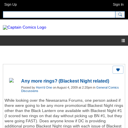
Sign Up
Sign In
Any more rings? (Blackest Night related)
Posted by
Horn'd One
on August 4, 2009 at 2:20pm in
General Comics
Discussions
While looking over the Newsarama Forums, one person asked if
there were going to be any more promotional Blackest Night rings
other than the Black Lantern one available with Blackest Night #1
(I scored two rings on that day without picking up BN #1, but they
were going FAST). Does anyone know if DC is providing
additional promo Blackest Night rings with each issue of Blackest