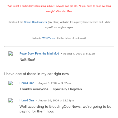
"Age is not a particularly interesting subject. Anyone can get old. All you have to do is live long
enough." -Groucho Marx
Check out the
Secret Headquarters
(my store) website! It's a pretty lame website, but I did it
myself, so tough noogies
Listen to
WOXY.com
, it's the future of rock-n-roll!
PowerBook Pete, the Mad Mod
August 4, 2009 at 8:21pm
NaBISco!
I have one of those in my car right now.
Horn'd One
August 5, 2009 at 9:52am
Thanks everyone. Especially Dagwan.
Horn'd One
August 19, 2009 at 12:23pm
Well according to BleedingCoolNews, we're going to be
paying for them now.