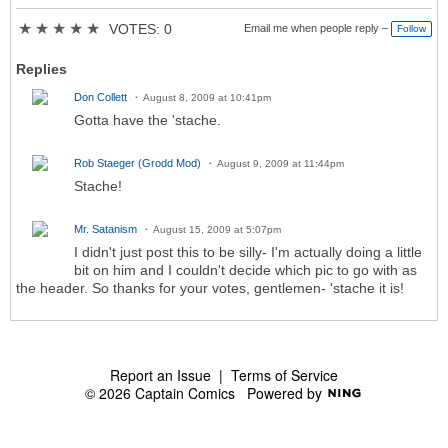
★
★
★
★
★
VOTES: 0
Email me when people reply –
Follow
Replies
Don Collett
August 8, 2009 at 10:41pm
Gotta have the 'stache.
Rob Staeger (Grodd Mod)
August 9, 2009 at 11:44pm
Stache!
Mr. Satanism
August 15, 2009 at 5:07pm
I didn't just post this to be silly- I'm actually doing a little
bit on him and I couldn't decide which pic to go with as
the header. So thanks for your votes, gentlemen- 'stache it is!
Report an Issue
|
Terms of Service
© 2026 Captain Comics
Powered by