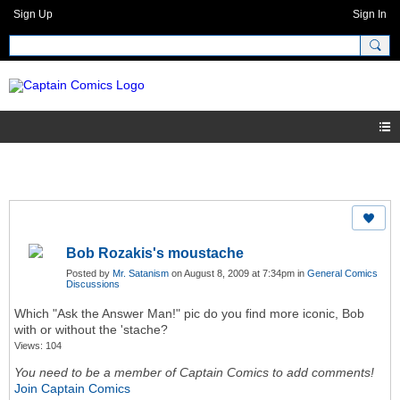
Sign Up
Sign In
Bob Rozakis's moustache
Posted by
Mr. Satanism
on August 8, 2009 at 7:34pm in
General Comics
Discussions
Which "Ask the Answer Man!" pic do you find more iconic, Bob
with or without the 'stache?
Views: 104
You need to be a member of Captain Comics to add comments!
Join Captain Comics