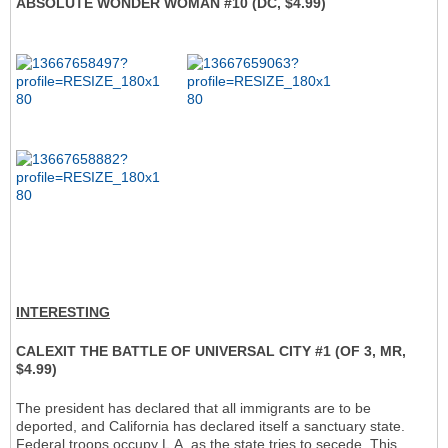
ABSOLUTE WONDER WOMAN #10 (DC, $4.99)
INTERESTING
CALEXIT THE BATTLE OF UNIVERSAL CITY #1 (OF 3, MR,
$4.99)
The president has declared that all immigrants are to be
deported, and California has declared itself a sanctuary state.
Federal troops occupy L.A. as the state tries to secede. This