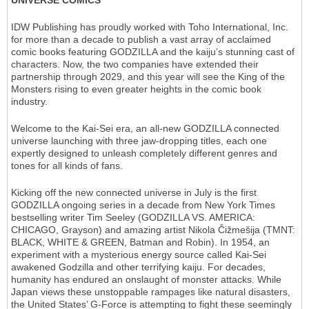
UNIVERSE COMICS
IDW Publishing has proudly worked with Toho International, Inc.
for more than a decade to publish a vast array of acclaimed
comic books featuring GODZILLA and the kaiju’s stunning cast of
characters. Now, the two companies have extended their
partnership through 2029, and this year will see the King of the
Monsters rising to even greater heights in the comic book
industry.
Welcome to the Kai-Sei era, an all-new GODZILLA​ connected
universe launching with three jaw-dropping titles, each one
expertly designed to unleash completely different genres and
tones for all kinds of fans.
Kicking off the new connected universe in July is the first
GODZILLA ongoing series in a decade from New York Times
bestselling writer Tim Seeley (GODZILLA VS. AMERICA:
CHICAGO, Grayson) and amazing artist Nikola Čižmešija (TMNT:
BLACK, WHITE & GREEN, Batman and Robin). In 1954, an
experiment with a mysterious energy source called Kai-Sei
awakened Godzilla and other terrifying kaiju. For decades,
humanity has endured an onslaught of monster attacks. While
Japan views these unstoppable rampages like natural disasters,
the United States’ G-Force is attempting to fight these seemingly