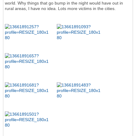
world. Why things that go bump in the night would have out in
rural areas, I have no idea. Lots more victims in the cities.