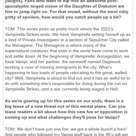
[laughs]. Fans who want to dip into an awesome post-
apocalyptic tinged vision of the Daughter of Drakulon are
fine to jump right on. For that crowd, without the most nitty
gritty of spoilers, how would you catch people up a bit?
TOM: This series picks up pretty much where the 2022’s
Vampirella Strikes ends. We have Vampirella setting herself up as
a kind of Private Investigator in a section of Sepulcher City called
the Menagerie. The Menagerie is where many of the
supernatural creatures that exist in the world have come to work
and settle down. At the beginning of Vampirella: Armageddon, we
have Vampi, and her partner, the werewolf named Dagwood,
working a case of missing immigrants to the city. What’s
happening to bus loads of people relocating to the great, walled
city? Well, Vampirella is about to find out and it has an awful lot to
do with something she’s responsible for doing during the run on
Vampirella Strikes, and a war currently being waged in Hell.
As we're gearing up for this series on our ends, there is a
big tease of a new threat not of this mortal plane. Can you
tease readers a bit about how this new foe or opposition is
coming up and what challenges they'll pose for Vampi?
TOM: We don’t have just one foe, we got a whole bunch’a foes!
And people who followed my Vampi stuff back in the 90’s will get