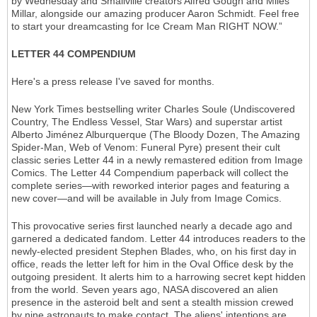
by Wednesday and Smallville creators Alfred Gough and Miles
Millar, alongside our amazing producer Aaron Schmidt. Feel free
to start your dreamcasting for Ice Cream Man RIGHT NOW.”
LETTER 44 COMPENDIUM
Here's a press release I've saved for months.
New York Times bestselling writer Charles Soule (Undiscovered
Country, The Endless Vessel, Star Wars) and superstar artist
Alberto Jiménez Alburquerque (The Bloody Dozen, The Amazing
Spider-Man, Web of Venom: Funeral Pyre) present their cult
classic series Letter 44 in a newly remastered edition from Image
Comics. The Letter 44 Compendium paperback will collect the
complete series—with reworked interior pages and featuring a
new cover—and will be available in July from Image Comics.
This provocative series first launched nearly a decade ago and
garnered a dedicated fandom. Letter 44 introduces readers to the
newly-elected president Stephen Blades, who, on his first day in
office, reads the letter left for him in the Oval Office desk by the
outgoing president. It alerts him to a harrowing secret kept hidden
from the world. Seven years ago, NASA discovered an alien
presence in the asteroid belt and sent a stealth mission crewed
by nine astronauts to make contact. The aliens' intentions are