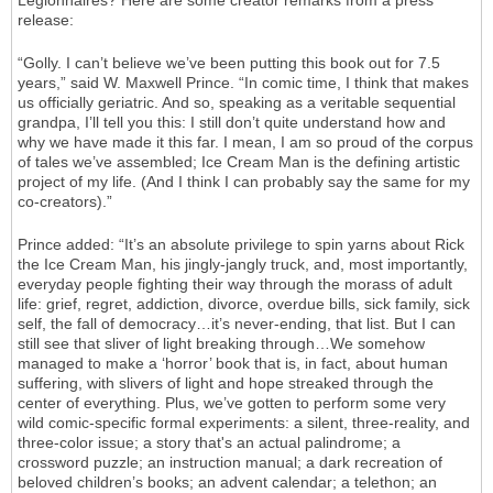
Legionnaires? Here are some creator remarks from a press
release:
“Golly. I can’t believe we’ve been putting this book out for 7.5
years,” said W. Maxwell Prince. “In comic time, I think that makes
us officially geriatric. And so, speaking as a veritable sequential
grandpa, I’ll tell you this: I still don’t quite understand how and
why we have made it this far. I mean, I am so proud of the corpus
of tales we’ve assembled; Ice Cream Man is the defining artistic
project of my life. (And I think I can probably say the same for my
co-creators).”
Prince added: “It’s an absolute privilege to spin yarns about Rick
the Ice Cream Man, his jingly-jangly truck, and, most importantly,
everyday people fighting their way through the morass of adult
life: grief, regret, addiction, divorce, overdue bills, sick family, sick
self, the fall of democracy…it’s never-ending, that list. But I can
still see that sliver of light breaking through…We somehow
managed to make a ‘horror’ book that is, in fact, about human
suffering, with slivers of light and hope streaked through the
center of everything. Plus, we’ve gotten to perform some very
wild comic-specific formal experiments: a silent, three-reality, and
three-color issue; a story that's an actual palindrome; a
crossword puzzle; an instruction manual; a dark recreation of
beloved children’s books; an advent calendar; a telethon; an