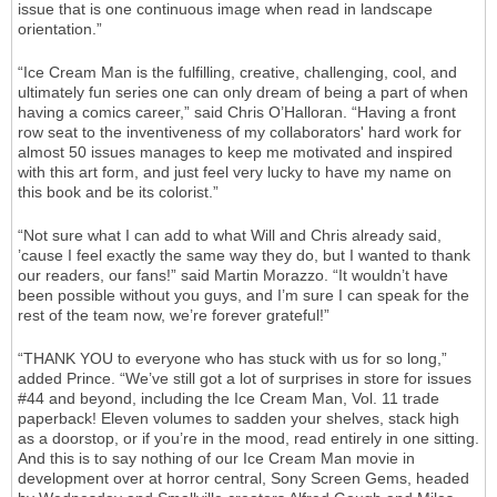
issue that is one continuous image when read in landscape
orientation.”
“Ice Cream Man is the fulfilling, creative, challenging, cool, and
ultimately fun series one can only dream of being a part of when
having a comics career,” said Chris O’Halloran. “Having a front
row seat to the inventiveness of my collaborators' hard work for
almost 50 issues manages to keep me motivated and inspired
with this art form, and just feel very lucky to have my name on
this book and be its colorist.”
“Not sure what I can add to what Will and Chris already said,
’cause I feel exactly the same way they do, but I wanted to thank
our readers, our fans!” said Martin Morazzo. “It wouldn’t have
been possible without you guys, and I’m sure I can speak for the
rest of the team now, we’re forever grateful!”
“THANK YOU to everyone who has stuck with us for so long,”
added Prince. “We’ve still got a lot of surprises in store for issues
#44 and beyond, including the Ice Cream Man, Vol. 11 trade
paperback! Eleven volumes to sadden your shelves, stack high
as a doorstop, or if you’re in the mood, read entirely in one sitting.
And this is to say nothing of our Ice Cream Man movie in
development over at horror central, Sony Screen Gems, headed