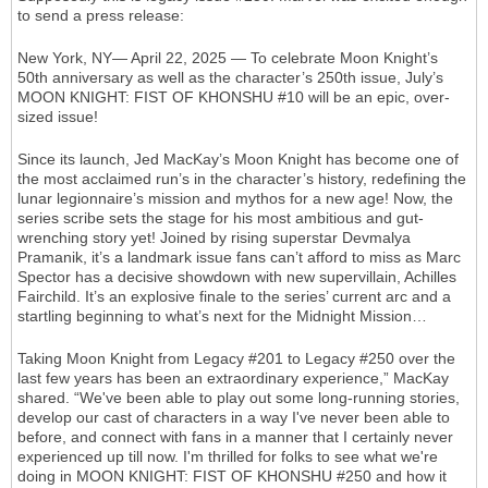
to send a press release:
New York, NY— April 22, 2025 — To celebrate Moon Knight’s
50th anniversary as well as the character’s 250th issue, July’s
MOON KNIGHT: FIST OF KHONSHU #10 will be an epic, over-
sized issue!
Since its launch, Jed MacKay’s Moon Knight has become one of
the most acclaimed run’s in the character’s history, redefining the
lunar legionnaire’s mission and mythos for a new age! Now, the
series scribe sets the stage for his most ambitious and gut-
wrenching story yet! Joined by rising superstar Devmalya
Pramanik, it’s a landmark issue fans can’t afford to miss as Marc
Spector has a decisive showdown with new supervillain, Achilles
Fairchild. It’s an explosive finale to the series’ current arc and a
startling beginning to what’s next for the Midnight Mission…
Taking Moon Knight from Legacy #201 to Legacy #250 over the
last few years has been an extraordinary experience,” MacKay
shared. “We've been able to play out some long-running stories,
develop our cast of characters in a way I've never been able to
before, and connect with fans in a manner that I certainly never
experienced up till now. I'm thrilled for folks to see what we're
doing in MOON KNIGHT: FIST OF KHONSHU #250 and how it