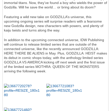
immortal titans. Now, they’ve found a boy who wields the power of
Godzilla. Will he save the world… or bring about its doom?
Featuring a wild new take on GODZILLA’s universe, this
upcoming ongoing series will surprise readers with a fearsome
new Godzilla design, new characters with powers, and plenty of
kaiju twists and turns along the way.
In addition to the upcoming connected universe, IDW Publishing
will continue to release limited series that are outside of the
connected universe, like the recently announced GODZILLA:
HERE THERE BE ALIENS in May. Plus, GODZILLA: HEIST makes
its debut in comic shops today, with the anthology limited series
GODZILLA VS AMERICA kicking off next week and the first issue
of the limited series MOTHRA: QUEEN OF THE MONSTERS
arriving the following week.