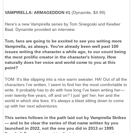
VAMPIRELLA: ARMAGEDDON #1
(Dynamite, $4.99)
Here's a new Vampirella series by Tom Sniegoski and Kewber
Baal. Dynamite provided an interview.
Tom, fans are going to be excited to see you writing more
Vampirella, as always. You've already been well past 100
issues writing the character a while ago, to our count being
the most prolific creator in the character's history. How
naturally does her voice and world come to you at this
point?
TOM: It’s like slipping into a nice warm sweater. HA! Out of all the
characters I’ve written, I seem to find her the most comfortable to
write. It probably has to do with how long I’ve been writing her—
over twenty-five years, off and on? I just ‘get’ her, her and the
world in which she lives. It’s always a blast sitting down to come
up with her next adventures.
This series follows in the path laid out by Vampirella Strikes
— and to be clear the series of that name written by you
launched in 2022, not the one you did in 2013 or 1995