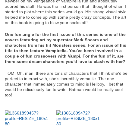
Kewber on my Vengeance of Vampirella run and absolutely
adored his stuff. He was the first person that I thought of when I
started to plot where this series would go. His strong visual style
helped me to come up with some pretty crazy concepts. The art
on this book is going to blow your socks off!
One fun angle for the first issue of this series is one of the
covers featuring art by superstar Mark Spears and
characters from his hit Monsters series. For an issue of his
title to then feature Vampirella. You've been involved in a
couple of fun crossovers with Vampi. For the fun of it, are
there some dream characters you'd love to clash with her?
TOM: Oh, man, there are tons of characters that I think she’d be
perfect to interact with, she’s incredibly versatile. The one
character that immediately comes to mind is Hellboy. I bet that
would be ridiculously fun to write. Batman would be really cool
too!