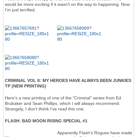
would be more exciting if it wasn't on the way to happening. Now
I'm just terrified.
CRIMINAL VOL 8: MY HEROES HAVE ALWAYS BEEN JUNKIES
TP (NEW PRINTING)
Here's a new printing of one of the "Criminal" series from Ed
Brubaker and Sean Phillips, which I will always recommend.
Strangely, I don't thimk I've read this one.
FLASH: BAD MOON RISING SPECIAL #1
Apparently Flash's Rogues have made