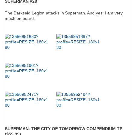
SUPERMAN #28
The Darkseid Legion attacks in Superman. And yes, I am very
much on board.
SUPERMAN: THE CITY OF TOMORROW COMPENDIUM TP
($59.99)