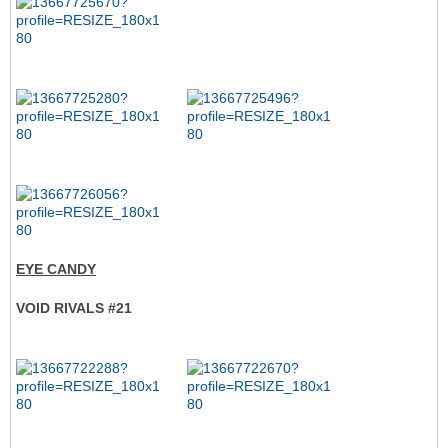
EYE CANDY
VOID RIVALS #21