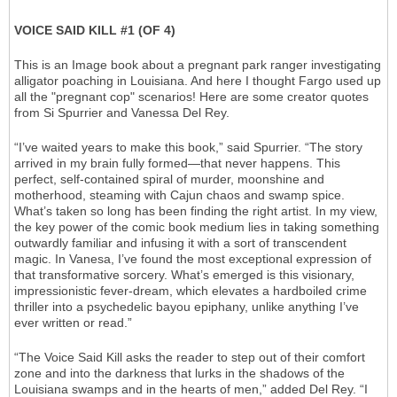
VOICE SAID KILL #1 (OF 4)
This is an Image book about a pregnant park ranger investigating
alligator poaching in Louisiana. And here I thought Fargo used up
all the "pregnant cop" scenarios! Here are some creator quotes
from Si Spurrier and Vanessa Del Rey.
“I’ve waited years to make this book,” said Spurrier. “The story
arrived in my brain fully formed—that never happens. This
perfect, self-contained spiral of murder, moonshine and
motherhood, steaming with Cajun chaos and swamp spice.
What’s taken so long has been finding the right artist. In my view,
the key power of the comic book medium lies in taking something
outwardly familiar and infusing it with a sort of transcendent
magic. In Vanesa, I’ve found the most exceptional expression of
that transformative sorcery. What’s emerged is this visionary,
impressionistic fever-dream, which elevates a hardboiled crime
thriller into a psychedelic bayou epiphany, unlike anything I’ve
ever written or read.”
“The Voice Said Kill asks the reader to step out of their comfort
zone and into the darkness that lurks in the shadows of the
Louisiana swamps and in the hearts of men,” added Del Rey. “I