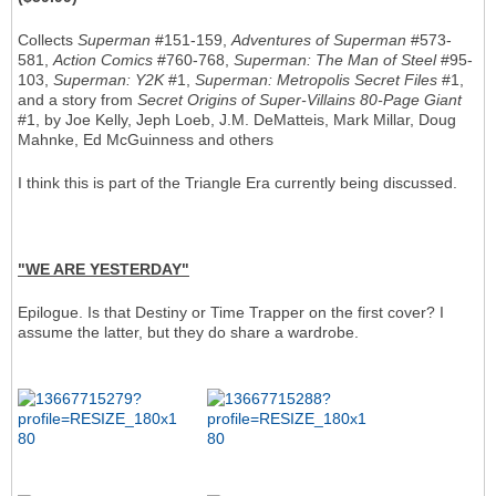
Collects
Superman
#151-159,
Adventures of Superman
#573-
581,
Action Comics
#760-768,
Superman: The Man of Steel
#95-
103,
Superman: Y2K
#1,
Superman: Metropolis Secret Files
#1,
and a story from
Secret Origins of Super-Villains 80-Page Giant
#1, by Joe Kelly, Jeph Loeb, J.M. DeMatteis, Mark Millar, Doug
Mahnke, Ed McGuinness and others
I think this is part of the Triangle Era currently being discussed.
"WE ARE YESTERDAY"
Epilogue. Is that Destiny or Time Trapper on the first cover? I
assume the latter, but they do share a wardrobe.