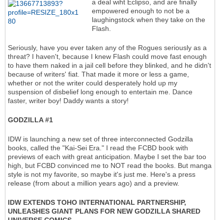
a deal wiht Eclipso, and are finally
empowered enough to not be a
laughingstock when they take on the
Flash.
Seriously, have you ever taken any of the Rogues seriously as a
threat? I haven't, because I knew Flash could move fast enough
to have them naked in a jail cell before they blinked, and he didn't
because of writers' fiat. That made it more or less a game,
whether or not the writer could desperately hold up my
suspension of disbelief long enough to entertain me. Dance
faster, writer boy! Daddy wants a story!
GODZILLA #1
IDW is launching a new set of three interconnected Godzilla
books, called the "Kai-Sei Era." I read the FCBD book with
previews of each with great anticipation. Maybe I set the bar too
high, but FCBD convinced me to NOT read the books. But manga
style is not my favorite, so maybe it's just me. Here's a press
release (from about a million years ago) and a preview.
IDW EXTENDS TOHO INTERNATIONAL PARTNERSHIP,
UNLEASHES GIANT PLANS FOR NEW GODZILLA SHARED