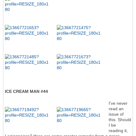
ICE CREAM MAN #44
I've never
read an
issue of
this. Should
I be
reading it,