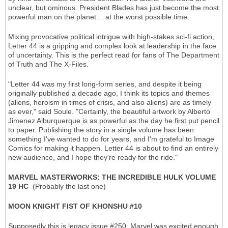
unclear, but ominous. President Blades has just become the most
powerful man on the planet… at the worst possible time.
Mixing provocative political intrigue with high-stakes sci-fi action,
Letter 44 is a gripping and complex look at leadership in the face
of uncertainty. This is the perfect read for fans of The Department
of Truth and The X-Files.
"Letter 44 was my first long-form series, and despite it being
originally published a decade ago, I think its topics and themes
(aliens, heroism in times of crisis, and also aliens) are as timely
as ever," said Soule. "Certainly, the beautiful artwork by Alberto
Jimenez Alburquerque is as powerful as the day he first put pencil
to paper. Publishing the story in a single volume has been
something I've wanted to do for years, and I'm grateful to Image
Comics for making it happen. Letter 44 is about to find an entirely
new audience, and I hope they're ready for the ride."
MARVEL MASTERWORKS: THE INCREDIBLE HULK VOLUME
19 HC
(Probably the last one)
MOON KNIGHT FIST OF KHONSHU #10
Supposedly this is legacy issue #250. Marvel was excited enough