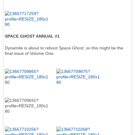
SPACE GHOST ANNUAL #1
Dynamite is about to reboot
Space Ghost
, so this might be the
final issue of Volume One.