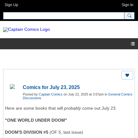
Sign Up
Sign In
Comics for July 23, 2025
Posted by
Captain Comics
on July 22, 2025 at 3:57pm in
General Comics
Discussions
Here are some books that will
probably
come out July 23.
"ONE WORLD UNDER DOOM"
DOOM'S DIVISION #5
(OF 5, last issue)