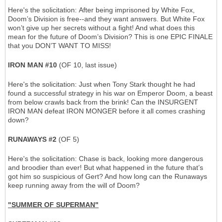
Here's the solicitation: After being imprisoned by White Fox,
Doom’s Division is free--and they want answers. But White Fox
won’t give up her secrets without a fight! And what does this
mean for the future of Doom’s Division? This is one EPIC FINALE
that you DON’T WANT TO MISS!
IRON MAN #10
(OF 10, last issue)
Here's the solicitation: Just when Tony Stark thought he had
found a successful strategy in his war on Emperor Doom, a beast
from below crawls back from the brink! Can the INSURGENT
IRON MAN defeat IRON MONGER before it all comes crashing
down?
RUNAWAYS #2
(OF 5)
Here's the solicitation: Chase is back, looking more dangerous
and broodier than ever! But what happened in the future that’s
got him so suspicious of Gert? And how long can the Runaways
keep running away from the will of Doom?
"SUMMER OF SUPERMAN"