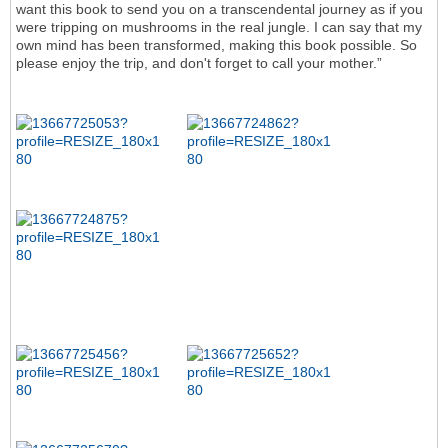
want this book to send you on a transcendental journey as if you
were tripping on mushrooms in the real jungle. I can say that my
own mind has been transformed, making this book possible. So
please enjoy the trip, and don't forget to call your mother.”