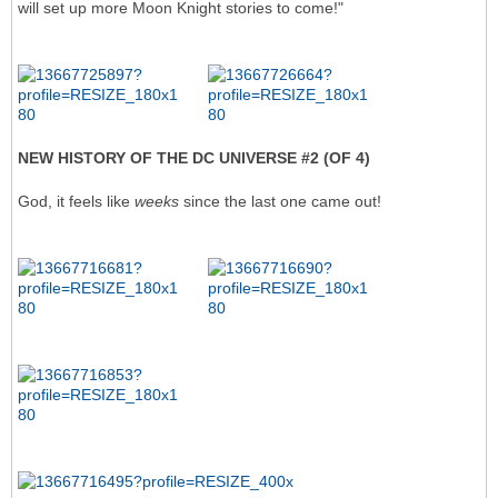
will set up more Moon Knight stories to come!"
NEW HISTORY OF THE DC UNIVERSE #2 (OF 4)
God, it feels like
weeks
since the last one came out!