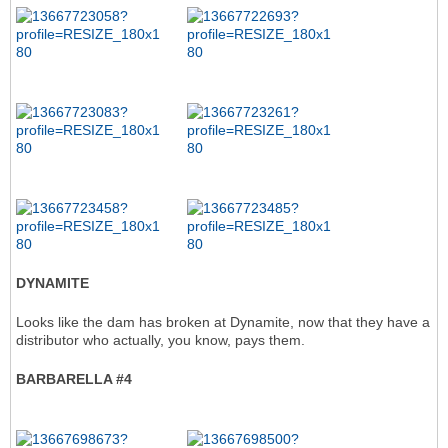
DYNAMITE
Looks like the dam has broken at Dynamite, now that they have a
distributor who actually, you know, pays them.
BARBARELLA #4