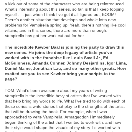
a kick out of some of the characters who are being reintroduced.
What’s interesting about this series, so far, is that I keep topping
myself . . . just when I think I’ve got it all figured out, BOOM!
There’s another situation that develops and whole lotta new
problems for Vampirella spring up! Yeah, there’s nothing like cool
villains, and in this series, there are more than enough.
Vampirella has got her work cut out for her.
The incredible Kewber Baal is joining the party to draw this
new series. He joins the deep legacy of artists you've
worked with in the franchise like Louis Small Jr., Ed
McGuinness, Amanda Conner, Johnny Desjardins, Igor Lima,
Daniel Maine, Jonathan Lau, and so many other greats. How
excited are you to see Kewber bring your scripts to the
page?
TOM: What’s been awesome about my years of writing
Vampirella is the incredible bevy of artists that I’ve worked with
that help bring my words to life. What I’ve tried to do with each of
these series is write stories that play to the strengths of the artist
that will be drawing the book. For example, when I was
approached to write Vampirella: Armageddon I immediately
began thinking of the artist that I wanted to work with, and how
their style would shape the visuals of my story. I’d worked with