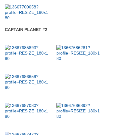
CAPTAIN PLANET #2