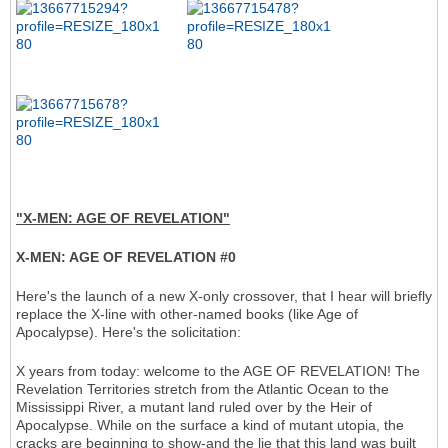
"X-MEN: AGE OF REVELATION"
X-MEN: AGE OF REVELATION #0
Here's the launch of a new X-only crossover, that I hear will briefly
replace the X-line with other-named books (like Age of
Apocalypse). Here's the solicitation:
X years from today: welcome to the AGE OF REVELATION! The
Revelation Territories stretch from the Atlantic Ocean to the
Mississippi River, a mutant land ruled over by the Heir of
Apocalypse. While on the surface a kind of mutant utopia, the
cracks are beginning to show-and the lie that this land was built