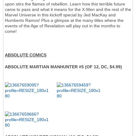
upon stirs the flames of rebellion. Learn how this terrible future
came to pass and what it means for the X-Men and the rest of the
Marvel Universe in this kickoff special by Jed MacKay and
Humberto Ramos! Plus a glimpse at the many titles where the
events of the Age of Revelation will play out in the months to
come!
ABSOLUTE COMICS
ABSOLUTE MARTIAN MANHUNTER #5 (OF 12, DC, $4.99)