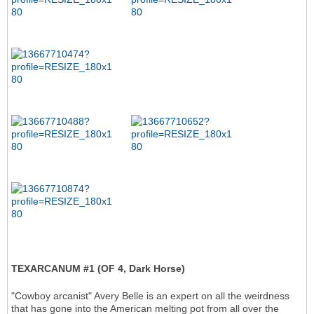
TEXARCANUM #1 (OF 4, Dark Horse)
"Cowboy arcanist" Avery Belle is an expert on all the weirdness
that has gone into the American melting pot from all over the