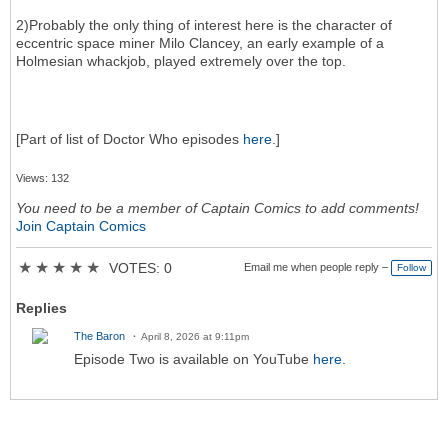
2)Probably the only thing of interest here is the character of
eccentric space miner Milo Clancey, an early example of a
Holmesian whackjob, played extremely over the top.
[Part of list of Doctor Who episodes
here
.]
Views: 132
You need to be a member of Captain Comics to add comments!
Join Captain Comics
★
★
★
★
★
VOTES: 0
Email me when people reply –
Follow
Replies
The Baron
April 8, 2026 at 9:11pm
Episode Two is available on YouTube
here
.