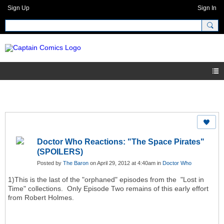
Sign Up
Sign In
Doctor Who Reactions: "The Space Pirates"
(SPOILERS)
Posted by
The Baron
on April 29, 2012 at 4:40am in
Doctor Who
1)This is the last of the "orphaned" episodes from the "Lost in
Time" collections. Only Episode Two remains of this early effort
from Robert Holmes.