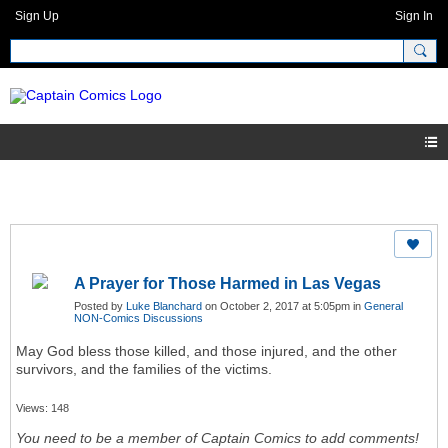
Sign Up
Sign In
A Prayer for Those Harmed in Las Vegas
Posted by
Luke Blanchard
on October 2, 2017 at 5:05pm in
General
NON-Comics Discussions
May God bless those killed, and those injured, and the other
survivors, and the families of the victims.
Views: 148
You need to be a member of Captain Comics to add comments!