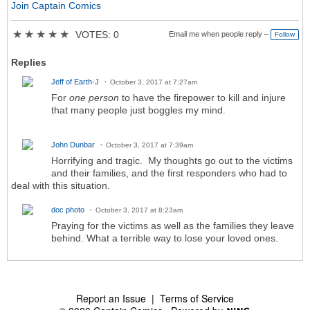
Join Captain Comics
★
★
★
★
★
VOTES: 0
Email me when people reply –
Follow
Replies
Jeff of Earth-J
October 3, 2017 at 7:27am
For
one person
to have the firepower to kill and injure
that many people just boggles my mind.
John Dunbar
October 3, 2017 at 7:39am
Horrifying and tragic. My thoughts go out to the victims
and their families, and the first responders who had to
deal with this situation.
doc photo
October 3, 2017 at 8:23am
Praying for the victims as well as the families they leave
behind. What a terrible way to lose your loved ones.
Report an Issue
|
Terms of Service