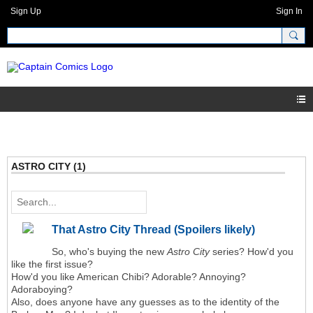
Sign Up
Sign In
ASTRO CITY (1)
That Astro City Thread (Spoilers likely)
So, who's buying the new
Astro City
series? How'd you
like the first issue?
How'd you like American Chibi? Adorable? Annoying?
Adoraboying?
Also, does anyone have any guesses as to the identity of the