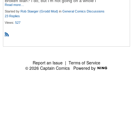
Broken Man? I do, but I'm not going on a whole l
Read more…
Started by
Rob Staeger (Grodd Mod)
in
General Comics Discussions
23 Replies
Views:
527
R
S
S
Report an Issue
|
Terms of Service
© 2026 Captain Comics
Powered by