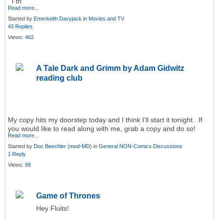
I th
Read more…
Started by
Emerkeith Davyjack
in
Movies and TV
43 Replies
Views:
462
A Tale Dark and Grimm by Adam Gidwitz
reading club
My copy hits my doorstep today and I think I'll start it tonight. If
you would like to read along with me, grab a copy and do so!
Read more…
Started by
Doc Beechler (mod-MD)
in
General NON-Comics Discussions
1 Reply
Views:
98
Game of Thrones
Hey Fluits!