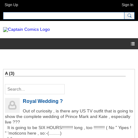
Sign Up
Sign In
A (3)
Royal Wedding ?
Out of curiosity , is there any US TV outfit that is going to
show the complete wedding of Prince Mark and Kate , especially
live ???
It is going to be SIX HOURS!!!!!!!!! long , too !!!!!!!!! ( No " Yipes !
" 'moticons here , so:-(.........)