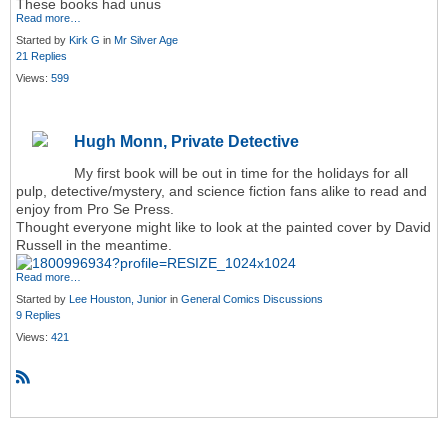
These books had unus
Read more…
Started by
Kirk G
in
Mr Silver Age
21 Replies
Views:
599
Hugh Monn, Private Detective
My first book will be out in time for the holidays for all
pulp, detective/mystery, and science fiction fans alike to read and
enjoy from Pro Se Press.
Thought everyone might like to look at the painted cover by David
Russell in the meantime.
Read more…
Started by
Lee Houston, Junior
in
General Comics Discussions
9 Replies
Views:
421
R
S
S