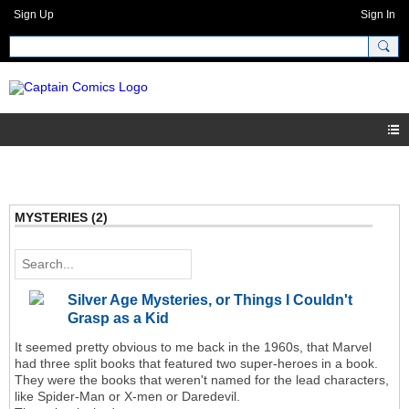
Sign Up
Sign In
MYSTERIES (2)
Silver Age Mysteries, or Things I Couldn't
Grasp as a Kid
It seemed pretty obvious to me back in the 1960s, that Marvel
had three split books that featured two super-heroes in a book.
They were the books that weren't named for the lead characters,
like Spider-Man or X-men or Daredevil.