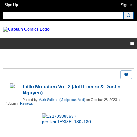
Sign Up
Sign In
Little Monsters Vol. 2 (Jeff Lemire & Dustin
Nguyen)
Posted by
Mark Sullivan (Vertiginous Mod)
on October 28, 2023 at
7:55pm in
Reviews