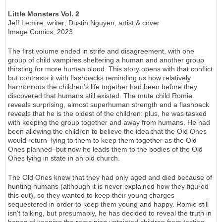
Little Monsters Vol. 2
Jeff Lemire, writer; Dustin Nguyen, artist & cover
Image Comics, 2023
The first volume ended in strife and disagreement, with one
group of child vampires sheltering a human and another group
thirsting for more human blood. This story opens with that conflict
but contrasts it with flashbacks reminding us how relatively
harmonious the children's life together had been before they
discovered that humans still existed. The mute child Romie
reveals surprising, almost superhuman strength and a flashback
reveals that he is the oldest of the children: plus, he was tasked
with keeping the group together and away from humans. He had
been allowing the children to believe the idea that the Old Ones
would return–lying to them to keep them together as the Old
Ones planned–but now he leads them to the bodies of the Old
Ones lying in state in an old church.
The Old Ones knew that they had only aged and died because of
hunting humans (although it is never explained how they figured
this out), so they wanted to keep their young charges
sequestered in order to keep them young and happy. Romie still
isn't talking, but presumably, he has decided to reveal the truth in