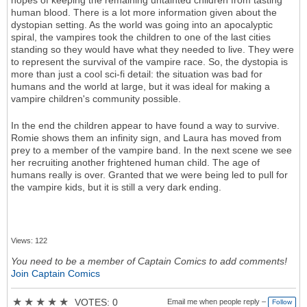
hopes of keeping the remaining untainted children from tasting
human blood. There is a lot more information given about the
dystopian setting. As the world was going into an apocalyptic
spiral, the vampires took the children to one of the last cities
standing so they would have what they needed to live. They were
to represent the survival of the vampire race. So, the dystopia is
more than just a cool sci-fi detail: the situation was bad for
humans and the world at large, but it was ideal for making a
vampire children's community possible.
In the end the children appear to have found a way to survive.
Romie shows them an infinity sign, and Laura has moved from
prey to a member of the vampire band. In the next scene we see
her recruiting another frightened human child. The age of
humans really is over. Granted that we were being led to pull for
the vampire kids, but it is still a very dark ending.
Views: 122
You need to be a member of Captain Comics to add comments!
Join Captain Comics
★
★
★
★
★
VOTES: 0
Email me when people reply –
Follow