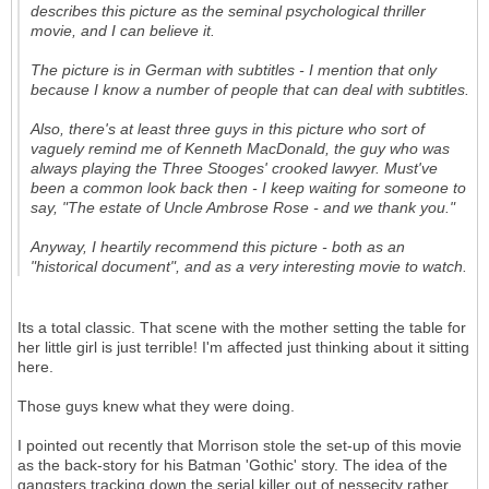
describes this picture as the seminal psychological thriller
movie, and I can believe it.
The picture is in German with subtitles - I mention that only
because I know a number of people that can deal with subtitles.
Also, there's at least three guys in this picture who sort of
vaguely remind me of Kenneth MacDonald, the guy who was
always playing the Three Stooges' crooked lawyer. Must've
been a common look back then - I keep waiting for someone to
say, "The estate of Uncle Ambrose Rose - and we thank you."
Anyway, I heartily recommend this picture - both as an
"historical document", and as a very interesting movie to watch.
Its a total classic. That scene with the mother setting the table for
her little girl is just terrible! I'm affected just thinking about it sitting
here.
Those guys knew what they were doing.
I pointed out recently that Morrison stole the set-up of this movie
as the back-story for his Batman 'Gothic' story. The idea of the
gangsters tracking down the serial killer out of nessecity rather