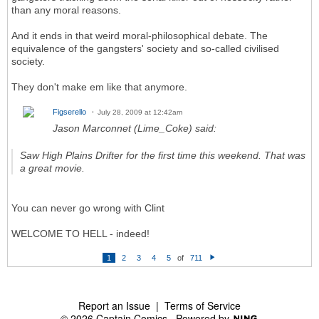
than any moral reasons.
And it ends in that weird moral-philosophical debate. The
equivalence of the gangsters' society and so-called civilised
society.
They don't make em like that anymore.
Figserello
July 28, 2009 at 12:42am
Jason Marconnet (Lime_Coke) said:
Saw High Plains Drifter for the first time this weekend. That was
a great movie.
You can never go wrong with Clint
WELCOME TO HELL - indeed!
1
2
3
4
5
of
711
N
e
xt
Report an Issue
|
Terms of Service
© 2026 Captain Comics
Powered by