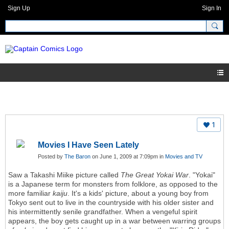
Sign Up
Sign In
1
Movies I Have Seen Lately
Posted by
The Baron
on June 1, 2009 at 7:09pm in
Movies and TV
Saw a Takashi Miike picture called
The Great Yokai War
. "Yokai"
is a Japanese term for monsters from folklore, as opposed to the
more familiar
kaiju
. It's a kids' picture, about a young boy from
Tokyo sent out to live in the countryside with his older sister and
his intermittently senile grandfather. When a vengeful spirit
appears, the boy gets caught up in a war between warring groups