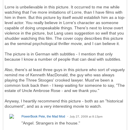
Lorre is unbelievable in this picture. It occurred to me me while
watching that I've more imitations of Lorre, than I have films with
him in them. But this picture by itself would establish him as a top-
level actor. You really believe in Lorre's character as someone
capable of doing unspeakable things. There's next to know overt
violence in the picture, but Lang uses suggestion so well that you
shudder watching this film. The cover copy describes this picture
as the seminal psychological thriller movie, and I can believe it.
The picture is in German with subtitles - I mention that only
because I know a number of people that can deal with subtitles.
Also, there's at least three guys in this picture who sort of vaguely
remind me of Kenneth MacDonald, the guy who was always
playing the Three Stooges' crooked lawyer. Must've been a
common look back then - I keep waiting for someone to say, "The
estate of Uncle Ambrose Rose - and we thank you."
Anyway, I heartily recommend this picture - both as an "historical
document", and as a very interesting movie to watch.
PowerBook Pete, the Mad Mod
July 27, 2009 at 8:13pm
"Angel. Strangers in the house."