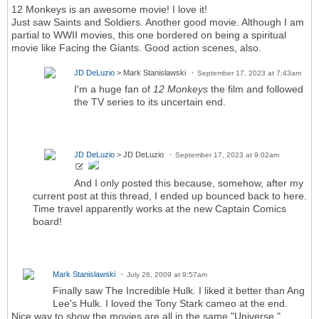
12 Monkeys is an awesome movie! I love it!
Just saw Saints and Soldiers. Another good movie. Although I am
partial to WWII movies, this one bordered on being a spiritual
movie like Facing the Giants. Good action scenes, also.
JD DeLuzio
> Mark Stanislawski
September 17, 2023 at 7:43am
I'm a huge fan of
12 Monkeys
the film and followed
the TV series to its uncertain end.
JD DeLuzio
> JD DeLuzio
September 17, 2023 at 9:02am
And I only posted this because, somehow, after my
current post at this thread, I ended up bounced back to here.
Time travel apparently works at the new Captain Comics
board!
Mark Stanislawski
July 26, 2009 at 9:57am
Finally saw The Incredible Hulk. I liked it better than Ang
Lee's Hulk. I loved the Tony Stark cameo at the end.
Nice way to show the movies are all in the same "Universe."