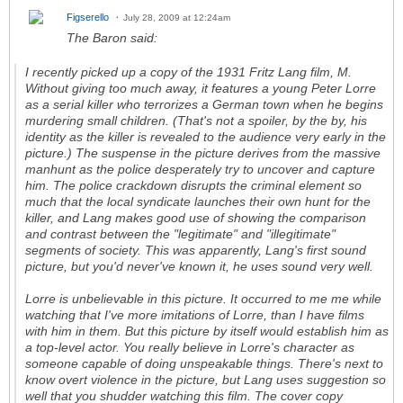
Figserello
July 28, 2009 at 12:24am
The Baron said:
I recently picked up a copy of the 1931 Fritz Lang film,
M
.
Without giving too much away, it features a young Peter Lorre
as a serial killer who terrorizes a German town when he begins
murdering small children. (That's not a spoiler, by the by, his
identity as the killer is revealed to the audience very early in the
picture.) The suspense in the picture derives from the massive
manhunt as the police desperately try to uncover and capture
him. The police crackdown disrupts the criminal element so
much that the local syndicate launches their own hunt for the
killer, and Lang makes good use of showing the comparison
and contrast between the "legitimate" and "illegitimate"
segments of society. This was apparently, Lang's first sound
picture, but you'd never've known it, he uses sound very well.
Lorre is unbelievable in this picture. It occurred to me me while
watching that I've more imitations of Lorre, than I have films
with him in them. But this picture by itself would establish him as
a top-level actor. You really believe in Lorre's character as
someone capable of doing unspeakable things. There's next to
know overt violence in the picture, but Lang uses suggestion so
well that you shudder watching this film. The cover copy