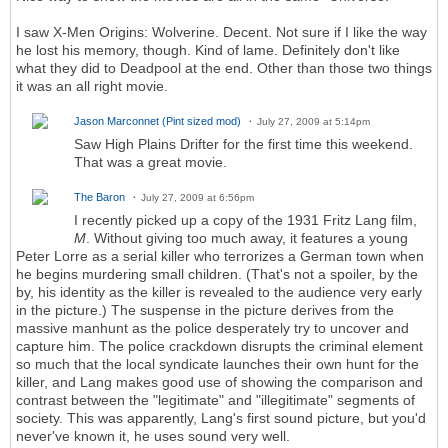
I saw X-Men Origins: Wolverine. Decent. Not sure if I like the way
he lost his memory, though. Kind of lame. Definitely don't like
what they did to Deadpool at the end. Other than those two things
it was an all right movie.
Jason Marconnet (Pint sized mod)
July 27, 2009 at 5:14pm
Saw High Plains Drifter for the first time this weekend.
That was a great movie.
The Baron
July 27, 2009 at 6:56pm
I recently picked up a copy of the 1931 Fritz Lang film,
M
. Without giving too much away, it features a young
Peter Lorre as a serial killer who terrorizes a German town when
he begins murdering small children. (That's not a spoiler, by the
by, his identity as the killer is revealed to the audience very early
in the picture.) The suspense in the picture derives from the
massive manhunt as the police desperately try to uncover and
capture him. The police crackdown disrupts the criminal element
so much that the local syndicate launches their own hunt for the
killer, and Lang makes good use of showing the comparison and
contrast between the "legitimate" and "illegitimate" segments of
society. This was apparently, Lang's first sound picture, but you'd
never've known it, he uses sound very well.