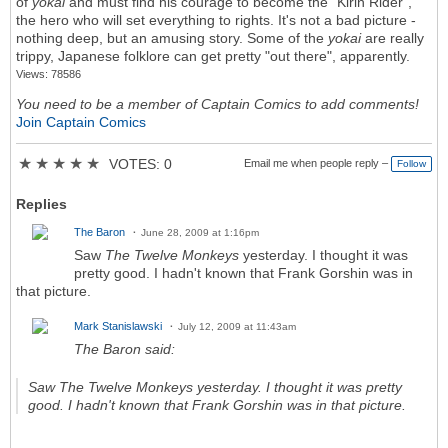
of
yokai
and must find his courage to become the "Kirin Rider",
the hero who will set everything to rights. It's not a bad picture -
nothing deep, but an amusing story. Some of the
yokai
are really
trippy, Japanese folklore can get pretty "out there", apparently.
Views: 78586
You need to be a member of Captain Comics to add comments!
Join Captain Comics
★
★
★
★
★
VOTES: 0
Email me when people reply –
Follow
Replies
The Baron
June 28, 2009 at 1:16pm
Saw
The Twelve Monkeys
yesterday. I thought it was
pretty good. I hadn't known that Frank Gorshin was in
that picture.
Mark Stanislawski
July 12, 2009 at 11:43am
The Baron said:
Saw
The Twelve Monkeys
yesterday. I thought it was pretty
good. I hadn't known that Frank Gorshin was in that picture.