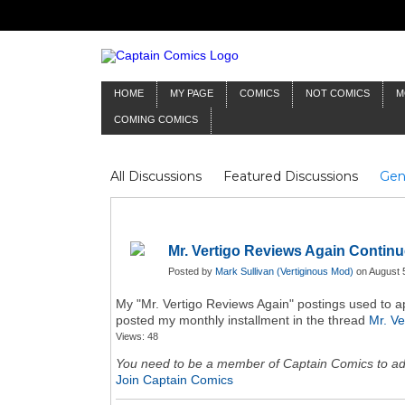
HOME
MY PAGE
COMICS
NOT COMICS
M
COMING COMICS
All Discussions
Featured Discussions
Gen
Mr Silver Age
Reviews
Captain Comics
Frankenstein
Columnists
Mr. Vertigo Reviews Again Continu
Posted by
Mark Sullivan (Vertiginous Mod)
on August 5
My "Mr. Vertigo Reviews Again" postings used to app
posted my monthly installment in the thread
Mr. Ve
Views: 48
You need to be a member of Captain Comics to a
Join Captain Comics