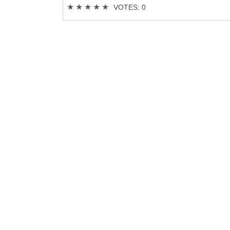
★
★
★
★
★
VOTES: 0