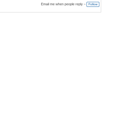
Email me when people reply –
Follow