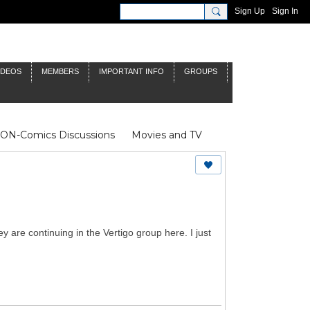
Sign Up
Sign In
IDEOS
MEMBERS
IMPORTANT INFO
GROUPS
NON-Comics Discussions
Movies and TV
James Bond
Doctor Who
y are continuing in the Vertigo group here. I just