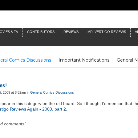
OVIES & TV
CONTRIBUTORS
REVIEWS
MR. VERTIGO REVIEWS
V
eral Comics Discussions
Important Notifications
General 
Fluit Notes
Deck Log
The Baron's Timelines
Inklings
es!
, 2009 at 8:52am in
General Comics Discussions
ear in this category on the old board. So I thought I'd mention that the
rtigo Reviews Again - 2009, part 2
.
dd comments!