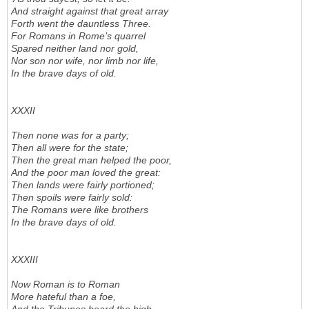
And straight against that great array
Forth went the dauntless Three.
For Romans in Rome’s quarrel
Spared neither land nor gold,
Nor son nor wife, nor limb nor life,
In the brave days of old.
XXXII
Then none was for a party;
Then all were for the state;
Then the great man helped the poor,
And the poor man loved the great:
Then lands were fairly portioned;
Then spoils were fairly sold:
The Romans were like brothers
In the brave days of old.
XXXIII
Now Roman is to Roman
More hateful than a foe,