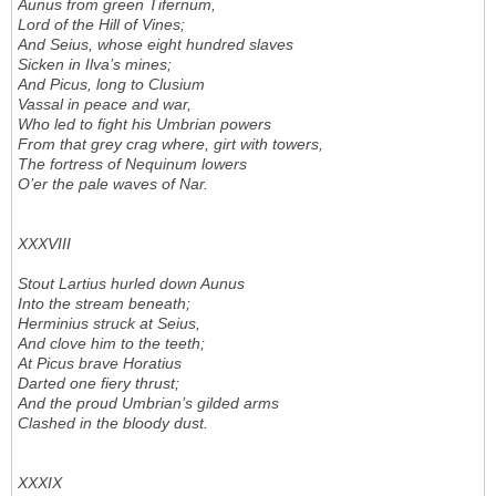
Aunus from green Tifernum,
Lord of the Hill of Vines;
And Seius, whose eight hundred slaves
Sicken in Ilva’s mines;
And Picus, long to Clusium
Vassal in peace and war,
Who led to fight his Umbrian powers
From that grey crag where, girt with towers,
The fortress of Nequinum lowers
O’er the pale waves of Nar.
XXXVIII
Stout Lartius hurled down Aunus
Into the stream beneath;
Herminius struck at Seius,
And clove him to the teeth;
At Picus brave Horatius
Darted one fiery thrust;
And the proud Umbrian’s gilded arms
Clashed in the bloody dust.
XXXIX