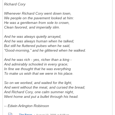
Richard Cory
Whenever Richard Cory went down town,
We people on the pavement looked at him:
He was a gentleman from sole to crown,
Clean favored, and imperially slim.
And he was always quietly arrayed,
And he was always human when he talked;
But still he fluttered pulses when he said,
"Good-morning," and he glittered when he walked.
And he was rich - yes, richer than a king -
And admirably schooled in every grace;
In fine we thought that he was everything
To make us wish that we were in his place.
So on we worked, and waited for the light,
And went without the meat, and cursed the bread;
And Richard Cory, one calm summer night,
Went home and put a bullet through his head.
-- Edwin Arlington Robinson
The Baron
August 13, 2009 at 6:05am