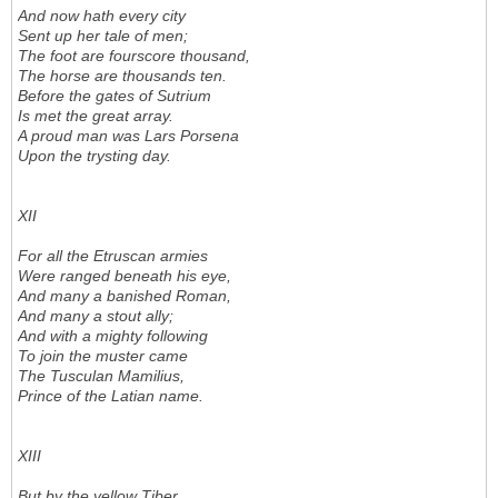
And now hath every city
Sent up her tale of men;
The foot are fourscore thousand,
The horse are thousands ten.
Before the gates of Sutrium
Is met the great array.
A proud man was Lars Porsena
Upon the trysting day.
XII
For all the Etruscan armies
Were ranged beneath his eye,
And many a banished Roman,
And many a stout ally;
And with a mighty following
To join the muster came
The Tusculan Mamilius,
Prince of the Latian name.
XIII
But by the yellow Tiber