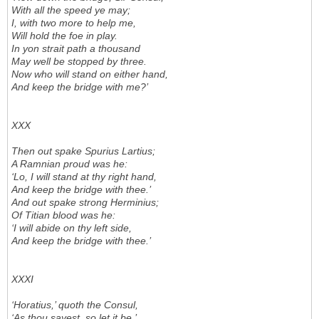
With all the speed ye may;
I, with two more to help me,
Will hold the foe in play.
In yon strait path a thousand
May well be stopped by three.
Now who will stand on either hand,
And keep the bridge with me?’
XXX
Then out spake Spurius Lartius;
A Ramnian proud was he:
‘Lo, I will stand at thy right hand,
And keep the bridge with thee.’
And out spake strong Herminius;
Of Titian blood was he:
‘I will abide on thy left side,
And keep the bridge with thee.’
XXXI
‘Horatius,’ quoth the Consul,
‘As thou sayest, so let it be.’