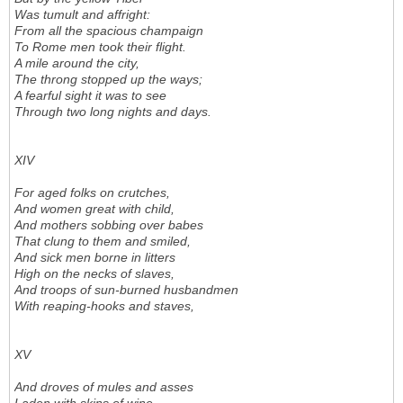
Was tumult and affright:
From all the spacious champaign
To Rome men took their flight.
A mile around the city,
The throng stopped up the ways;
A fearful sight it was to see
Through two long nights and days.
XIV
For aged folks on crutches,
And women great with child,
And mothers sobbing over babes
That clung to them and smiled,
And sick men borne in litters
High on the necks of slaves,
And troops of sun-burned husbandmen
With reaping-hooks and staves,
XV
And droves of mules and asses