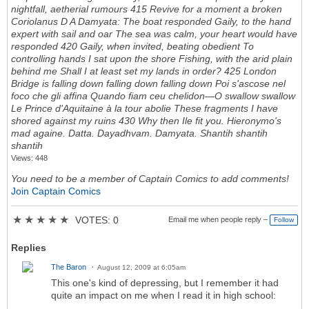
Views: 448
You need to be a member of Captain Comics to add comments!
Join Captain Comics
★
★
★
★
★
VOTES: 0
Email me when people reply –
Follow
Replies
The Baron
August 12, 2009 at 6:05am
This one's kind of depressing, but I remember it had
quite an impact on me when I read it in high school: