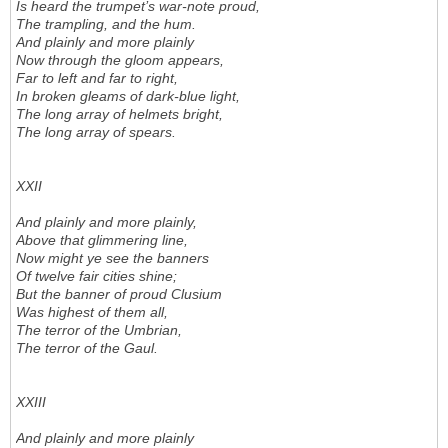
Is heard the trumpet’s war-note proud,
The trampling, and the hum.
And plainly and more plainly
Now through the gloom appears,
Far to left and far to right,
In broken gleams of dark-blue light,
The long array of helmets bright,
The long array of spears.
XXII
And plainly and more plainly,
Above that glimmering line,
Now might ye see the banners
Of twelve fair cities shine;
But the banner of proud Clusium
Was highest of them all,
The terror of the Umbrian,
The terror of the Gaul.
XXIII
And plainly and more plainly