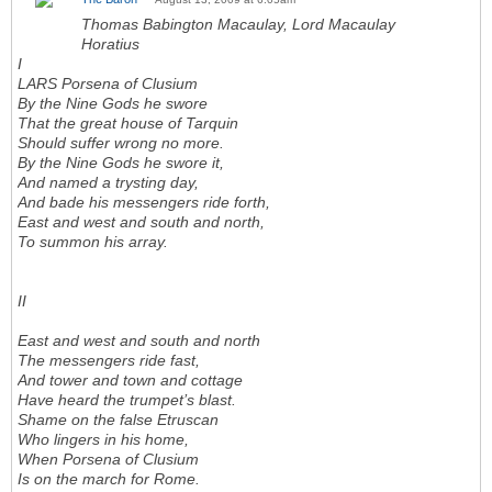
Thomas Babington Macaulay, Lord Macaulay
Horatius
I
LARS Porsena of Clusium
By the Nine Gods he swore
That the great house of Tarquin
Should suffer wrong no more.
By the Nine Gods he swore it,
And named a trysting day,
And bade his messengers ride forth,
East and west and south and north,
To summon his array.
II
East and west and south and north
The messengers ride fast,
And tower and town and cottage
Have heard the trumpet’s blast.
Shame on the false Etruscan
Who lingers in his home,
When Porsena of Clusium
Is on the march for Rome.