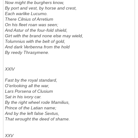
Now might the burghers know,
By port and vest, by horse and crest,
Each warlike Lucumo.
There Cilnius of Arretium
On his fleet roan was seen;
And Astur of the four-fold shield,
Girt with the brand none else may wield,
Tolumnius with the belt of gold,
And dark Verbenna from the hold
By reedy Thrasymene.
XXIV
Fast by the royal standard,
O’erlooking all the war,
Lars Porsena of Clusium
Sat in his ivory car.
By the right wheel rode Mamilius,
Prince of the Latian name;
And by the left false Sextus,
That wrought the deed of shame.
XXV