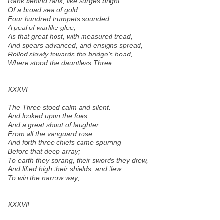
Rank behind rank, like surges bright
Of a broad sea of gold.
Four hundred trumpets sounded
A peal of warlike glee,
As that great host, with measured tread,
And spears advanced, and ensigns spread,
Rolled slowly towards the bridge’s head,
Where stood the dauntless Three.
XXXVI
The Three stood calm and silent,
And looked upon the foes,
And a great shout of laughter
From all the vanguard rose:
And forth three chiefs came spurring
Before that deep array;
To earth they sprang, their swords they drew,
And lifted high their shields, and flew
To win the narrow way;
XXXVII