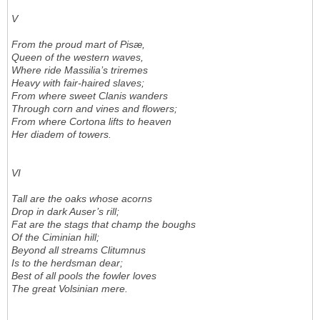
V
From the proud mart of Pisæ,
Queen of the western waves,
Where ride Massilia’s triremes
Heavy with fair-haired slaves;
From where sweet Clanis wanders
Through corn and vines and flowers;
From where Cortona lifts to heaven
Her diadem of towers.
VI
Tall are the oaks whose acorns
Drop in dark Auser’s rill;
Fat are the stags that champ the boughs
Of the Ciminian hill;
Beyond all streams Clitumnus
Is to the herdsman dear;
Best of all pools the fowler loves
The great Volsinian mere.