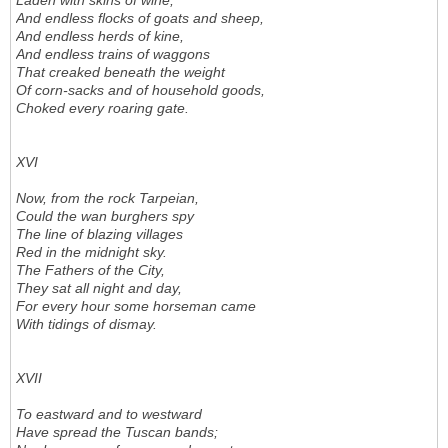
Laden with skins of wine,
And endless flocks of goats and sheep,
And endless herds of kine,
And endless trains of waggons
That creaked beneath the weight
Of corn-sacks and of household goods,
Choked every roaring gate.
XVI
Now, from the rock Tarpeian,
Could the wan burghers spy
The line of blazing villages
Red in the midnight sky.
The Fathers of the City,
They sat all night and day,
For every hour some horseman came
With tidings of dismay.
XVII
To eastward and to westward
Have spread the Tuscan bands;