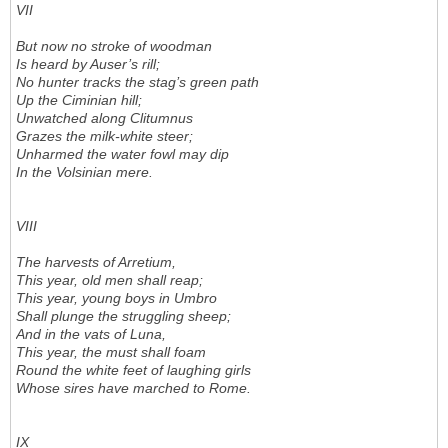
VII
But now no stroke of woodman
Is heard by Auser’s rill;
No hunter tracks the stag’s green path
Up the Ciminian hill;
Unwatched along Clitumnus
Grazes the milk-white steer;
Unharmed the water fowl may dip
In the Volsinian mere.
VIII
The harvests of Arretium,
This year, old men shall reap;
This year, young boys in Umbro
Shall plunge the struggling sheep;
And in the vats of Luna,
This year, the must shall foam
Round the white feet of laughing girls
Whose sires have marched to Rome.
IX