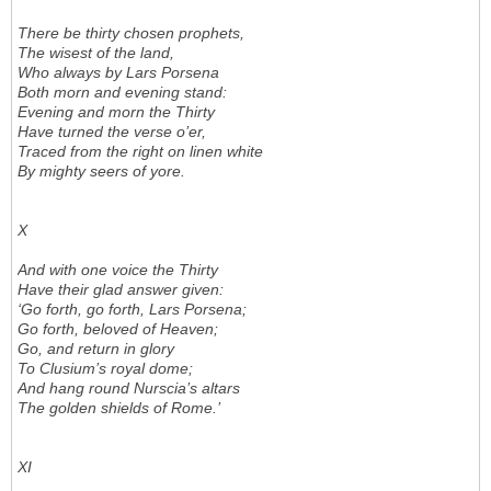
There be thirty chosen prophets,
The wisest of the land,
Who always by Lars Porsena
Both morn and evening stand:
Evening and morn the Thirty
Have turned the verse o’er,
Traced from the right on linen white
By mighty seers of yore.
X
And with one voice the Thirty
Have their glad answer given:
‘Go forth, go forth, Lars Porsena;
Go forth, beloved of Heaven;
Go, and return in glory
To Clusium’s royal dome;
And hang round Nurscia’s altars
The golden shields of Rome.’
XI