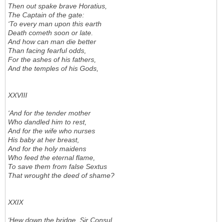
Then out spake brave Horatius,
The Captain of the gate:
‘To every man upon this earth
Death cometh soon or late.
And how can man die better
Than facing fearful odds,
For the ashes of his fathers,
And the temples of his Gods,
XXVIII
‘And for the tender mother
Who dandled him to rest,
And for the wife who nurses
His baby at her breast,
And for the holy maidens
Who feed the eternal flame,
To save them from false Sextus
That wrought the deed of shame?
XXIX
‘Hew down the bridge, Sir Consul,