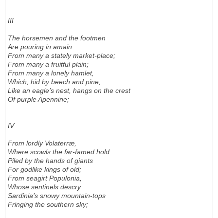
III
The horsemen and the footmen
Are pouring in amain
From many a stately market-place;
From many a fruitful plain;
From many a lonely hamlet,
Which, hid by beech and pine,
Like an eagle’s nest, hangs on the crest
Of purple Apennine;
IV
From lordly Volaterræ,
Where scowls the far-famed hold
Piled by the hands of giants
For godlike kings of old;
From seagirt Populonia,
Whose sentinels descry
Sardinia’s snowy mountain-tops
Fringing the southern sky;