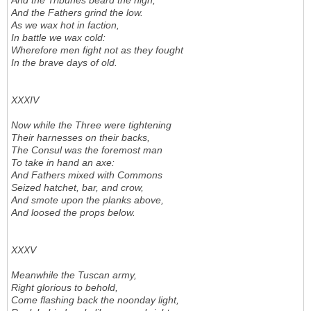
And the Tribunes beard the high,
And the Fathers grind the low.
As we wax hot in faction,
In battle we wax cold:
Wherefore men fight not as they fought
In the brave days of old.
XXXIV
Now while the Three were tightening
Their harnesses on their backs,
The Consul was the foremost man
To take in hand an axe:
And Fathers mixed with Commons
Seized hatchet, bar, and crow,
And smote upon the planks above,
And loosed the props below.
XXXV
Meanwhile the Tuscan army,
Right glorious to behold,
Come flashing back the noonday light,