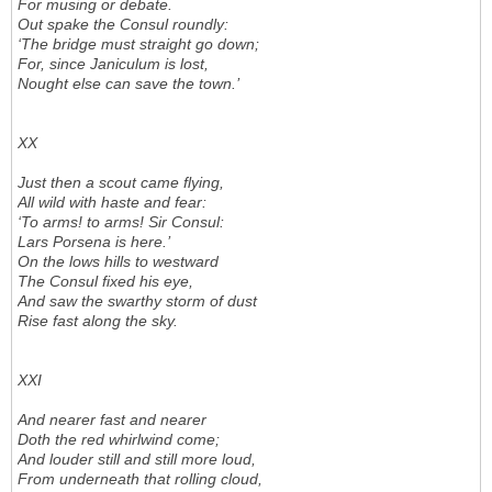
For musing or debate.
Out spake the Consul roundly:
‘The bridge must straight go down;
For, since Janiculum is lost,
Nought else can save the town.’
XX
Just then a scout came flying,
All wild with haste and fear:
‘To arms! to arms! Sir Consul:
Lars Porsena is here.’
On the lows hills to westward
The Consul fixed his eye,
And saw the swarthy storm of dust
Rise fast along the sky.
XXI
And nearer fast and nearer
Doth the red whirlwind come;
And louder still and still more loud,
From underneath that rolling cloud,