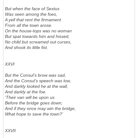
But when the face of Sextus
Was seen among the foes,
A yell that rent the firmament
From all the town arose.
On the house-tops was no woman
But spat towards him and hissed,
No child but screamed out curses,
And shook its little fist.
XXVI
But the Consul’s brow was sad,
And the Consul’s speech was low,
And darkly looked he at the wall,
And darkly at the foe.
‘Their van will be upon us
Before the bridge goes down;
And if they once may win the bridge,
What hope to save the town?’
XXVII