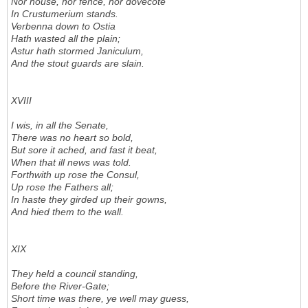
Nor house, nor fence, nor dovecote
In Crustumerium stands.
Verbenna down to Ostia
Hath wasted all the plain;
Astur hath stormed Janiculum,
And the stout guards are slain.
XVIII
I wis, in all the Senate,
There was no heart so bold,
But sore it ached, and fast it beat,
When that ill news was told.
Forthwith up rose the Consul,
Up rose the Fathers all;
In haste they girded up their gowns,
And hied them to the wall.
XIX
They held a council standing,
Before the River-Gate;
Short time was there, ye well may guess,