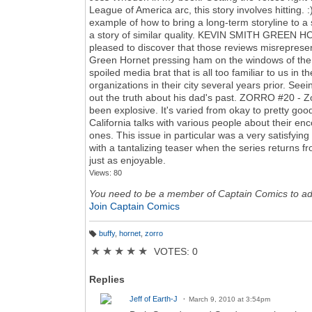
League of America arc, this story involves hitting. 
example of how to bring a long-term storyline to a 
a story of similar quality. KEVIN SMITH GREEN HOR
pleased to discover that those reviews misreprese
Green Hornet pressing ham on the windows of the B
spoiled media brat that is all too familiar to us in
organizations in their city several years prior. Se
out the truth about his dad's past. ZORRO #20 - Zor
been explosive. It's varied from okay to pretty good
California talks with various people about their enc
ones. This issue in particular was a very satisfyi
with a tantalizing teaser when the series returns 
just as enjoyable.
Views: 80
You need to be a member of Captain Comics to a
Join Captain Comics
buffy
,
hornet
,
zorro
T
a
★
★
★
★
★
VOTES: 0
g
s:
Replies
Jeff of Earth-J
March 9, 2010 at 3:54pm