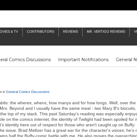
OVIES & TV
CONTRIBUTORS
REVIEWS
MR. VERTIGO REVIEWS
V
eral Comics Discussions
Important Notifications
General 
Fluit Notes
Deck Log
The Baron's Timelines
Inklings
m in
General Comics Discussions
abits: the wheres, whens, how manys and for how longs. Well, over the
rs. Beyond and I usually have the same meal - two Mary B's biscuits, j
om the top of my stack. This past Saturday's reading was especially enjo
on the comics internet, the identity of Twilight had been spoiled fo
light's identity here out of respect for those who aren't caught up on Buf
the issue. Brad Meltzer has a great ear for the character's voices; he'
ns half the Buffy-comic battle with me. He also moves the overarching p