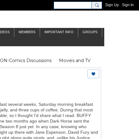
Sign Up
Sign In
IDEOS
MEMBERS
IMPORTANT INFO
GROUPS
NON-Comics Discussions
Movies and TV
James Bond
Doctor Who
 last several weeks, Saturday morning breakfast
elly, and three cups of coffee. During that most
yable, so I thought I'd share what I read. BUFFY
r me two months ago when Dark Horse sent the
fy: Season 8 just yet. In any case, knowing who
s right up there with Jane Espenson, David Fury and
lot along quite nicely, and, unlike his Justice