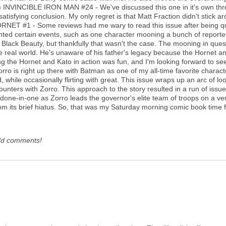
:) INVINCIBLE IRON MAN #24 - We've discussed this one in it's own thread, 
satisfying conclusion. My only regret is that Matt Fraction didn't stick 
NET #1 - Some reviews had me wary to read this issue after being quit
nted certain events, such as one character mooning a bunch of reporte
lack Beauty, but thankfully that wasn't the case. The mooning in quest
 the real world. He's unaware of his father's legacy because the Hornet a
eing the Hornet and Kato in action was fun, and I'm looking forward to s
ro is right up there with Batman as one of my all-time favorite charact
, while occasionally flirting with great. This issue wraps up an arc of 
ounters with Zorro. This approach to the story resulted in a run of issue
ng done-in-one as Zorro leads the governor's elite team of troops on a v
from its brief hiatus. So, that was my Saturday morning comic book time 
dd comments!