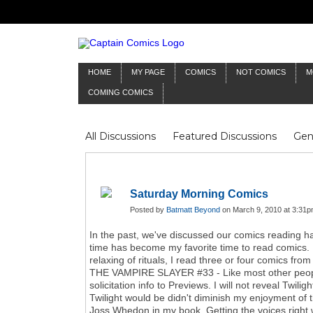
HOME
MY PAGE
COMICS
NOT COMICS
M
COMING COMICS
All Discussions
Featured Discussions
Gen
Mr Silver Age
Reviews
Captain Comics
Frankenstein
Columnists
Saturday Morning Comics
Posted by
Batmatt Beyond
on March 9, 2010 at 3:31p
In the past, we've discussed our comics reading h
time has become my favorite time to read comics. M
relaxing of rituals, I read three or four comics fr
THE VAMPIRE SLAYER #33 - Like most other people 
solicitation info to Previews. I will not reveal Twi
Twilight would be didn't diminish my enjoyment of 
Joss Whedon in my book. Getting the voices right wi