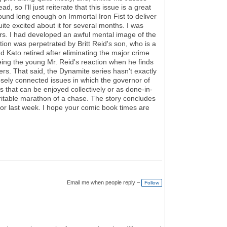
so I'll just reiterate that this issue is a great
around long enough on Immortal Iron Fist to deliver
e excited about it for several months. I was
rs. I had developed an awful mental image of the
ion was perpetrated by Britt Reid's son, who is a
nd Kato retired after eliminating the major crime
eeing the young Mr. Reid's reaction when he finds
ers. That said, the Dynamite series hasn't exactly
loosely connected issues in which the governor of
s that can be enjoyed collectively or as done-in-
eritable marathon of a chase. The story concludes
for last week. I hope your comic book times are
Email me when people reply –
Follow