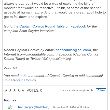
always great, but it would be a way of exploring the kind of
monster that would be reflective, I think, of some of the scarier
aspects of human nature. And that would be a great rabbit hole to
get to fall down and explore.”
Go to the
Captain Comics Round Table on Facebook
for the
complete Scott Snyder interview.
Reach Captain Comics by email (
capncomics@aol.com
), the
Internet (comicsroundtable.com), Facebook (Captain Comics
Round Table) or Twitter (@CaptainComics).
Views: 342
You need to be a member of Captain Comics to add comments!
Join Captain Comics
★
★
★
★
★
VOTES: 0
Email me when people reply –
Follow
Replies
Rob Staeger (Grodd Mod)
November 10, 2014 at 11:46pm