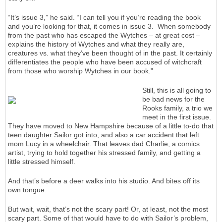
“It’s issue 3,” he said. “I can tell you if you’re reading the book
and you’re looking for that, it comes in issue 3. When somebody
from the past who has escaped the Wytches – at great cost –
explains the history of Wytches and what they really are,
creatures vs. what they’ve been thought of in the past. It certainly
differentiates the people who have been accused of witchcraft
from those who worship Wytches in our book.”
Still, this is all going to
be bad news for the
Rooks family, a trio we
meet in the first issue.
They have moved to New Hampshire because of a little to-do that
teen daughter Sailor got into, and also a car accident that left
mom Lucy in a wheelchair. That leaves dad Charlie, a comics
artist, trying to hold together his stressed family, and getting a
little stressed himself.
And that’s before a deer walks into his studio. And bites off its
own tongue.
But wait, wait, that’s not the scary part! Or, at least, not the most
scary part. Some of that would have to do with Sailor’s problem,