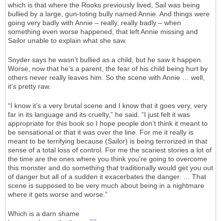
which is that where the Rooks previously lived, Sail was being
bullied by a large, gun-toting bully named Annie. And things were
going very badly with Annie – really, really badly – when
something even worse happened, that left Annie missing and
Sailor unable to explain what she saw.
Snyder says he wasn’t bullied as a child, but he saw it happen.
Worse, now that he’s a parent, the fear of his child being hurt by
others never really leaves him. So the scene with Annie … well,
it’s pretty raw.
“I know it’s a very brutal scene and I know that it goes very, very
far in its language and its cruelty,” he said. “I just felt it was
appropriate for this book so I hope people don’t think it meant to
be sensational or that it was over the line. For me it really is
meant to be terrifying because (Sailor) is being terrorized in that
sense of a total loss of control. For me the scariest stories a lot of
the time are the ones where you think you’re going to overcome
this monster and do something that traditionally would get you out
of danger but all of a sudden it exacerbates the danger. … That
scene is supposed to be very much about being in a nightmare
where it gets worse and worse.”
Which is a darn shame