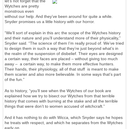
let’s not forget that the
Wytches are pretty
monstrous even
without our help. And they’ve been around for quite a while.
Snyder promises us a little history with our horror.
“We’ll sort of explain in this arc the scope of the Wytches history
and their nature and you’ll understand more of their physicality,”
Snyder said. “The science of them I’m really proud of. We’ve tried
to design them in such a way that they’re just beyond what’s in
the realm of the suspension of disbelief. Their eyes are designed
a certain way, their faces are placed – without giving too much
away – a certain way, to make them more effective hunters.
Their hands, their physiology, all of that stuff is meant to make
them scarier and also more believable. In some ways that’s part
of the fun.”
As to history, “you’ll see when the Wytches of our book are
explained how we try to bisect our Wytches from that terrible
history that comes with burning at the stake and all the terrible
things that were don’t to women accused of witchcraft.”
And it has nothing to do with Wicca, which Snyder says he hopes
he treats with respect, and which he separates from the Wytches
early on.