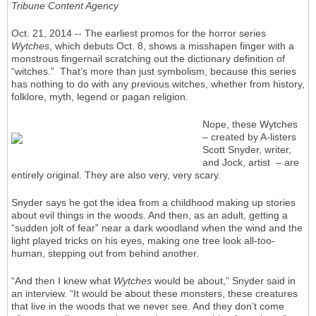
Tribune Content Agency
Oct. 21, 2014 -- The earliest promos for the horror series
Wytches
, which debuts Oct. 8, shows a misshapen finger with a
monstrous fingernail scratching out the dictionary definition of
“witches.” That’s more than just symbolism, because this series
has nothing to do with any previous witches, whether from history,
folklore, myth, legend or pagan religion.
Nope, these Wytches
– created by A-listers
Scott Snyder, writer,
and Jock, artist – are
entirely original. They are also very, very scary.
Snyder says he got the idea from a childhood making up stories
about evil things in the woods. And then, as an adult, getting a
“sudden jolt of fear” near a dark woodland when the wind and the
light played tricks on his eyes, making one tree look all-too-
human, stepping out from behind another.
“And then I knew what
Wytches
would be about,” Snyder said in
an interview. “It would be about these monsters, these creatures
that live in the woods that we never see. And they don’t come