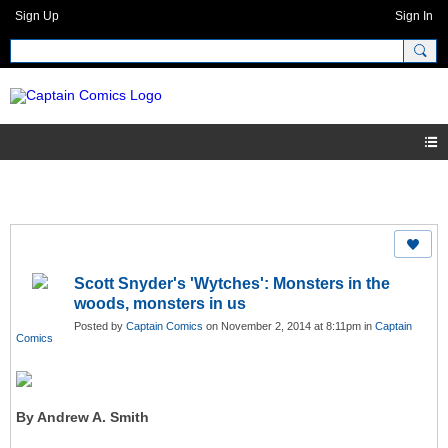
Sign Up
Sign In
Scott Snyder's 'Wytches': Monsters in the
woods, monsters in us
Posted by
Captain Comics
on November 2, 2014 at 8:11pm in
Captain
Comics
By Andrew A. Smith