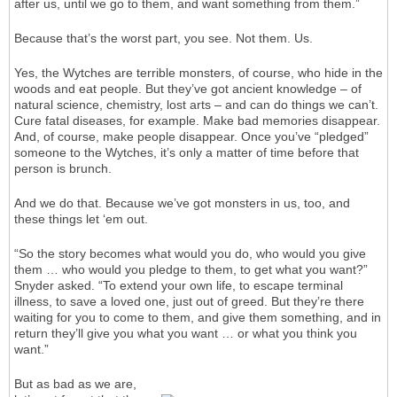
after us, until we go to them, and want something from them.”
Because that’s the worst part, you see. Not them. Us.
Yes, the Wytches are terrible monsters, of course, who hide in the
woods and eat people. But they’ve got ancient knowledge – of
natural science, chemistry, lost arts – and can do things we can’t.
Cure fatal diseases, for example. Make bad memories disappear.
And, of course, make people disappear. Once you’ve “pledged”
someone to the Wytches, it’s only a matter of time before that
person is brunch.
And we do that. Because we’ve got monsters in us, too, and
these things let ‘em out.
“So the story becomes what would you do, who would you give
them … who would you pledge to them, to get what you want?”
Snyder asked. “To extend your own life, to escape terminal
illness, to save a loved one, just out of greed. But they’re there
waiting for you to come to them, and give them something, and in
return they’ll give you what you want … or what you think you
want.”
But as bad as we are,