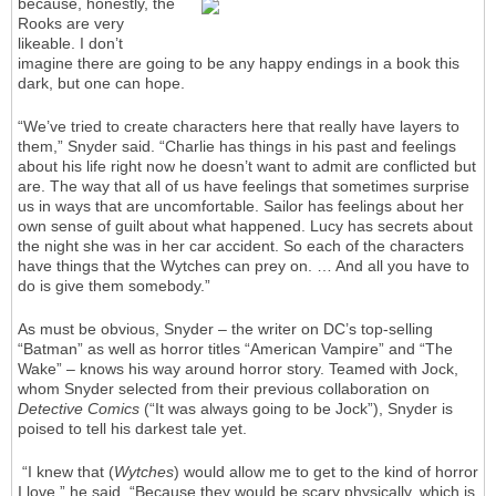
because, honestly, the
Rooks are very
likeable. I don’t
imagine there are going to be any happy endings in a book this
dark, but one can hope.
“We’ve tried to create characters here that really have layers to
them,” Snyder said. “Charlie has things in his past and feelings
about his life right now he doesn’t want to admit are conflicted but
are. The way that all of us have feelings that sometimes surprise
us in ways that are uncomfortable. Sailor has feelings about her
own sense of guilt about what happened. Lucy has secrets about
the night she was in her car accident. So each of the characters
have things that the Wytches can prey on. … And all you have to
do is give them somebody.”
As must be obvious, Snyder – the writer on DC’s top-selling
“Batman” as well as horror titles “American Vampire” and “The
Wake” – knows his way around horror story. Teamed with Jock,
whom Snyder selected from their previous collaboration on
Detective Comics
(“It was always going to be Jock”), Snyder is
poised to tell his darkest tale yet.
“I knew that (
Wytches
) would allow me to get to the kind of horror
I love,” he said. “Because they would be scary physically, which is