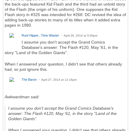
the back-ups featured Kid Flash and the third had an untold story
of the Flash (the origin of his uniform). One supposes the Kid
Flash story in #325 was intended for #268. DC revived the idea of
adding back-up stories to many of its titles when it added extra
pages in 1980.
Runt Hipper...Time Waster
April 26, 2014 at 5:00pm
I assume you don't accept the Grand Comics
Database's answer: The Flash #120, May '61, in the
story "Land of the Golden Giants".
When I answered your question, I didn't see that others already
had, so just ignore this.
The Baron
April 27, 2014 at 12:16pm
Awkwardman said:
I assume you don't accept the Grand Comics Database's
answer: The Flash #120, May '61, in the story "Land of the
Golden Giants".
When I answered your question, I didn't see that others already