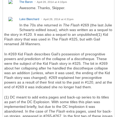
The Baron
April 26, 2014 at 4:10pm
Awesome. Thanks, Skipper.
Luke Blanchard
April 26, 2014 at 4:31pm
In the 70s she returned in
The Flash
#269 (the last Julie
Schwartz-edited issue), which was written as a sequel to
the story in #120. It was also a sequel to an unpublished(1) Kid
Flash story that was used in
The Flash
#325, but with Gail
renamed Jill Manners.
In #269 Kid Flash describes Gail's possession of precognitive
powers and prediction of the collapse of a discotheque. These
were the subject of the Kid Flash story in #325. The bit in #269
about her collapsing after he handled the discotheque collapse
was an addition (unless, when it was used, the ending of the Kid
Flash story was changed). #269 explained her precognitive
powers as a result of their first visit to the past in #120, and at the
end of #269 it was indicated she no longer had them.
(1) DC meant to add extra pages and back-up series to its titles
as part of the DC Explosion. With some titles this plan was
implemented briefly, but due to the DC Implosion it was
abandoned. In the case of
The Flash
extra pages, used for back-
up stories, appeared in #265-#267. In the first two of these issues