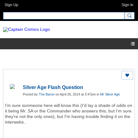
Sign Up
Sign In
Silver Age Flash Question
Posted by
The Baron
on April 26, 2014 at 3:47pm in
Mr Silver Age
I'm sure sonmeone here will know this (I'd lay a shade of odds on
it being Mr. SA or the Commander who answers this, but I'm sure
they're not the only ones), but I'm having trouble finding it on the
interwebs..