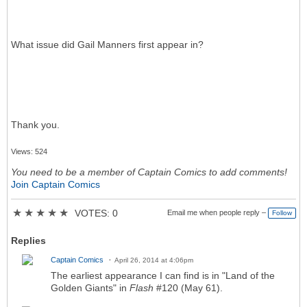
What issue did Gail Manners first appear in?
Thank you.
Views: 524
You need to be a member of Captain Comics to add comments!
Join Captain Comics
★
★
★
★
★
VOTES: 0
Email me when people reply –
Follow
Replies
Captain Comics
April 26, 2014 at 4:06pm
The earliest appearance I can find is in "Land of the
Golden Giants" in
Flash
#120 (May 61).