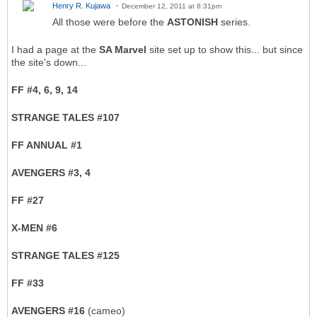
Henry R. Kujawa
December 12, 2011 at 6:31pm
All those were before the
ASTONISH
series.
I had a page at the
SA Marvel
site set up to show this... but since
the site's down...
FF #4, 6, 9, 14
STRANGE TALES #107
FF ANNUAL #1
AVENGERS #3, 4
FF #27
X-MEN #6
STRANGE TALES #125
FF #33
AVENGERS #16
(cameo)