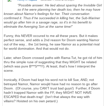
"Possible answer: He lied about sparing the Invisible Girl
so if he were planning her death too, then he may have
known about Namor's feelings for her. Their conversation
confirmed it. Thus if he succeeded in killing her, the Sub-Mariner
would go after him in a savage rage, so it's in his benefit to
eliminate the Avenging Son at the same time!"
Funny, this NEVER occured to me all these years. But it makes
perfect sense, and adds a 2nd reason for Doom wanting Namor
out of the way... the 1st being, he saw Namor as a potential rival
for world domination. And that would not do.
Later, when Doom crossed paths with Rama-Tut, he got rid of him
thru the simple ruse of suggesting that they MIGHT be related
(which was pure B***S***!!!). At least, that's how I interpret the
scene.
Ironically, if Doom had kept his word not to kill Sue, AND, not
betrayed Namor, Namor woujld have had no reason to go after
Doom. (Of course, you CAN'T trust bad guys!) Further, if Doom
hadn't trapped Namor with the FF, they MIGHT NOT HAVE
ESCAPED that death-trap! (Isn't that always the way with
villains? Hoisted on his own petard.)