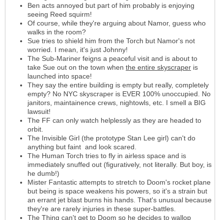
Ben acts annoyed but part of him probably is enjoying
seeing Reed squirm!
Of course, while they're arguing about Namor, guess who
walks in the room?
Sue tries to shield him from the Torch but Namor's not
worried. I mean, it's just Johnny!
The Sub-Mariner feigns a peaceful visit and is about to
take Sue out on the town when
the entire skyscraper
is
launched into space!
They say the entire building is empty but really, completely
empty? No NYC skyscraper is EVER 100% unoccupied. No
janitors, maintainence crews, nightowls, etc. I smell a BIG
lawsuit!
The FF can only watch helplessly as they are headed to
orbit.
The Invisible Girl (the prototype Stan Lee girl) can't do
anything but faint and look scared.
The Human Torch tries to fly in airless space and is
immediately snuffed out (figuratively, not literally. But boy, is
he dumb!)
Mister Fantastic attempts to stretch to Doom's rocket plane
but being is space weakens his powers, so it's a strain but
an errant jet blast burns his hands. That's unusual because
they're are rarely injuries in these super-battles.
The Thing can't get to Doom so he decides to wallop