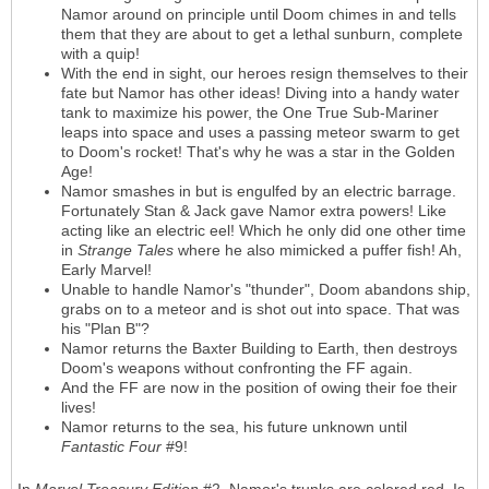
Namor around on principle until Doom chimes in and tells
them that they are about to get a lethal sunburn, complete
with a quip!
With the end in sight, our heroes resign themselves to their
fate but Namor has other ideas! Diving into a handy water
tank to maximize his power, the One True Sub-Mariner
leaps into space and uses a passing meteor swarm to get
to Doom's rocket! That's why he was a star in the Golden
Age!
Namor smashes in but is engulfed by an electric barrage.
Fortunately Stan & Jack gave Namor extra powers! Like
acting like an electric eel! Which he only did one other time
in
Strange Tales
where he also mimicked a puffer fish! Ah,
Early Marvel!
Unable to handle Namor's "thunder", Doom abandons ship,
grabs on to a meteor and is shot out into space. That was
his "Plan B"?
Namor returns the Baxter Building to Earth, then destroys
Doom's weapons without confronting the FF again.
And the FF are now in the position of owing their foe their
lives!
Namor returns to the sea, his future unknown until
Fantastic Four
#9!