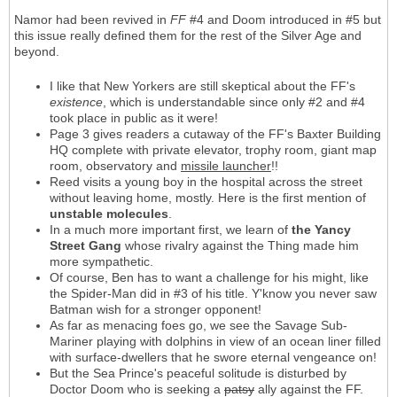
Namor had been revived in
FF
#4 and Doom introduced in #5 but
this issue really defined them for the rest of the Silver Age and
beyond.
I like that New Yorkers are still skeptical about the FF's
existence
, which is understandable since only #2 and #4
took place in public as it were!
Page 3 gives readers a cutaway of the FF's Baxter Building
HQ complete with private elevator, trophy room, giant map
room, observatory and
missile launcher
!!
Reed visits a young boy in the hospital across the street
without leaving home, mostly. Here is the first mention of
unstable molecules
.
In a much more important first, we learn of
the Yancy
Street Gang
whose rivalry against the Thing made him
more sympathetic.
Of course, Ben has to want a challenge for his might, like
the Spider-Man did in #3 of his title. Y'know you never saw
Batman wish for a stronger opponent!
As far as menacing foes go, we see the Savage Sub-
Mariner playing with dolphins in view of an ocean liner filled
with surface-dwellers that he swore eternal vengeance on!
But the Sea Prince's peaceful solitude is disturbed by
Doctor Doom who is seeking a
patsy
ally against the FF.