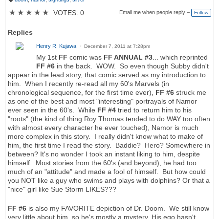
T
a
★
★
★
★
★
VOTES: 0
Email me when people reply –
Follow
g
s:
Replies
Henry R. Kujawa
December 7, 2011 at 7:28pm
My 1st
FF
comic was
FF ANNUAL #3
... which reprinted
FF #6
in the back. WOW. So even though Subby didn't
appear in the lead story, that comic served as my introduction to
him. When I recently re-read all my 60's Marvels (in
chronological sequence, for the first time ever),
FF #6
struck me
as one of the best and most "interesting" portrayals of Namor
ever seen in the 60's. While
FF #4
tried to return him to his
"roots" (the kind of thing Roy Thomas tended to do WAY too often
with almost every character he ever touched), Namor is much
more complex in this story. I really didn't know what to make of
him, the first time I read the story. Baddie? Hero? Somewhere in
between? It's no wonder I took an instant liking to him, despite
himself. Most stories from the 60's (and beyond), he had too
much of an "attitude" and made a fool of himself. But how could
you NOT like a guy who swims and plays with dolphins? Or that a
"nice" girl like Sue Storm LIKES???
FF #6
is also my FAVORITE depiction of Dr. Doom. We still know
very little about him, so he's mostly a mystery. His ego hasn't