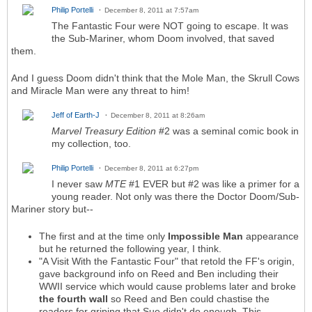
Philip Portelli
December 8, 2011 at 7:57am
The Fantastic Four were NOT going to escape. It was
the Sub-Mariner, whom Doom involved, that saved
them.
And I guess Doom didn't think that the Mole Man, the Skrull Cows
and Miracle Man were any threat to him!
Jeff of Earth-J
December 8, 2011 at 8:26am
Marvel Treasury Edition
#2 was a seminal comic book in
my collection, too.
Philip Portelli
December 8, 2011 at 6:27pm
I never saw
MTE
#1 EVER but #2 was like a primer for a
young reader. Not only was there the Doctor Doom/Sub-
Mariner story but--
The first and at the time only
Impossible Man
appearance
but he returned the following year, I think.
"A Visit With the Fantastic Four" that retold the FF's origin,
gave background info on Reed and Ben including their
WWII service which would cause problems later and broke
the fourth wall
so Reed and Ben could chastise the
readers for griping that Sue didn't do enough. This