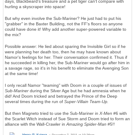
days, Blackbeard's treasure and a pet tiger can't compare with
hurling a skyscraper into space!
But why even involve the Sub-Mariner? He just had to put his
"grabber" in the Baxter Building, not the FF's floors so anyone
could have done it! Why add another super-powered variable to
the mix?
Possible answer: He lied about sparing the Invisible Girl so if he
were planning her death too, then he may have known about
Namor's feelings for her. Their conversation confirmed it. Thus if
he succeeded in killing her, the Sub-Mariner would go after him in
a savage rage, so it's in his benefit to eliminate the Avenging Son
at the same time!
I only recall Namor "teaming" with Doom in a couple of issues of
Sub-Mariner
during the Silver Age but he had amnesia when he
did! And Doom tricked and betrayed the Prince of the Deep
several times during the run of
Super-Villain Team-Up.
But then Magneto tried to use the Sub-Mariner in
X-Men
#6 with
the Scarlet Witch instead of Sue Storm and Doom tried to form an
alliance with the Wall-Crawler in
Amazing Spider-Man
#5!!
Henry R. Kujawa
December 7, 2011 at 10:26pm