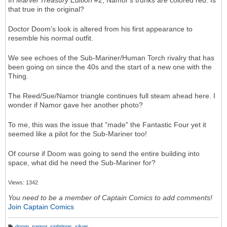
In
Marvel Treasury Edition
#2, Namor's trunks are colored red. Is
that true in the original?
Doctor Doom's look is altered from his first appearance to
resemble his normal outfit.
We see echoes of the Sub-Mariner/Human Torch rivalry that has
been going on since the 40s and the start of a new one with the
Thing.
The Reed/Sue/Namor triangle continues full steam ahead here. I
wonder if Namor gave her another photo?
To me, this was the issue that "made" the Fantastic Four yet it
seemed like a pilot for the Sub-Mariner too!
Of course if Doom was going to send the entire building into
space, what did he need the Sub-Mariner for?
Views: 1342
You need to be a member of Captain Comics to add comments!
Join Captain Comics
doom
,
namor
,
sightings
,
silver