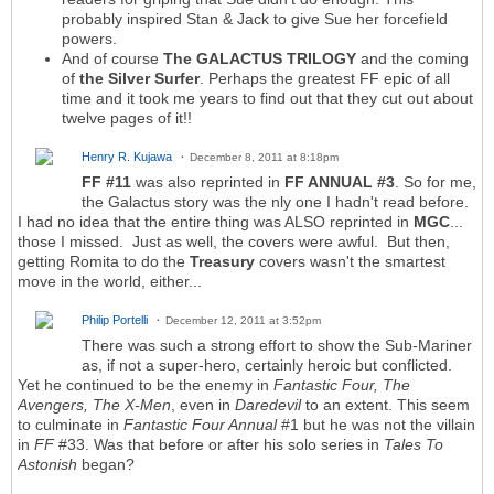
probably inspired Stan & Jack to give Sue her forcefield
powers.
And of course
The GALACTUS TRILOGY
and the coming
of
the Silver Surfer
. Perhaps the greatest FF epic of all
time and it took me years to find out that they cut out about
twelve pages of it!!
Henry R. Kujawa
December 8, 2011 at 8:18pm
FF #11
was also reprinted in
FF ANNUAL #3
. So for me,
the Galactus story was the nly one I hadn't read before.
I had no idea that the entire thing was ALSO reprinted in
MGC
...
those I missed. Just as well, the covers were awful. But then,
getting Romita to do the
Treasury
covers wasn't the smartest
move in the world, either...
Philip Portelli
December 12, 2011 at 3:52pm
There was such a strong effort to show the Sub-Mariner
as, if not a super-hero, certainly heroic but conflicted.
Yet he continued to be the enemy in
Fantastic Four, The
Avengers, The X-Men
, even in
Daredevil
to an extent. This seem
to culminate in
Fantastic Four Annual
#1 but he was not the villain
in
FF
#33. Was that before or after his solo series in
Tales To
Astonish
began?