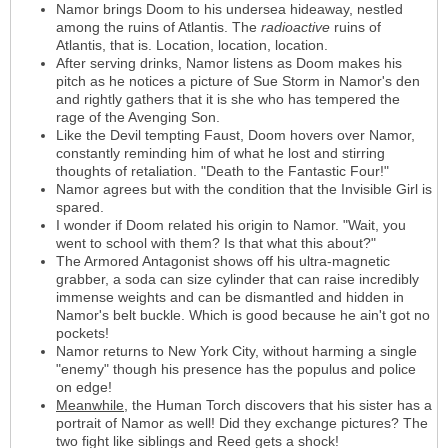
Namor brings Doom to his undersea hideaway, nestled
among the ruins of Atlantis. The
radioactive
ruins of
Atlantis, that is. Location, location, location.
After serving drinks, Namor listens as Doom makes his
pitch as he notices a picture of Sue Storm in Namor's den
and rightly gathers that it is she who has tempered the
rage of the Avenging Son.
Like the Devil tempting Faust, Doom hovers over Namor,
constantly reminding him of what he lost and stirring
thoughts of retaliation. "Death to the Fantastic Four!"
Namor agrees but with the condition that the Invisible Girl is
spared.
I wonder if Doom related his origin to Namor. "Wait, you
went to school with them? Is that what this about?"
The Armored Antagonist shows off his ultra-magnetic
grabber, a soda can size cylinder that can raise incredibly
immense weights and can be dismantled and hidden in
Namor's belt buckle. Which is good because he ain't got no
pockets!
Namor returns to New York City, without harming a single
"enemy" though his presence has the populus and police
on edge!
Meanwhile
, the Human Torch discovers that his sister has a
portrait of Namor as well! Did they exchange pictures? The
two fight like siblings and Reed gets a shock!