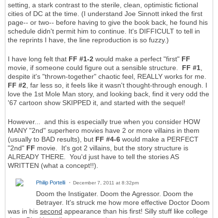
setting, a stark contrast to the sterile, clean, optimistic fictional
cities of DC at the time. (I understand Joe Sinnott inked the first
page-- or two-- before having to give the book back, he found his
schedule didn't permit him to continue. It's DIFFICULT to tell in
the reprints I have, the line reproduction is so fuzzy.)
I have long felt that
FF #1-2
would make a perfect "first"
FF
movie, if someone could figure out a sensible structure.
FF #1
,
despite it's "thrown-together" chaotic feel, REALLY works for me.
FF #2
, far less so, it feels like it wasn't thought-through enough. I
love the 1st Mole Man story, and looking back, find it very odd the
'67 cartoon show SKIPPED it, and started with the sequel!
However... and this is especially true when you consider HOW
MANY "2nd" superhero movies have 2 or more villains in them
(usually to BAD results), but
FF #4-6
would make a PERFECT
"2nd"
FF
movie. It's got 2 villains, but the story structure is
ALREADY THERE. You'd just have to tell the stories AS
WRITTEN (what a concept!!).
Philip Portelli
December 7, 2011 at 8:32pm
Doom the Instigater. Doom the Agressor. Doom the
Betrayer. It's struck me how more effective Doctor Doom
was in his
second
appearance than his first! Silly stuff like college