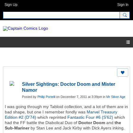
Sign Up
Sign In
Silver Sightings: Doctor Doom and Mister
Namor
Posted by
Philip Portelli
on December 7, 2011 at 3:39pm in
Mr Silver Age
I was going through my Tabloid collection, and a lot of them are in
bad shape, but one I remember fondly was
Marvel Treasury
Edition #2 (D'74)
which reprinted
Fantastic Four #6 (S'62)
which
had the FF battle the Diabolical Duo of
Doctor Doom
and
the
Sub-Mariner
by Stan Lee and Jack Kirby with Dick Ayers inking.