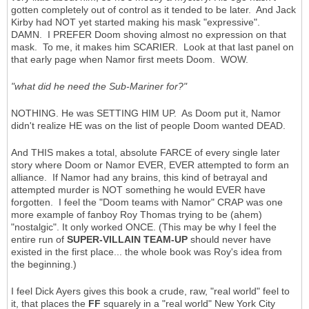
gotten completely out of control as it tended to be later. And Jack
Kirby had NOT yet started making his mask "expressive".
DAMN. I PREFER Doom shoving almost no expression on that
mask. To me, it makes him SCARIER. Look at that last panel on
that early page when Namor first meets Doom. WOW.
"what did he need the Sub-Mariner for?"
NOTHING. He was SETTING HIM UP. As Doom put it, Namor
didn't realize HE was on the list of people Doom wanted DEAD.
And THIS makes a total, absolute FARCE of every single later
story where Doom or Namor EVER, EVER attempted to form an
alliance. If Namor had any brains, this kind of betrayal and
attempted murder is NOT something he would EVER have
forgotten. I feel the "Doom teams with Namor" CRAP was one
more example of fanboy Roy Thomas trying to be (ahem)
"nostalgic". It only worked ONCE. (This may be why I feel the
entire run of
SUPER-VILLAIN TEAM-UP
should never have
existed in the first place... the whole book was Roy's idea from
the beginning.)
I feel Dick Ayers gives this book a crude, raw, "real world" feel to
it, that places the
FF
squarely in a "real world" New York City