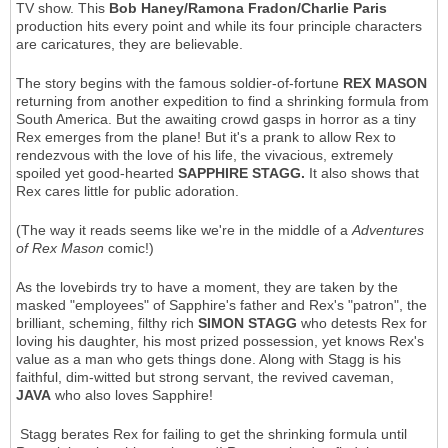
TV show. This
Bob Haney/Ramona Fradon/Charlie Paris
production hits every point and while its four principle characters
are caricatures, they are believable.
The story begins with the famous soldier-of-fortune
REX MASON
returning from another expedition to find a shrinking formula from
South America. But the awaiting crowd gasps in horror as a tiny
Rex emerges from the plane! But it's a prank to allow Rex to
rendezvous with the love of his life, the vivacious, extremely
spoiled yet good-hearted
SAPPHIRE STAGG.
It also shows that
Rex cares little for public adoration.
(The way it reads seems like we're in the middle of a
Adventures
of Rex Mason
comic!)
As the lovebirds try to have a moment, they are taken by the
masked "employees" of Sapphire's father and Rex's "patron", the
brilliant, scheming, filthy rich
SIMON STAGG
who detests Rex for
loving his daughter, his most prized possession, yet knows Rex's
value as a man who gets things done. Along with Stagg is his
faithful, dim-witted but strong servant, the revived caveman,
JAVA
who also loves Sapphire!
Stagg berates Rex for failing to get the shrinking formula until