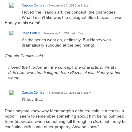
Captain Comics
November 16, 2015 at 8:21pm
I loved the Fradon art, the concept, the characters.
What I didn't like was the dialogue! Blue Blazes, it was
Haney at his worst!
Philip Portelli
November 16, 2015 at 8:24pm
As the series went on, definitely. But Haney was
dramatically subdued at the beginning!
Captain Comics said:
I loved the Fradon art, the concept, the characters. What I
didn't like was the dialogue! Blue Blazes, it was Haney at his
worst!
Captain Comics
November 16, 2015 at 8:53pm
I'll buy that.
Does anyone know why Metamorpho debuted solo in a team-up
book? I seem to remember something about him being bumped
from
Showcase
when something fell through in
B&B,
but I may be
conflating with some other property. Anyone know?