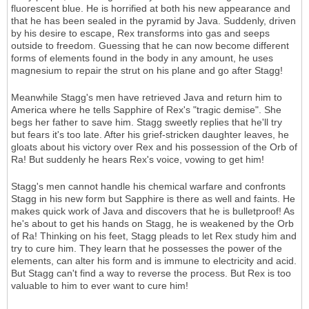
fluorescent blue. He is horrified at both his new appearance and
that he has been sealed in the pyramid by Java. Suddenly, driven
by his desire to escape, Rex transforms into gas and seeps
outside to freedom. Guessing that he can now become different
forms of elements found in the body in any amount, he uses
magnesium to repair the strut on his plane and go after Stagg!
Meanwhile Stagg's men have retrieved Java and return him to
America where he tells Sapphire of Rex's "tragic demise". She
begs her father to save him. Stagg sweetly replies that he'll try
but fears it's too late. After his grief-stricken daughter leaves, he
gloats about his victory over Rex and his possession of the Orb of
Ra! But suddenly he hears Rex's voice, vowing to get him!
Stagg's men cannot handle his chemical warfare and confronts
Stagg in his new form but Sapphire is there as well and faints. He
makes quick work of Java and discovers that he is bulletproof! As
he's about to get his hands on Stagg, he is weakened by the Orb
of Ra! Thinking on his feet, Stagg pleads to let Rex study him and
try to cure him. They learn that he possesses the power of the
elements, can alter his form and is immune to electricity and acid.
But Stagg can't find a way to reverse the process. But Rex is too
valuable to him to ever want to cure him!