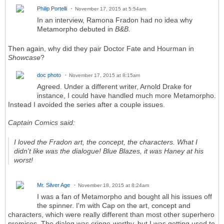
Philip Portelli
November 17, 2015 at 5:54am
In an interview, Ramona Fradon had no idea why
Metamorpho debuted in
B&B.
Then again, why did they pair Doctor Fate and Hourman in
Showcase
?
doc photo
November 17, 2015 at 8:15am
Agreed. Under a different writer, Arnold Drake for
instance, I could have handled much more Metamorpho.
Instead I avoided the series after a couple issues.
Captain Comics said:
I loved the Fradon art, the concept, the characters. What I
didn't like was the dialogue! Blue Blazes, it was Haney at his
worst!
Mr. Silver Age
November 18, 2015 at 8:24am
I was a fan of Metamorpho and bought all his issues off
the spinner. I'm with Cap on the art, concept and
characters, which were really different than most other superhero
premises. The dialog was cringe-worthy, but I was getting used to