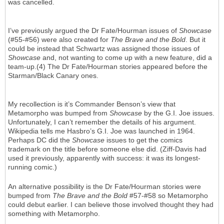
was cancelled.
I’ve previously argued the Dr Fate/Hourman issues of
Showcase
(#55-#56) were also created for
The Brave and the Bold
. But it
could be instead that Schwartz was assigned those issues of
Showcase
and, not wanting to come up with a new feature, did a
team-up.(4) The Dr Fate/Hourman stories appeared before the
Starman/Black Canary ones.
My recollection is it’s Commander Benson’s view that
Metamorpho was bumped from
Showcase
by the G.I. Joe issues.
Unfortunately, I can’t remember the details of his argument.
Wikipedia tells me Hasbro’s G.I. Joe was launched in 1964.
Perhaps DC did the
Showcase
issues to get the comics
trademark on the title before someone else did. (Ziff-Davis had
used it previously, apparently with success: it was its longest-
running comic.)
An alternative possibility is the Dr Fate/Hourman stories were
bumped from
The Brave and the Bold
#57-#58 so Metamorpho
could debut earlier. I can believe those involved thought they had
something with Metamorpho.