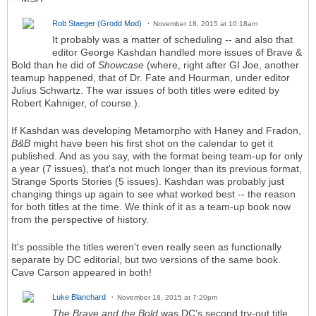
Rob Staeger (Grodd Mod)
November 18, 2015 at 10:18am
It probably was a matter of scheduling -- and also that
editor George Kashdan handled more issues of Brave &
Bold than he did of
Showcase
(where, right after GI Joe, another
teamup happened, that of Dr. Fate and Hourman, under editor
Julius Schwartz. The war issues of both titles were edited by
Robert Kahniger, of course.).
If Kashdan was developing Metamorpho with Haney and Fradon,
B&B
might have been his first shot on the calendar to get it
published. And as you say, with the format being team-up for only
a year (7 issues), that's not much longer than its previous format,
Strange Sports Stories (5 issues). Kashdan was probably just
changing things up again to see what worked best -- the reason
for both titles at the time. We think of it as a team-up book now
from the perspective of history.
It's possible the titles weren't even really seen as functionally
separate by DC editorial, but two versions of the same book.
Cave Carson appeared in both!
Luke Blanchard
November 18, 2015 at 7:20pm
The Brave and the Bold
was DC’s second try-out title