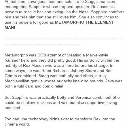
At that time, Java goes mad and sets fire to Stagg's mansion,
endangering Sapphire whose trapped upstairs. Rex uses his
powers to rescue her and extinguish the blaze. Sapphire comforts
him and tells him that she still loves him. She also convinces to
use his powers for good as
METAMORPHO THE ELEMENT
MAN!
-----------------------------------------------------------------------------------
----------------------------------------------------
Metamorpho was DC's attempt of creating a Marvel-style
"cursed" hero and they did pretty good. His sardonic wit hid the
nobility of Rex Mason who was a hero before his change. In
some ways, he was Reed Richards, Johnny Storm and Ben
Grimm combined. Stagg was both ally and villain, a truly
Machiavellian genius whose audacity knew no bounds. Java was
both a wild card and comic relief.
But Sapphire was practically Betty and Veronica combined! She
could be shallow, reckless and vain but also supportive, loving
and kind.
Too bad, the technology didn't exist to transform Rex into the
cinema world.