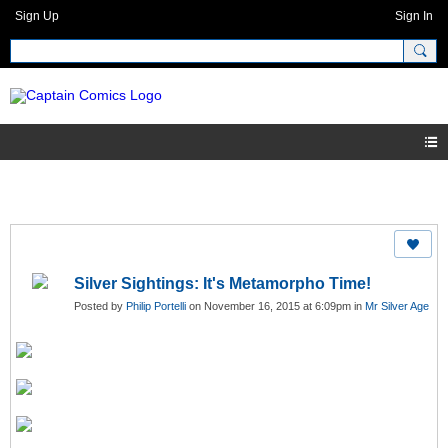
Sign Up
Sign In
Silver Sightings: It's Metamorpho Time!
Posted by
Philip Portelli
on November 16, 2015 at 6:09pm in
Mr Silver Age