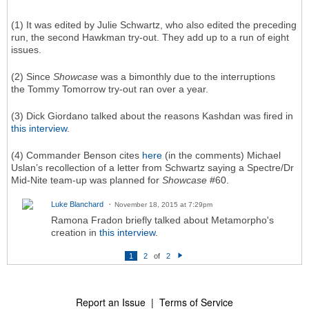
(1) It was edited by Julie Schwartz, who also edited the preceding
run, the second Hawkman try-out. They add up to a run of eight
issues.
(2) Since
Showcase
was a bimonthly due to the interruptions
the Tommy Tomorrow try-out ran over a year.
(3) Dick Giordano talked about the reasons Kashdan was fired in
this interview
.
(4) Commander Benson cites
here
(in the comments) Michael
Uslan’s recollection of a letter from Schwartz saying a Spectre/Dr
Mid-Nite team-up was planned for
Showcase
#60.
Luke Blanchard
November 18, 2015 at 7:29pm
Ramona Fradon briefly talked about Metamorpho's
creation in
this interview
.
1
2
of
2
N
e
xt
Report an Issue
|
Terms of Service