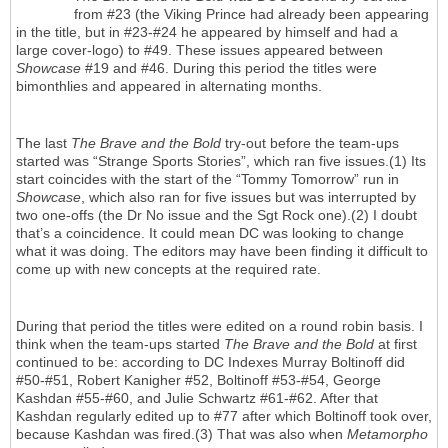
from #23 (the Viking Prince had already been appearing
in the title, but in #23-#24 he appeared by himself and had a
large cover-logo) to #49. These issues appeared between
Showcase
#19 and #46. During this period the titles were
bimonthlies and appeared in alternating months.
The last
The Brave and the Bold
try-out before the team-ups
started was “Strange Sports Stories”, which ran five issues.(1) Its
start coincides with the start of the “Tommy Tomorrow” run in
Showcase
, which also ran for five issues but was interrupted by
two one-offs (the Dr No issue and the Sgt Rock one).(2) I doubt
that’s a coincidence. It could mean DC was looking to change
what it was doing. The editors may have been finding it difficult to
come up with new concepts at the required rate.
During that period the titles were edited on a round robin basis. I
think when the team-ups started
The Brave and the Bold
at first
continued to be: according to DC Indexes Murray Boltinoff did
#50-#51, Robert Kanigher #52, Boltinoff #53-#54, George
Kashdan #55-#60, and Julie Schwartz #61-#62. After that
Kashdan regularly edited up to #77 after which Boltinoff took over,
because Kashdan was fired.(3) That was also when
Metamorpho