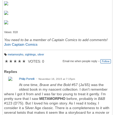
Views: 818
You need to be a member of Captain Comics to add comments!
Join Captain Comics
metamorpho
,
sightings
,
silver
T
a
★
★
★
★
★
VOTES: 0
Email me when people reply –
Follow
g
s:
Replies
Philip Portelli
November 16, 2015 at 7:15pm
At one time,
Brave and the Bold
#57 (Ja'65) was the
oldest book in my nascent collection. I don't remember
where I got it from and I was far too young to treat it gently. I'm
pretty sure that I saw
METAMORPHO
before, probably in
B&B
#123 (D'75). But I loved his origin story. As I read it today, I
consider it a Silver Age classic. There is a completeness to it with
several twists that makes it seem like a storyboard for a movie or