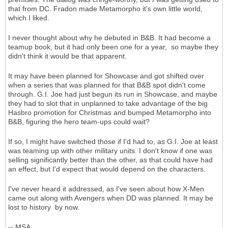
that from DC. Fradon made Metamorpho it's own little world,
which I liked.
I never thought about why he debuted in B&B. It had become a
teamup book, but it had only been one for a year, so maybe they
didn't think it would be that apparent.
It may have been planned for Showcase and got shifted over
when a series that was planned for that B&B spot didn't come
through. G.I. Joe had just begun its run in Showcase, and maybe
they had to slot that in unplanned to take advantage of the big
Hasbro promotion for Christmas and bumped Metamorpho into
B&B, figuring the hero team-ups could wait?
If so, I might have switched those if I'd had to, as G.I. Joe at least
was teaming up with other military units. I don't know if one was
selling significantly better than the other, as that could have had
an effect, but I'd expect that would depend on the characters.
I've never heard it addressed, as I've seen about how X-Men
came out along with Avengers when DD was planned. It may be
lost to history by now.
-- MSA