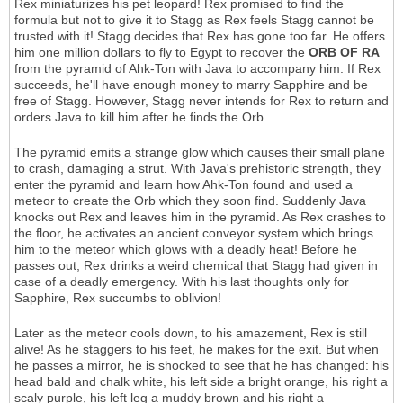
Rex miniaturizes his pet leopard! Rex promised to find the
formula but not to give it to Stagg as Rex feels Stagg cannot be
trusted with it! Stagg decides that Rex has gone too far. He offers
him one million dollars to fly to Egypt to recover the
ORB OF RA
from the pyramid of Ahk-Ton with Java to accompany him. If Rex
succeeds, he'll have enough money to marry Sapphire and be
free of Stagg. However, Stagg never intends for Rex to return and
orders Java to kill him after he finds the Orb.
The pyramid emits a strange glow which causes their small plane
to crash, damaging a strut. With Java's prehistoric strength, they
enter the pyramid and learn how Ahk-Ton found and used a
meteor to create the Orb which they soon find. Suddenly Java
knocks out Rex and leaves him in the pyramid. As Rex crashes to
the floor, he activates an ancient conveyor system which brings
him to the meteor which glows with a deadly heat! Before he
passes out, Rex drinks a weird chemical that Stagg had given in
case of a deadly emergency. With his last thoughts only for
Sapphire, Rex succumbs to oblivion!
Later as the meteor cools down, to his amazement, Rex is still
alive! As he staggers to his feet, he makes for the exit. But when
he passes a mirror, he is shocked to see that he has changed: his
head bald and chalk white, his left side a bright orange, his right a
scaly purple, his left leg a muddy brown and his right a