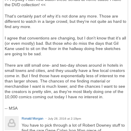
the DVD collection! <<
That's certainly part of why it's not done any more. Those are
different to watch in a large crowd, but they're not quite as hard to
find any more.
I agree that conventions are changing, but I don't know that it's all
(or even mostly) bad. But those who do miss the days that Gil
Kane used to sit on the floor in the hallway doing free sketches
are going to be sad.
There are still small one- and two-day shows around in hotels in
small towns and cities, and they usually have a few local creators
come in. But I find those have exponentially less of interest to me
than larger shows. The chances of me finding material or
merchandise I want is much lower, and the chances I want to see
the creators is pretty slim, as they're most likely doing one of the
10,000 comics coming out today I have no interest in.
-- MSA
Ronald Morgan
July 28, 2016 at 2:19pm
You have to pick through a lot of Robert Downey stuff to
find the rare Gene Colan Iron Man piece of