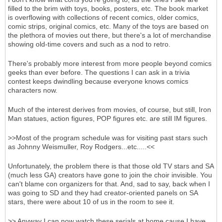
filled to the brim with toys, books, posters, etc. The book market
is overflowing with collections of recent comics, older comics,
comic strips, original comics, etc. Many of the toys are based on
the plethora of movies out there, but there's a lot of merchandise
showing old-time covers and such as a nod to retro.
There's probably more interest from more people beyond comics
geeks than ever before. The questions I can ask in a trivia
contest keeps dwindling because everyone knows comics
characters now.
Much of the interest derives from movies, of course, but still, Iron
Man statues, action figures, POP figures etc. are still IM figures.
>>Most of the program schedule was for visiting past stars such
as Johnny Weismuller, Roy Rodgers...etc.....<<
Unfortunately, the problem there is that those old TV stars and SA
(much less GA) creators have gone to join the choir invisible. You
can't blame con organizers for that. And, sad to say, back when I
was going to SD and they had creator-oriented panels on SA
stars, there were about 10 of us in the room to see it.
>> Anyway I can now watch these serials at home cause I have