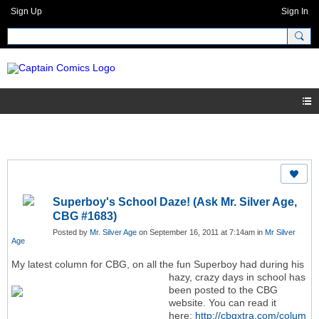
Sign Up
Sign In
Superboy's School Daze! (Ask Mr. Silver Age,
CBG #1683)
Posted by
Mr. Silver Age
on September 16, 2011 at 7:14am in
Mr Silver
Age
My latest column for CBG, on all the fun Superboy had during his
hazy, crazy days in school
has
been posted to the CBG
website. You can read it
here:
http://cbgxtra.com/colum