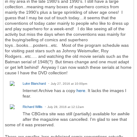
in my area in the late 1980's and 1990's. I still have a large
collection...meaning many boxes of superhero comics from
mainly the 1990's plus a large sprinkling of silver age ones! I
guess that I may be out of touch today....it seems that the
conventions of today cater mainly to people who like to dress up
and play superhero for a week-end! I do like seeing all of the
activity but miss the days when the conventions was mainly for
the buying/selling of comics and superhero
toys...books....posters...etc. Most of the program schedule was
for visiting past stars such as Johnny Weismuller, Roy
Rodgers...etc..... and watching the old movie serials such as the
Batman serial of 1948(?) But times change and one must adapt
or get left behind! Anyway I can now watch these serials at home
cause I have the DVD collection!
Luke Blanchard
July 27, 2016 at 10:00pm
Internet Archive has a copy
here.
It lacks the images I
fear.
Richard Willis
July 28, 2016 at 12:12am
The CBGxtra site was still (partially) available for awhile
after the magazine was cancelled. I'm glad to see that
some of it was preserved.
There are smaller, less-publicized comic conventions actually