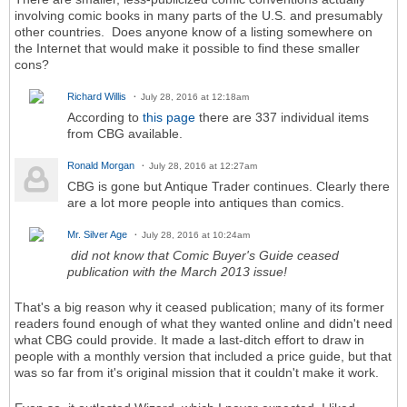
involving comic books in many parts of the U.S. and presumably
other countries. Does anyone know of a listing somewhere on
the Internet that would make it possible to find these smaller
cons?
Richard Willis
July 28, 2016 at 12:18am
According to
this page
there are 337 individual items
from CBG available.
Ronald Morgan
July 28, 2016 at 12:27am
CBG is gone but Antique Trader continues. Clearly there
are a lot more people into antiques than comics.
Mr. Silver Age
July 28, 2016 at 10:24am
did not know that Comic Buyer's Guide ceased
publication with the March 2013 issue!
That's a big reason why it ceased publication; many of its former
readers found enough of what they wanted online and didn't need
what CBG could provide. It made a last-ditch effort to draw in
people with a monthly version that included a price guide, but that
was so far from it's original mission that it couldn't make it work.