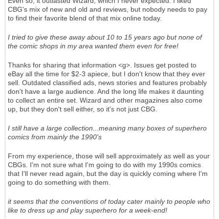
Even so, it outlasted Wizard, which I never expected. I liked
CBG's mix of new and old and reviews, but nobody needs to pay
to find their favorite blend of that mix online today.
I tried to give these away about 10 to 15 years ago but none of
the comic shops in my area wanted them even for free!
Thanks for sharing that information <g>. Issues get posted to
eBay all the time for $2-3 apiece, but I don't know that they ever
sell. Outdated classified ads, news stories and features probably
don't have a large audience. And the long life makes it daunting
to collect an entire set. Wizard and other magazines also come
up, but they don't sell either, so it's not just CBG.
I still have a large collection...meaning many boxes of superhero
comics from mainly the 1990's
From my experience, those will sell approximately as well as your
CBGs. I'm not sure what I'm going to do with my 1990s comics
that I'll never read again, but the day is quickly coming where I'm
going to do something with them.
it seems that the conventions of today cater mainly to people who
like to dress up and play superhero for a week-end!