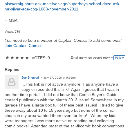
nists/craig-shutt-ask-mr-silver-age/superboys-school-daze-ask-
mr-silver-age-cbg-1683-november-2011
-- MSA
Views: 739
You need to be a member of Captain Comics to add comments!
Join Captain Comics
★
★
★
★
★
VOTES: 0
Email me when people reply –
Follow
Replies
Joe Sherrod
July 27, 2016 at 9:55pm
...This link is not active anymore. Has anyone have a
copy or recorded this link! Again i guess that I was in
another time portal....I did not know that Comic Buyer's Guide
ceased publication with the March 2013 issue! Somewhere in my
garage I have a large box full of these past issues! I tried to give
these away about 10 to 15 years ago but none of the comic
shops in my area wanted them even for free! When my kids
were teenagers I was more active on reading and collecting
comic books! Attended most of the sci-fi/comic book conventions