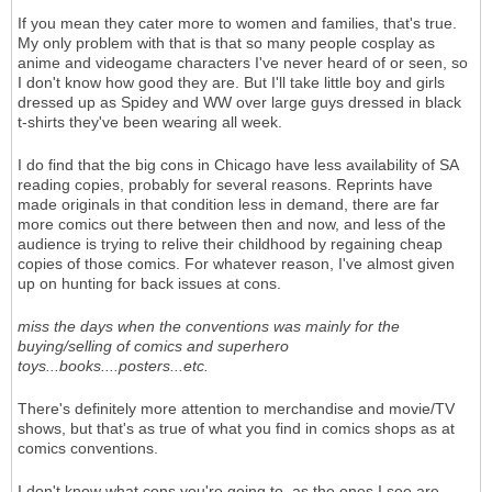
If you mean they cater more to women and families, that's true.
My only problem with that is that so many people cosplay as
anime and videogame characters I've never heard of or seen, so
I don't know how good they are. But I'll take little boy and girls
dressed up as Spidey and WW over large guys dressed in black
t-shirts they've been wearing all week.
I do find that the big cons in Chicago have less availability of SA
reading copies, probably for several reasons. Reprints have
made originals in that condition less in demand, there are far
more comics out there between then and now, and less of the
audience is trying to relive their childhood by regaining cheap
copies of those comics. For whatever reason, I've almost given
up on hunting for back issues at cons.
miss the days when the conventions was mainly for the
buying/selling of comics and superhero
toys...books....posters...etc.
There's definitely more attention to merchandise and movie/TV
shows, but that's as true of what you find in comics shops as at
comics conventions.
I don't know what cons you're going to, as the ones I see are