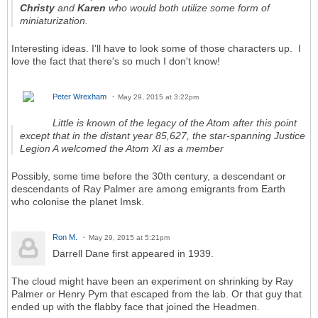
Christy
and
Karen
who would both utilize some form of
miniaturization.
Interesting ideas. I'll have to look some of those characters up. I
love the fact that there's so much I don't know!
Peter Wrexham
May 29, 2015 at 3:22pm
Little is known of the legacy of the Atom after this point
except that in the distant year 85,627, the star-spanning Justice
Legion A welcomed the Atom XI as a member
Possibly, some time before the 30th century, a descendant or
descendants of Ray Palmer are among emigrants from Earth
who colonise the planet Imsk.
Ron M.
May 29, 2015 at 5:21pm
Darrell Dane first appeared in 1939.
The cloud might have been an experiment on shrinking by Ray
Palmer or Henry Pym that escaped from the lab. Or that guy that
ended up with the flabby face that joined the Headmen.