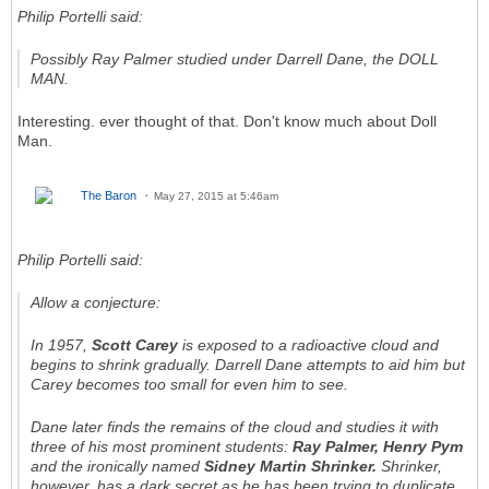
Philip Portelli said:
Possibly Ray Palmer studied under Darrell Dane, the DOLL
MAN.
Interesting. ever thought of that. Don't know much about Doll
Man.
The Baron
May 27, 2015 at 5:46am
Philip Portelli said:
Allow a conjecture:
In 1957,
Scott Carey
is exposed to a radioactive cloud and
begins to shrink gradually. Darrell Dane attempts to aid him but
Carey becomes too small for even him to see.
Dane later finds the remains of the cloud and studies it with
three of his most prominent students:
Ray Palmer, Henry Pym
and the ironically named
Sidney Martin Shrinker.
Shrinker,
however, has a dark secret as he has been trying to duplicate