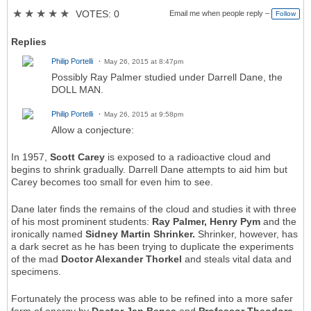
★
★
★
★
★
VOTES: 0
Email me when people reply –
Follow
Replies
Philip Portelli
May 26, 2015 at 8:47pm
Possibly Ray Palmer studied under Darrell Dane, the
DOLL MAN.
Philip Portelli
May 26, 2015 at 9:58pm
Allow a conjecture:
In 1957,
Scott Carey
is exposed to a radioactive cloud and
begins to shrink gradually. Darrell Dane attempts to aid him but
Carey becomes too small for even him to see.
Dane later finds the remains of the cloud and studies it with three
of his most prominent students:
Ray Palmer, Henry Pym
and the
ironically named
Sidney Martin Shrinker.
Shrinker, however, has
a dark secret as he has been trying to duplicate the experiments
of the mad
Doctor Alexander Thorkel
and steals vital data and
specimens.
Fortunately the process was able to be refined into a more safer