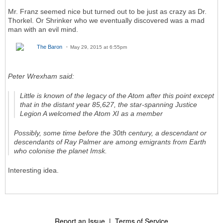
Mr. Franz seemed nice but turned out to be just as crazy as Dr.
Thorkel. Or Shrinker who we eventually discovered was a mad
man with an evil mind.
The Baron
May 29, 2015 at 6:55pm
Peter Wrexham said:
Little is known of the legacy of the Atom after this point except
that in the distant year 85,627, the star-spanning Justice
Legion A welcomed the Atom XI as a member
Possibly, some time before the 30th century, a descendant or
descendants of Ray Palmer are among emigrants from Earth
who colonise the planet Imsk.
Interesting idea.
Report an Issue
|
Terms of Service