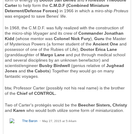
form of energy by
Doctor Jan Benes
and
Professor Theodore
Carter
to help form the
C.M.D.F (Combined Miniature
Deterrent/Defense Forces)
in 1966 in which a miro-ship
Proteus
was engaged to save Benes' life.
In 1968, the C.M.D.F. was fully realized with the construction of
the micro-ship
Voyager
and its crew of
Commander Jonathan
Kidd
(whose mentor was
Colonel Nick Fury
),
Guru
the Master
of Mysterious Powers (a former student of the
Ancient One
and
possessor of one of the Rubies of Life),
Doctor Erica Lane
(granddaughter of
Margo Lane
and put through medical school
and several disciplines by an unknown benefactor) and
scientist/engineer
Busby Birdwell
(genius relative of
Jughead
Jones
and
the Cabots
) Together they would go on many
fantastic voyages.
btw, Professor Carter (possibly not his real name) is the brother
of the
Chief of CONTROL.
Two of Carter's protégés would be the
Beecher Sisters, Christy
and
Karen
who would both utilize some form of miniaturization.
The Baron
May 27, 2015 at 5:44am