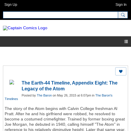
Sign Up
Sign In
The Earth-44 Timeline, Appendix Eight: The
Legacy of the Atom
Posted by
The Baron
on May 26, 2015 at 6:07pm in
The Baron's
Timelines
The story of the Atom begins with Calvin College freshman Al
Pratt. After he and his girlfriend were robbed, he resolved to
become a costumed crimefighter. Trained by former boxing great
Joe Morgan, he debuted in 1940, calling himself "The Atom" in
reference to his relatively diminutive height. Later that same year,