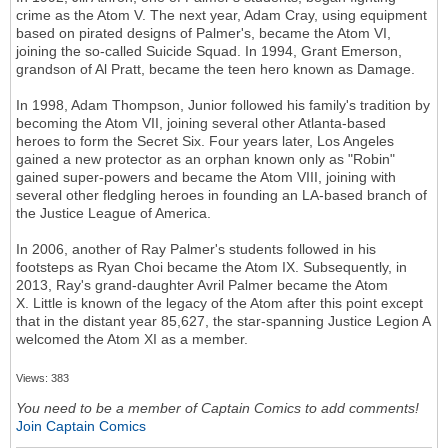
crime as the Atom V. The next year, Adam Cray, using equipment
based on pirated designs of Palmer's, became the Atom VI,
joining the so-called Suicide Squad. In 1994, Grant Emerson,
grandson of Al Pratt, became the teen hero known as Damage.
In 1998, Adam Thompson, Junior followed his family's tradition by
becoming the Atom VII, joining several other Atlanta-based
heroes to form the Secret Six. Four years later, Los Angeles
gained a new protector as an orphan known only as "Robin"
gained super-powers and became the Atom VIII, joining with
several other fledgling heroes in founding an LA-based branch of
the Justice League of America.
In 2006, another of Ray Palmer's students followed in his
footsteps as Ryan Choi became the Atom IX. Subsequently, in
2013, Ray's grand-daughter Avril Palmer became the Atom
X. Little is known of the legacy of the Atom after this point except
that in the distant year 85,627, the star-spanning Justice Legion A
welcomed the Atom XI as a member.
Views: 383
You need to be a member of Captain Comics to add comments!
Join Captain Comics