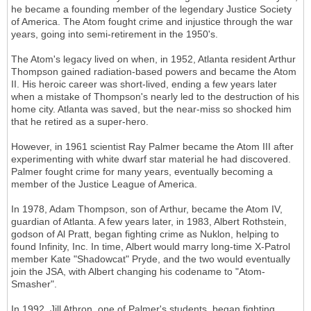
he became a founding member of the legendary Justice Society
of America. The Atom fought crime and injustice through the war
years, going into semi-retirement in the 1950's.
The Atom's legacy lived on when, in 1952, Atlanta resident Arthur
Thompson gained radiation-based powers and became the Atom
II. His heroic career was short-lived, ending a few years later
when a mistake of Thompson's nearly led to the destruction of his
home city. Atlanta was saved, but the near-miss so shocked him
that he retired as a super-hero.
However, in 1961 scientist Ray Palmer became the Atom III after
experimenting with white dwarf star material he had discovered.
Palmer fought crime for many years, eventually becoming a
member of the Justice League of America.
In 1978, Adam Thompson, son of Arthur, became the Atom IV,
guardian of Atlanta. A few years later, in 1983, Albert Rothstein,
godson of Al Pratt, began fighting crime as Nuklon, helping to
found Infinity, Inc. In time, Albert would marry long-time X-Patrol
member Kate "Shadowcat" Pryde, and the two would eventually
join the JSA, with Albert changing his codename to "Atom-
Smasher".
In 1992, Jill Athron, one of Palmer's students, began fighting