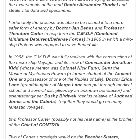
the experiments of the mad
Doctor Alexander Thorkel
and
steals vital data and specimens.
Fortunately the process was able to be refined into a more
safer form of energy by
Doctor Jan Benes
and
Professor
Theodore Carter
to help form the
C.M.D.F (Combined
Miniature Deterrent/Defense Forces)
in 1966 in which a miro-
ship
Proteus
was engaged to save Benes' life.
In 1968, the C.M.D.F. was fully realized with the construction of
the micro-ship
Voyager
and its crew of
Commander Jonathan
Kidd
(whose mentor was
Colonel Nick Fury
),
Guru
the
Master of Mysterious Powers (a former student of the
Ancient
One
and possessor of one of the Rubies of Life),
Doctor Erica
Lane
(granddaughter of
Margo Lane
and put through medical
school and several disciplines by an unknown benefactor) and
scientist/engineer
Busby Birdwell
(genius relative of
Jughead
Jones
and
the Cabots
) Together they would go on many
fantastic voyages.
btw, Professor Carter (possibly not his real name) is the brother
of the
Chief of CONTROL.
Two of Carter's protégés would be the
Beecher Sisters,