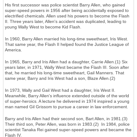
His first successor was police scientist Barry Allen, who gained
super-speed powers in 1956 after being accidentally exposed to
electrified chemicals. Allen used his powers to become the Flash
II. Three years later, Allen's accident was duplicated, leading to
young Wally West to become Kid Flash.
In 1960, Barry Allen married his long-time sweetheart, Iris West.
That same year, the Flash II helped found the Justice League of
America.
In 1965, Barry and Iris Allen had a daughter, Carrie Allen.(1) Six
years later, in 1971, Wally West became the Flash III. Soon after
that, he married his long-time sweetheart, Gail Manners. That
same year, Barry and Iris West had a son, Blaze Allen.(2)
In 1973, Wally and Gail West had a daughter, Iris West II.
Meanwhile, Barry Allen's influence extended outside of the world
of super-heroics. A lecture he delivered in 1974 inspired a young
man named Gil Grissom to pursue a career in law enforcement.
Barry and Iris Allen had their second son, Bart Allen, in 1981.(3)
Their third son, Peter Allen, was born in 1983.(2) In 1984, police
scientist Tanaka Rei gained super-speed powers and became the
Flash IV.