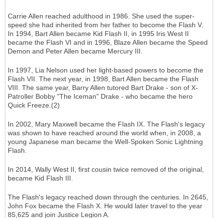
Carrie Allen reached adulthood in 1986. She used the super-
speed she had inherited from her father to become the Flash V.
In 1994, Bart Allen became Kid Flash II, in 1995 Iris West II
became the Flash VI and in 1996, Blaze Allen became the Speed
Demon and Peter Allen became Mercury III.
In 1997, Lia Nelson used her light-based powers to become the
Flash VII. The next year, in 1998, Bart Allen became the Flash
VIII. The same year, Barry Allen tutored Bart Drake - son of X-
Patroller Bobby "The Iceman" Drake - who became the hero
Quick Freeze.(2)
In 2002, Mary Maxwell became the Flash IX. The Flash's legacy
was shown to have reached around the world when, in 2008, a
young Japanese man became the Well-Spoken Sonic Lightning
Flash.
In 2014, Wally West II, first cousin twice removed of the original,
became Kid Flash III.
The Flash's legacy reached down through the centuries. In 2645,
John Fox became the Flash X. He would later travel to the year
85,625 and join Justice Legion A.