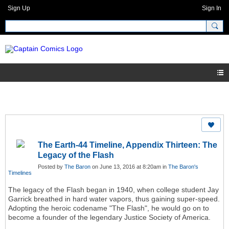
Sign Up
Sign In
The Earth-44 Timeline, Appendix Thirteen: The
Legacy of the Flash
Posted by
The Baron
on June 13, 2016 at 8:20am in
The Baron's
Timelines
The legacy of the Flash began in 1940, when college student Jay
Garrick breathed in hard water vapors, thus gaining super-speed.
Adopting the heroic codename "The Flash", he would go on to
become a founder of the legendary Justice Society of America.