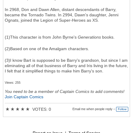
In 2968, Don and Dawn Allen, distant descendants of Barry,
became the Tornado Twins. In 2994, Dawn's daughter, Jenni
Ognats, joined the Legion of Super-Heroes as XS.
(1)This character is from John Byrne's
Generations
books.
(2)Based on one of the Amalgam characters.
(3)I know Bart is supposed to be Barry's grandson, but since I am
eliminating all of that business of Barry and Iris living in the future,
I felt that it simplified things to make him Barry's son.
Views: 255
You need to be a member of Captain Comics to add comments!
Join Captain Comics
★
★
★
★
★
VOTES: 0
Email me when people reply –
Follow