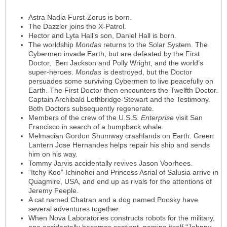
Astra Nadia Furst-Zorus is born.
The Dazzler joins the X-Patrol.
Hector and Lyta Hall’s son, Daniel Hall is born.
The worldship
Mondas
returns to the Solar System. The
Cybermen invade Earth, but are defeated by the First
Doctor, Ben Jackson and Polly Wright, and the world’s
super-heroes.
Mondas
is destroyed, but the Doctor
persuades some surviving Cybermen to live peacefully on
Earth. The First Doctor then encounters the Twelfth Doctor.
Captain Archibald Lethbridge-Stewart and the Testimony.
Both Doctors subsequently regenerate.
Members of the crew of the U.S.S.
Enterprise
visit San
Francisco in search of a humpback whale.
Melmacian Gordon Shumway crashlands on Earth. Green
Lantern Jose Hernandes helps repair his ship and sends
him on his way.
Tommy Jarvis accidentally revives Jason Voorhees.
“Itchy Koo” Ichinohei and Princess Asrial of Salusia arrive in
Quagmire, USA, and end up as rivals for the attentions of
Jeremy Feeple.
A cat named Chatran and a dog named Poosky have
several adventures together.
When Nova Laboratories constructs robots for the military,