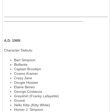
-----------------------------------------------------------------------------------
---------------------------------------------------------------
A.D. 1989
:
Character Debuts
:
Bart Simpson
Biollante
Captain Brooklyn
Cosmo Kramer
Crazy Jane
Doogie Howser
Elaine Benes
George Costanza
Greyshirt (Franky Lafayette)
Gromit
Hello Kitty (Kitty White)
Homer J. Simpson