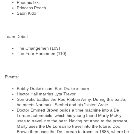
Phoenix Ikki
Princess Peach
Saori Kido
Team Debut
:
The Changemen (109)
The Four Horsemen (110)
Events
:
Bobby Drake’s son, Bart Drake is born.
Hector Hall marries Lyta Trevor.
Son Goku battles the Red Ribbon Army. During this battle,
he meets Norimaki Senbei and his "sister" Arale.
Doctor Emmett Brown builds a time machine into a De
Lorean automobile, which his young friend Marty McFly
uses to travel into the past. Having returned to the present,
Marty uses the De Lorean to travel into the future. Doc
Brown then uses the De Lorean to travel to 1885, where he