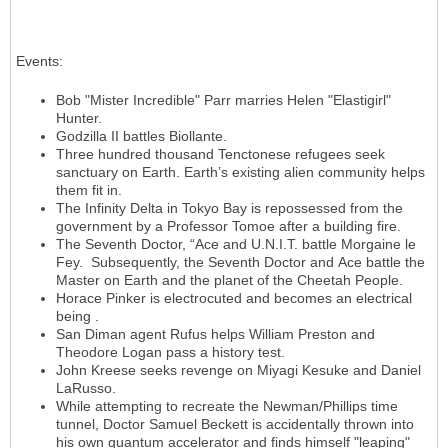
Events
:
Bob "Mister Incredible" Parr marries Helen "Elastigirl"
Hunter.
Godzilla II battles Biollante.
Three hundred thousand Tenctonese refugees seek
sanctuary on Earth. Earth’s existing alien community helps
them fit in.
The Infinity Delta in Tokyo Bay is repossessed from the
government by a Professor Tomoe after a building fire.
The Seventh Doctor, “Ace and U.N.I.T. battle Morgaine le
Fey. Subsequently, the Seventh Doctor and Ace battle the
Master on Earth and the planet of the Cheetah People.
Horace Pinker is electrocuted and becomes an electrical
being .
San Diman agent Rufus helps William Preston and
Theodore Logan pass a history test.
John Kreese seeks revenge on Miyagi Kesuke and Daniel
LaRusso.
While attempting to recreate the Newman/Phillips time
tunnel, Doctor Samuel Beckett is accidentally thrown into
his own quantum accelerator and finds himself "leaping"