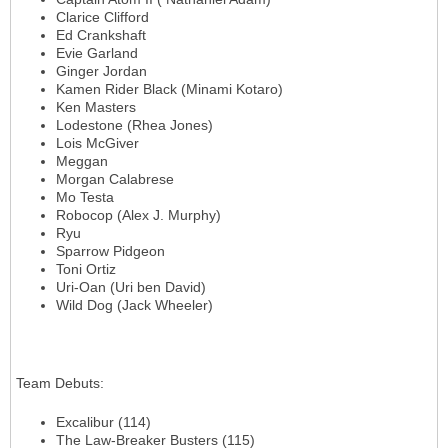
Clarice Clifford
Ed Crankshaft
Evie Garland
Ginger Jordan
Kamen Rider Black (Minami Kotaro)
Ken Masters
Lodestone (Rhea Jones)
Lois McGiver
Meggan
Morgan Calabrese
Mo Testa
Robocop (Alex J. Murphy)
Ryu
Sparrow Pidgeon
Toni Ortiz
Uri-Oan (Uri ben David)
Wild Dog (Jack Wheeler)
Team Debuts
:
Excalibur (114)
The Law-Breaker Busters (115)