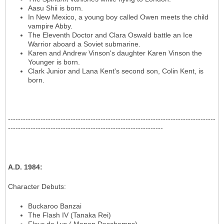
Aasu Shii is born.
In New Mexico, a young boy called Owen meets the child
vampire Abby.
The Eleventh Doctor and Clara Oswald battle an Ice
Warrior aboard a Soviet submarine.
Karen and Andrew Vinson's daughter Karen Vinson the
Younger is born.
Clark Junior and Lana Kent's second son, Colin Kent, is
born.
-----------------------------------------------------------------------------------
--------------------------------------------------------------
A.D. 1984
:
Character Debuts
:
Buckaroo Banzai
The Flash IV (Tanaka Rei)