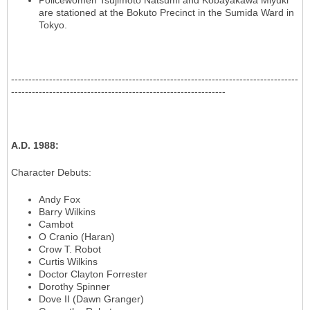
Policewomen Tsujimoto Natsumi and Kobayakawa Miyuki
are stationed at the Bokuto Precinct in the Sumida Ward in
Tokyo.
-----------------------------------------------------------------------------------
--------------------------------------------------------------
A.D. 1988
:
Character Debuts
:
Andy Fox
Barry Wilkins
Cambot
O Cranio (Haran)
Crow T. Robot
Curtis Wilkins
Doctor Clayton Forrester
Dorothy Spinner
Dove II (Dawn Granger)