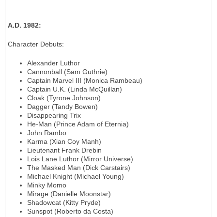
A.D. 1982
:
Character Debuts
:
Alexander Luthor
Cannonball (Sam Guthrie)
Captain Marvel III (Monica Rambeau)
Captain U.K. (Linda McQuillan)
Cloak (Tyrone Johnson)
Dagger (Tandy Bowen)
Disappearing Trix
He-Man (Prince Adam of Eternia)
John Rambo
Karma (Xian Coy Manh)
Lieutenant Frank Drebin
Lois Lane Luthor (Mirror Universe)
The Masked Man (Dick Carstairs)
Michael Knight (Michael Young)
Minky Momo
Mirage (Danielle Moonstar)
Shadowcat (Kitty Pryde)
Sunspot (Roberto da Costa)