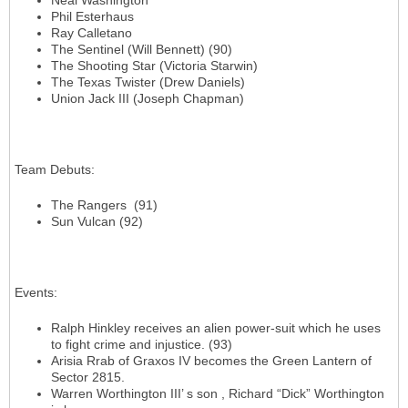
Neal Washington
Phil Esterhaus
Ray Calletano
The Sentinel (Will Bennett) (90)
The Shooting Star (Victoria Starwin)
The Texas Twister (Drew Daniels)
Union Jack III (Joseph Chapman)
Team Debuts
:
The Rangers (91)
Sun Vulcan (92)
Events
:
Ralph Hinkley receives an alien power-suit which he uses
to fight crime and injustice. (93)
Arisia Rrab of Graxos IV becomes the Green Lantern of
Sector 2815.
Warren Worthington III’ s son , Richard “Dick” Worthington