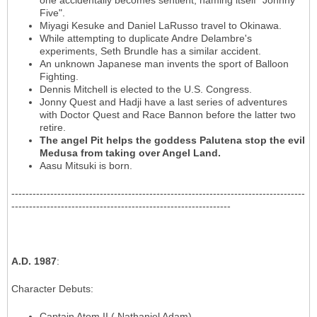
one accidentally becomes sentient, naming itself "Johnny
Five".
Miyagi Kesuke and Daniel LaRusso travel to Okinawa.
While attempting to duplicate Andre Delambre's
experiments, Seth Brundle has a similar accident.
An unknown Japanese man invents the sport of Balloon
Fighting.
Dennis Mitchell is elected to the U.S. Congress.
Jonny Quest and Hadji have a last series of adventures
with Doctor Quest and Race Bannon before the latter two
retire.
The angel Pit helps the goddess Palutena stop the evil
Medusa from taking over Angel Land.
Aasu Mitsuki is born.
-----------------------------------------------------------------------------------
--------------------------------------------------------------
A.D. 1987
:
Character Debuts
:
Captain Atom II ( Nathaniel Adam)