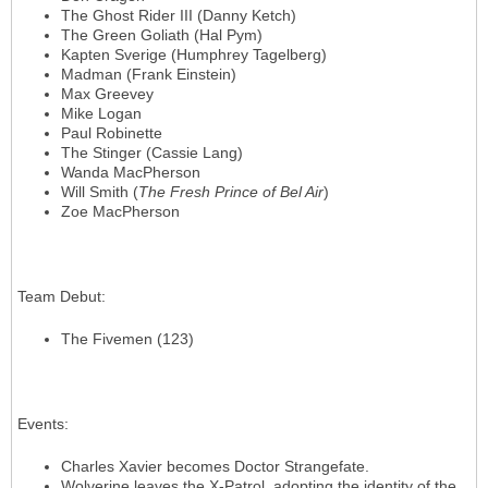
The Ghost Rider III (Danny Ketch)
The Green Goliath (Hal Pym)
Kapten Sverige (Humphrey Tagelberg)
Madman (Frank Einstein)
Max Greevey
Mike Logan
Paul Robinette
The Stinger (Cassie Lang)
Wanda MacPherson
Will Smith (
The Fresh Prince of Bel Air
)
Zoe MacPherson
Team Debut
:
The Fivemen (123)
Events
:
Charles Xavier becomes Doctor Strangefate.
Wolverine leaves the X-Patrol, adopting the identity of the