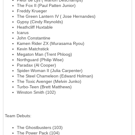
Fleur de Lys ( Manon Deschamps)
The Fox II (Paul Patten Junior)
Freddy Krueger
The Green Lantern IV ( Jose Hernandes)
Gypsy (Cindy Reynolds)
Heathcliff Huxtable
Icarus
John Constantine
Kamen Rider ZX (Murasama Ryou)
Kevin Matchstick
Megaton Man (Trent Phloog)
Northguard (Philip Wise)
Paradax (Al Cooper)
Spider-Woman II (Julia Carpenter)
The Steel Chameleon (Edward Holman)
The Toxic Avenger (Melvin Junko)
Turbo-Teen (Brett Matthews)
Winston Smith (102)
Team Debuts
:
The Ghostbusters (103)
The Power Pack (104)