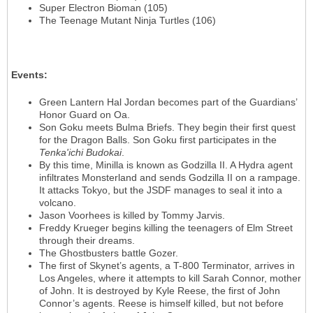
Super Electron Bioman (105)
The Teenage Mutant Ninja Turtles (106)
Events
:
Green Lantern Hal Jordan becomes part of the Guardians’
Honor Guard on Oa.
Son Goku meets Bulma Briefs. They begin their first quest
for the Dragon Balls. Son Goku first participates in the
Tenka'ichi Budokai
.
By this time, Minilla is known as Godzilla II. A Hydra agent
infiltrates Monsterland and sends Godzilla II on a rampage.
It attacks Tokyo, but the JSDF manages to seal it into a
volcano.
Jason Voorhees is killed by Tommy Jarvis.
Freddy Krueger begins killing the teenagers of Elm Street
through their dreams.
The Ghostbusters battle Gozer.
The first of Skynet’s agents, a T-800 Terminator, arrives in
Los Angeles, where it attempts to kill Sarah Connor, mother
of John. It is destroyed by Kyle Reese, the first of John
Connor’s agents. Reese is himself killed, but not before