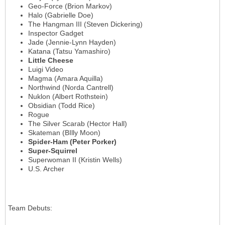
Geo-Force (Brion Markov)
Halo (Gabrielle Doe)
The Hangman III (Steven Dickering)
Inspector Gadget
Jade (Jennie-Lynn Hayden)
Katana (Tatsu Yamashiro)
Little Cheese
Luigi Video
Magma (Amara Aquilla)
Northwind (Norda Cantrell)
Nuklon (Albert Rothstein)
Obsidian (Todd Rice)
Rogue
The Silver Scarab (Hector Hall)
Skateman (BIlly Moon)
Spider-Ham (Peter Porker)
Super-Squirrel
Superwoman II (Kristin Wells)
U.S. Archer
Team Debuts
: