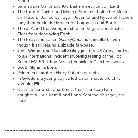
is born.
Sarah Jane Smith and K-9 battle an evil cult on Earth.
The Fourth Doctor and Maggie Simpson battle the Master
on Traken. Joined by Tegan Jovanka and Nyssa of Traken,
they then battle the Master on Logopolis and Earth.
The JLA and the Avengers stop the Vogon Constructor
Fleet from destroying Earth.
The television series
GalaxyQuest
is cancelled, even
though it still retains a sizable fan-base.
John Winger and Russell Ziskey join the US Army, leading
to an international incident involving testing of the Top
Secret EM-50 Urban Assault Vehicle in Czechoslovakia.
Scott Pilgrim is born.
Voldemort murders Harry Potter's parents.
In Sweden, a young boy called Oskar meets the child
vampire Eli.
Clark Junior and Lana Kent’s (non-identical) twin
daughters, Lois Kent II and Lana Kent the Younger, are
born.
-----------------------------------------------------------------------------------
-----------------------------------------------------------