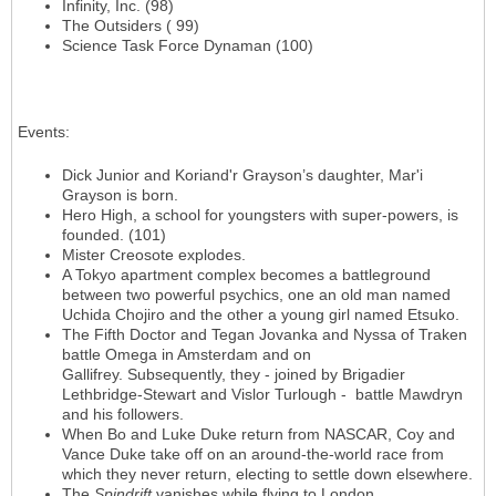
Infinity, Inc. (98)
The Outsiders ( 99)
Science Task Force Dynaman (100)
Events
:
Dick Junior and Koriand'r Grayson’s daughter, Mar'i
Grayson is born.
Hero High, a school for youngsters with super-powers, is
founded. (101)
Mister Creosote explodes.
A Tokyo apartment complex becomes a battleground
between two powerful psychics, one an old man named
Uchida Chojiro and the other a young girl named Etsuko.
The Fifth Doctor and Tegan Jovanka and Nyssa of Traken
battle Omega in Amsterdam and on
Gallifrey. Subsequently, they - joined by Brigadier
Lethbridge-Stewart and Vislor Turlough - battle Mawdryn
and his followers.
When Bo and Luke Duke return from NASCAR, Coy and
Vance Duke take off on an around-the-world race from
which they never return, electing to settle down elsewhere.
The
Spindrift
vanishes while flying to London.