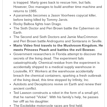
is trapped. Marty goes back to rescue him, but fails.
However, Doc manages to build another time machine and
returns to 1985.
A paramedic becomes a Jason Voorhees copycat killer,
before being killed by Tommy Jarvis.
Rocky Balboa fights Ivan Drago.
The Sixth Doctor and Peri Brown battle the Cybermen on
Earth.
The Second and Sixth Doctors and Jamie MacCrimmon
and Peri Brown battle Androgums and Sontarans in Seville.
Mario Video first travels to the Mushroom Kingdom. He
meets Princess Peach and battles the evil Bowser.
Government researchers in Florida attempt to discover the
secrets of the living dead. The experiment fails
catastrophically. Chemical residue from the experiment is
accidentally shipped to a medical supply warehouse in
Louisville, KY. Workers at the warehouse accidentally
breach the chemical containers, sparking a fresh outbreak
of the living dead, this time stopped by Infinity, Inc.
Autobots and Decepticons revive on Earth and renew their
ancient conflict.
Ted Lawson constructs a robot in the form of a small girl,
that he named "Vickie". With his family's help, he passes
her offf as his daughter.
The Excitebike motorcycle races are first held.