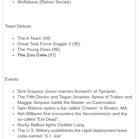
Wolfsbane (Rahne Sinclair)
Team Debuts
:
The A-Team (94)
Great Task Force Goggle V (95)
The Young Ones (96)
The Zoo Crew
(97)
Events
:
Dick Grayson Junior marries Koriand'r of Tamaran.
The Fifth Doctor and Tegan Jovanka, Nyssa of Traken and
Maggie Simpson battle the Master on Castrovalva.
Sam Malone opens a bar called “Cheers” in Boston, MA.
Ash Williams first encounters the
Necronomicon
and the
so-called “Evil Dead”.
Rocky Balboa fights Clubber Lang.
The U.S. Military establishes the rapid deployment team
code-named “G.I. Joe”.