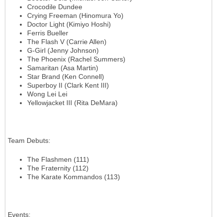
Crocodile Dundee
Crying Freeman (Hinomura Yo)
Doctor Light (Kimiyo Hoshi)
Ferris Bueller
The Flash V (Carrie Allen)
G-Girl (Jenny Johnson)
The Phoenix (Rachel Summers)
Samaritan (Asa Martin)
Star Brand (Ken Connell)
Superboy II (Clark Kent III)
Wong Lei Lei
Yellowjacket III (Rita DeMara)
Team Debuts
:
The Flashmen (111)
The Fraternity (112)
The Karate Kommandos (113)
Events
: