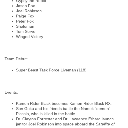
Gypsy the Robot
Jason Fox
Joel Robinson
Paige Fox
Peter Fox
Shaloman
Tom Servo
Winged Victory
Team Debut
:
Super Beast Task Force Liveman (118)
Events
:
Kamen Rider Black becomes Kamen Rider Black RX.
Son Goku and his friends battle the Namek "demon"
Piccolo, who is killed in the battle.
Dr. Clayton Forrester and Dr. Lawrence Erhard launch
janitor Joel Robinson into space aboard the
Satellite of