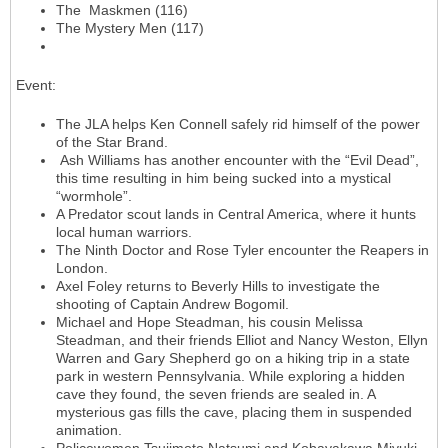
The Maskmen (116)
The Mystery Men (117)
Event
:
The JLA helps Ken Connell safely rid himself of the power
of the Star Brand.
Ash Williams has another encounter with the “Evil Dead”,
this time resulting in him being sucked into a mystical
“wormhole”.
A Predator scout lands in Central America, where it hunts
local human warriors.
The Ninth Doctor and Rose Tyler encounter the Reapers in
London.
Axel Foley returns to Beverly Hills to investigate the
shooting of Captain Andrew Bogomil.
Michael and Hope Steadman, his cousin Melissa
Steadman, and their friends Elliot and Nancy Weston, Ellyn
Warren and Gary Shepherd go on a hiking trip in a state
park in western Pennsylvania. While exploring a hidden
cave they found, the seven friends are sealed in. A
mysterious gas fills the cave, placing them in suspended
animation.