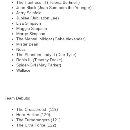
The Huntress III (Helena Bertinelli)
Jean Black (Jean Summers the Younger)
Jerry Seinfeld
Jubilee (Jubilation Lee)
Lisa Simpson
Maggie Simpson
Marge Simpson
The Mental Midget (Gabe Alexander)
Mister Bean
Ness
The Phantom Lady II (Dee Tyler)
Robin III (Timothy Drake)
Spider-Girl (May Parker)
Wallace
Team Debuts
:
The Crossbreed (119)
Hero Hotline (120)
The Turborangers (121)
The Ultra Force (122)