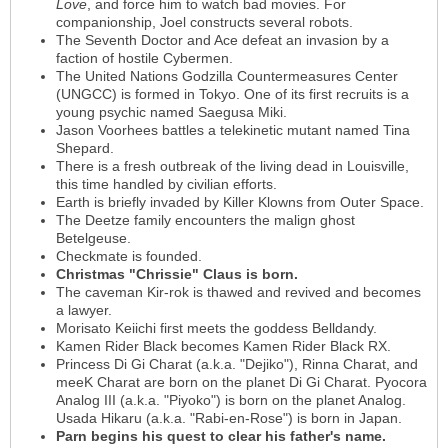
Love
, and force him to watch bad movies. For
companionship, Joel constructs several robots.
The Seventh Doctor and Ace defeat an invasion by a
faction of hostile Cybermen.
The United Nations Godzilla Countermeasures Center
(UNGCC) is formed in Tokyo. One of its first recruits is a
young psychic named Saegusa Miki.
Jason Voorhees battles a telekinetic mutant named Tina
Shepard.
There is a fresh outbreak of the living dead in Louisville,
this time handled by civilian efforts.
Earth is briefly invaded by Killer Klowns from Outer Space.
The Deetze family encounters the malign ghost
Betelgeuse.
Checkmate is founded.
Christmas "Chrissie" Claus is born.
The caveman Kir-rok is thawed and revived and becomes
a lawyer.
Morisato Keiichi first meets the goddess Belldandy.
Kamen Rider Black becomes Kamen Rider Black RX.
Princess Di Gi Charat (a.k.a. "Dejiko"), Rinna Charat, and
meeK Charat are born on the planet Di Gi Charat. Pyocora
Analog III (a.k.a. "Piyoko") is born on the planet Analog.
Usada Hikaru (a.k.a. "Rabi-en-Rose") is born in Japan.
Parn begins his quest to clear his father's name.