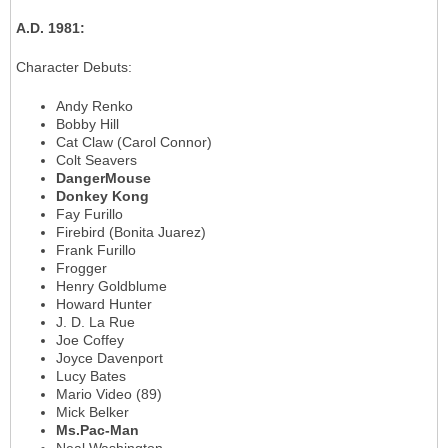
A.D. 1981
:
Character Debuts
:
Andy Renko
Bobby Hill
Cat Claw (Carol Connor)
Colt Seavers
DangerMouse
Donkey Kong
Fay Furillo
Firebird (Bonita Juarez)
Frank Furillo
Frogger
Henry Goldblume
Howard Hunter
J. D. La Rue
Joe Coffey
Joyce Davenport
Lucy Bates
Mario Video (89)
Mick Belker
Ms.Pac-Man