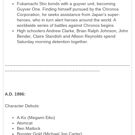
Fukamachi Sho bonds with a guyver unit, becoming
Guyver One. Finding himself pursued by the Chronos
Corporation, he seeks assistance from Japan's super-
heroes, who in turn alert heroes around the world. A
worldwide series of battles against Chronos begins.
High schoolers Andrew Clarke, Brian Ralph Johnson, John
Bender, Claire Standish and Allison Reynolds spend
Saturday morning detention together.
-----------------------------------------------------------------------------------
---------------------------------------------------------------
A.D. 1986
:
Character Debuts
:
A-Ko (Megami Eiko)
Atomcat
Ben Matlock
Booster Gold (Michael Jon Carter)