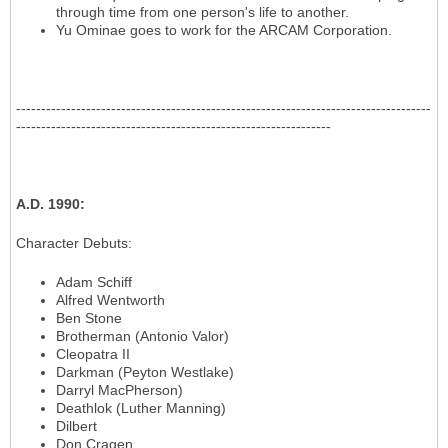
through time from one person's life to another.
Yu Ominae goes to work for the ARCAM Corporation.
-----------------------------------------------------------------------------------
---------------------------------------------------------------
A.D. 1990
:
Character Debuts
:
Adam Schiff
Alfred Wentworth
Ben Stone
Brotherman (Antonio Valor)
Cleopatra II
Darkman (Peyton Westlake)
Darryl MacPherson)
Deathlok (Luther Manning)
Dilbert
Don Cragen