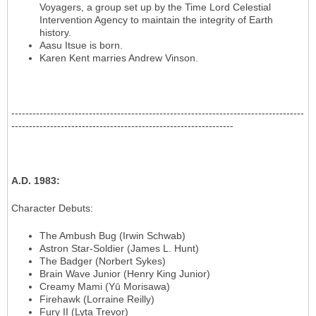
Voyagers, a group set up by the Time Lord Celestial
Intervention Agency to maintain the integrity of Earth
history.
Aasu Itsue is born.
Karen Kent marries Andrew Vinson.
-----------------------------------------------------------------------------------
---------------------------------------------------------------
A.D. 1983
:
Character Debuts
:
The Ambush Bug (Irwin Schwab)
Astron Star-Soldier (James L. Hunt)
The Badger (Norbert Sykes)
Brain Wave Junior (Henry King Junior)
Creamy Mami (Yū Morisawa)
Firehawk (Lorraine Reilly)
Fury II (Lyta Trevor)