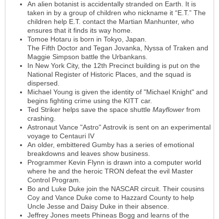
An alien botanist is accidentally stranded on Earth. It is
taken in by a group of children who nickname it “E.T.” The
children help E.T. contact the Martian Manhunter, who
ensures that it finds its way home.
Tomoe Hotaru is born in Tokyo, Japan.
The Fifth Doctor and Tegan Jovanka, Nyssa of Traken and
Maggie Simpson battle the Urbankans.
In New York City, the 12th Precinct building is put on the
National Register of Historic Places, and the squad is
dispersed.
Michael Young is given the identity of "Michael Knight" and
begins fighting crime using the KITT car.
Ted Striker helps save the space shuttle
Mayflower
from
crashing.
Astronaut Vance "Astro" Astrovik is sent on an experimental
voyage to Centauri IV
An older, embittered Gumby has a series of emotional
breakdowns and leaves show business.
Programmer Kevin Flynn is drawn into a computer world
where he and the heroic TRON defeat the evil Master
Control Program.
Bo and Luke Duke join the NASCAR circuit. Their cousins
Coy and Vance Duke come to Hazzard County to help
Uncle Jesse and Daisy Duke in their absence.
Jeffrey Jones meets Phineas Bogg and learns of the