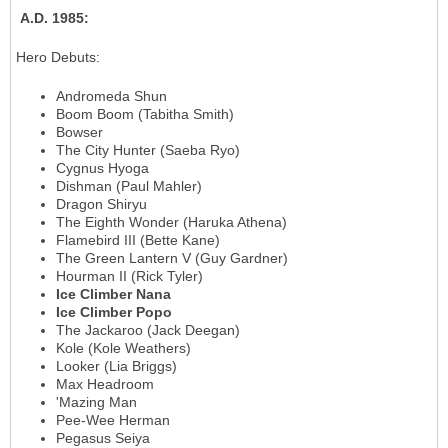
A.D. 1985
:
Hero Debuts
:
Andromeda Shun
Boom Boom (Tabitha Smith)
Bowser
The City Hunter (Saeba Ryo)
Cygnus Hyoga
Dishman (Paul Mahler)
Dragon Shiryu
The Eighth Wonder (Haruka Athena)
Flamebird III (Bette Kane)
The Green Lantern V (Guy Gardner)
Hourman II (Rick Tyler)
Ice Climber Nana
Ice Climber Popo
The Jackaroo (Jack Deegan)
Kole (Kole Weathers)
Looker (Lia Briggs)
Max Headroom
'Mazing Man
Pee-Wee Herman
Pegasus Seiya