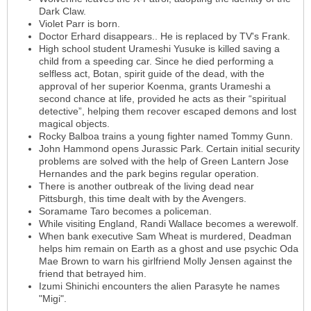
Dark Claw.
Violet Parr is born.
Doctor Erhard disappears.. He is replaced by TV's Frank.
High school student Urameshi Yusuke is killed saving a
child from a speeding car. Since he died performing a
selfless act, Botan, spirit guide of the dead, with the
approval of her superior Koenma, grants Urameshi a
second chance at life, provided he acts as their “spiritual
detective”, helping them recover escaped demons and lost
magical objects.
Rocky Balboa trains a young fighter named Tommy Gunn.
John Hammond opens Jurassic Park. Certain initial security
problems are solved with the help of Green Lantern Jose
Hernandes and the park begins regular operation.
There is another outbreak of the living dead near
Pittsburgh, this time dealt with by the Avengers.
Soramame Taro becomes a policeman.
While visiting England, Randi Wallace becomes a werewolf.
When bank executive Sam Wheat is murdered, Deadman
helps him remain on Earth as a ghost and use psychic Oda
Mae Brown to warn his girlfriend Molly Jensen against the
friend that betrayed him.
Izumi Shinichi encounters the alien Parasyte he names
"Migi".