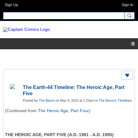
Sign Up
Sign In
The Earth-44 Timeline: The Heroic Age, Part
Five
Posted by
The Baron
on May 9, 2015 at 1:22pm in
The Baron's Timelines
(Continued from
The Heroic Age, Part Four
)
THE HEROIC AGE, PART FIVE (A.D. 1981 - A.D. 1990)