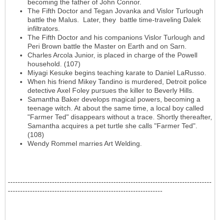
becoming the father of John Connor.
The Fifth Doctor and Tegan Jovanka and Vislor Turlough
battle the Malus. Later, they battle time-traveling Dalek
infiltrators.
The Fifth Doctor and his companions Vislor Turlough and
Peri Brown battle the Master on Earth and on Sarn.
Charles Arcola Junior, is placed in charge of the Powell
household. (107)
Miyagi Kesuke begins teaching karate to Daniel LaRusso.
When his friend Mikey Tandino is murdered, Detroit police
detective Axel Foley pursues the killer to Beverly Hills.
Samantha Baker develops magical powers, becoming a
teenage witch. At about the same time, a local boy called
"Farmer Ted" disappears without a trace. Shortly thereafter,
Samantha acquires a pet turtle she calls "Farmer Ted".
(108)
Wendy Rommel marries Art Welding.
-----------------------------------------------------------------------------------
---------------------------------------------------------------