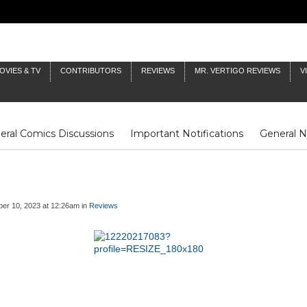
OVIES & TV
CONTRIBUTORS
REVIEWS
MR. VERTIGO REVIEWS
V
eral Comics Discussions
Important Notifications
General 
Fluit Notes
Deck Log
The Baron's Timelines
Inklings
er 10, 2023 at 12:26am in
Reviews