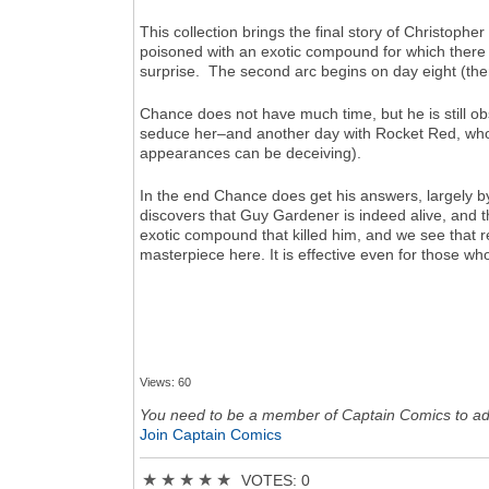
This collection brings the final story of Christoph
poisoned with an exotic compound for which there i
surprise. The second arc begins on day eight (ther
Chance does not have much time, but he is still ob
seduce her–and another day with Rocket Red, who i
appearances can be deceiving).
In the end Chance does get his answers, largely b
discovers that Guy Gardener is indeed alive, and tha
exotic compound that killed him, and we see that r
masterpiece here. It is effective even for those who
Views: 60
You need to be a member of Captain Comics to a
Join Captain Comics
★
★
★
★
★
VOTES: 0