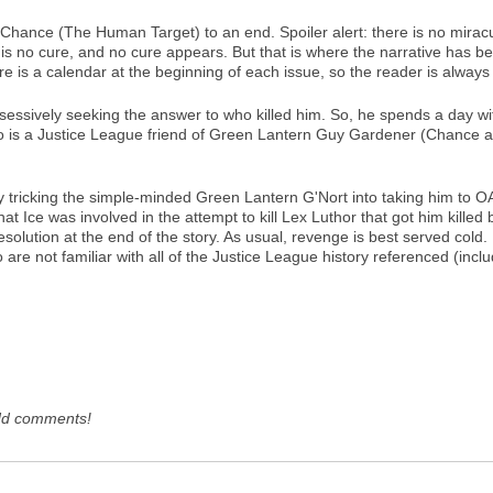
er Chance (The Human Target) to an end. Spoiler alert: there is no mirac
s no cure, and no cure appears. But that is where the narrative has be
e is a calendar at the beginning of each issue, so the reader is alway
sessively seeking the answer to who killed him. So, he spends a day wit
s a Justice League friend of Green Lantern Guy Gardener (Chance and h
y tricking the simple-minded Green Lantern G'Nort into taking him to
t Ice was involved in the attempt to kill Lex Luthor that got him killed b
esolution at the end of the story. As usual, revenge is best served col
 are not familiar with all of the Justice League history referenced (incl
dd comments!