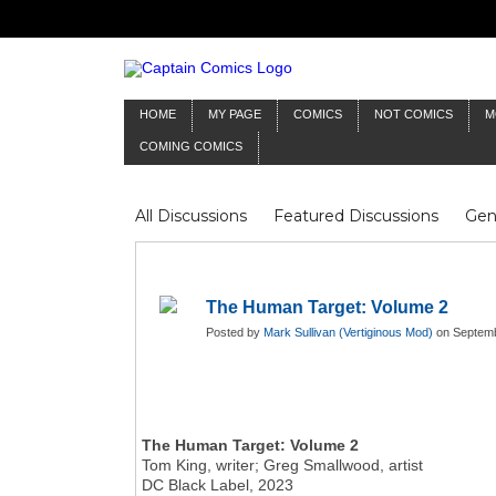
HOME
MY PAGE
COMICS
NOT COMICS
M
COMING COMICS
All Discussions
Featured Discussions
Gen
Mr Silver Age
Reviews
Captain Comics
Frankenstein
Columnists
The Human Target: Volume 2
Posted by
Mark Sullivan (Vertiginous Mod)
on Septemb
The Human Target: Volume 2
Tom King, writer; Greg Smallwood, artist
DC Black Label, 2023