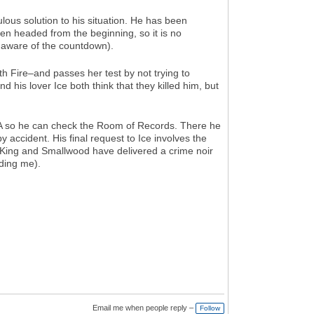
ulous solution to his situation. He has been
en headed from the beginning, so it is no
s aware of the countdown).
h Fire–and passes her test by not trying to
is lover Ice both think that they killed him, but
 OA so he can check the Room of Records. There he
y accident. His final request to Ice involves the
d. King and Smallwood have delivered a crime noir
uding me).
Email me when people reply –
Follow