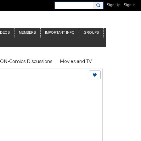
Sign Up
Sign In
IDEOS
MEMBERS
IMPORTANT INFO
GROUPS
NON-Comics Discussions
Movies and TV
James Bond
Doctor Who